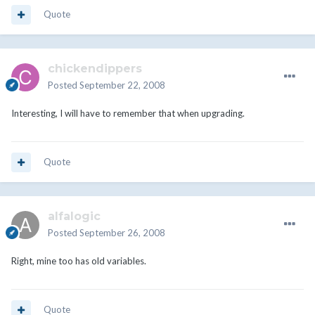
Quote
chickendippers
Posted
September 22, 2008
Interesting, I will have to remember that when upgrading.
Quote
alfalogic
Posted
September 26, 2008
Right, mine too has old variables.
Quote