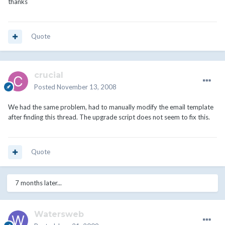
thanks
Quote
crucial
Posted
November 13, 2008
We had the same problem, had to manually modify the email template
after finding this thread. The upgrade script does not seem to fix this.
Quote
7 months later...
Watersweb