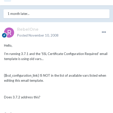
1 month later...
RebelOne
Posted
November 10, 2008
Hello,
I'm running 3.7.1 and the 'SSL Certificate Configuration Required' email
template is using old vars...
{$ssl_configuration_link} IS NOT in the list of available vars listed when
editing this email template.
Does 3.7.2 address this?