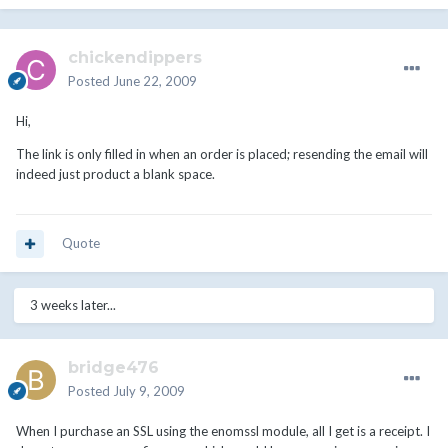
chickendippers
Posted
June 22, 2009
Hi,
The link is only filled in when an order is placed; resending the email will
indeed just product a blank space.
Quote
3 weeks later...
bridge476
Posted
July 9, 2009
When I purchase an SSL using the enomssl module, all I get is a receipt. I