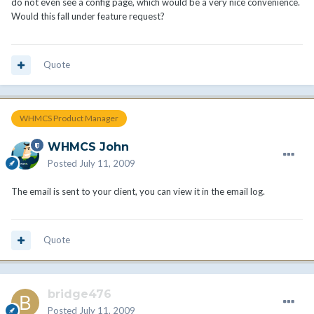
do not even see a config page, which would be a very nice convenience.
Would this fall under feature request?
Quote
WHMCS Product Manager
WHMCS John
Posted
July 11, 2009
The email is sent to your client, you can view it in the email log.
Quote
bridge476
Posted
July 11, 2009