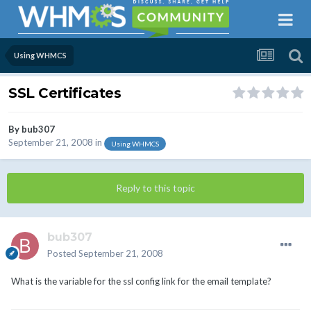
Using WHMCS
SSL Certificates
By
bub307
September 21, 2008
in
Using WHMCS
Reply to this topic
bub307
Posted
September 21, 2008
What is the variable for the ssl config link for the email template?