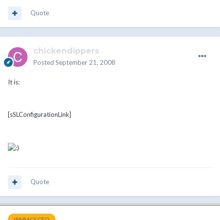
Quote
chickendippers
Posted
September 21, 2008
It is:
[sSLConfigurationLink]
Quote
WHMCS CEO