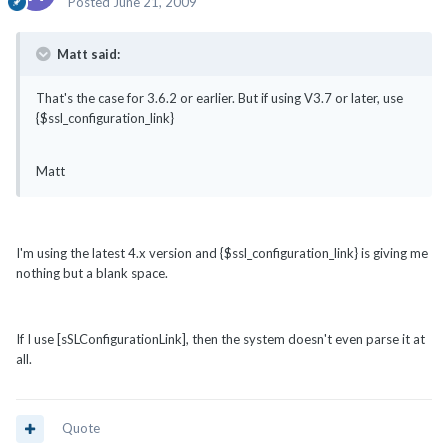
Posted
June 21, 2009
Matt said:
That's the case for 3.6.2 or earlier. But if using V3.7 or later, use
{$ssl_configuration_link}
Matt
I'm using the latest 4.x version and {$ssl_configuration_link} is giving me
nothing but a blank space.
If I use [sSLConfigurationLink], then the system doesn't even parse it at
all.
Quote