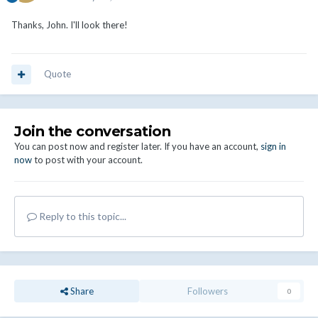
Thanks, John. I'll look there!
Quote
Join the conversation
You can post now and register later. If you have an account,
sign in
now
to post with your account.
Reply to this topic...
Share
Followers
0