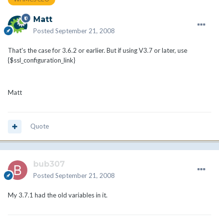
Matt
Posted
September 21, 2008
That's the case for 3.6.2 or earlier. But if using V3.7 or later, use
{$ssl_configuration_link}
Matt
Quote
bub307
Posted
September 21, 2008
My 3.7.1 had the old variables in it.