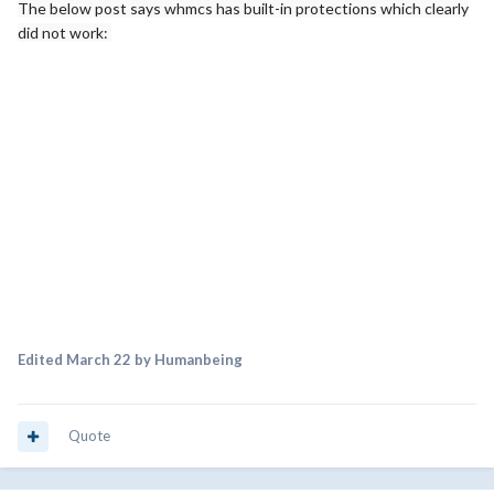
The below post says whmcs has built-in protections which clearly
did not work:
Edited
March 22
by Humanbeing
Quote