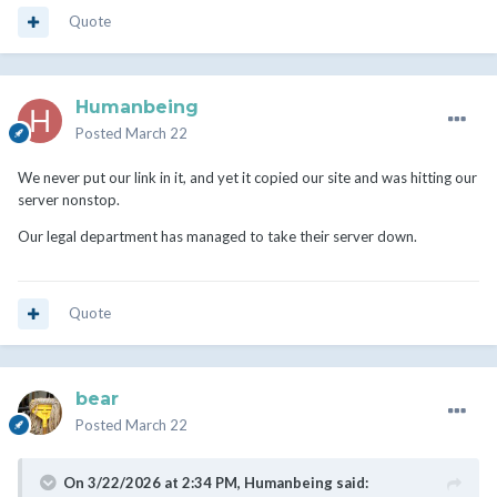
Quote
Humanbeing
Posted
March 22
We never put our link in it, and yet it copied our site and was hitting our
server nonstop.
Our legal department has managed to take their server down.
Quote
bear
Posted
March 22
On 3/22/2026 at 2:34 PM,
Humanbeing
said: