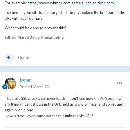
For example:
https://www_whmcs_com.gamelaunch.goldwin.com/
To check if your site is also targetted, simply replace the first part in the
URL with your domain.
What could be done to prevent this?
Edited
March 20
by Humanbeing
Quote
bear
Posted
March 20
That fails SSL checks, so never loads. I don't see how that's "spoofing"
anything since it shows in the URL field as www_whmcs_ and so on, and
again, won't load.
How is it you even came across this unloadable URL?