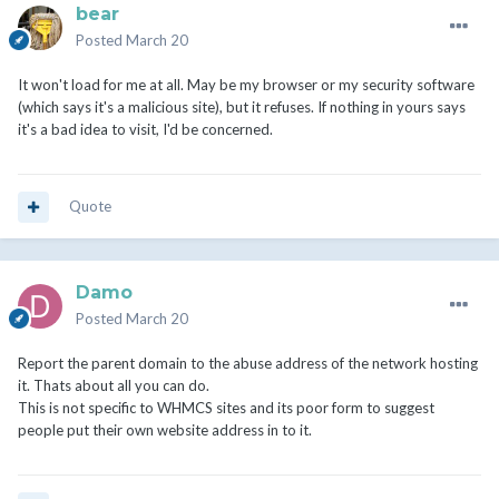
bear
Posted
March 20
It won't load for me at all. May be my browser or my security software
(which says it's a malicious site), but it refuses. If nothing in yours says
it's a bad idea to visit, I'd be concerned.
Quote
Damo
Posted
March 20
Report the parent domain to the abuse address of the network hosting
it. Thats about all you can do.
This is not specific to WHMCS sites and its poor form to suggest
people put their own website address in to it.