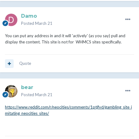
Damo
Posted
March 21
You can put any address in and it will 'actively' (as you say) pull and
display the content. This site is not for WHMCS sites specifically.
Quote
bear
Posted
March 21
https://www.reddit.com/r/neocities/comments/1ptjfvd/gambling_site_i
mitating_neocities_sites/