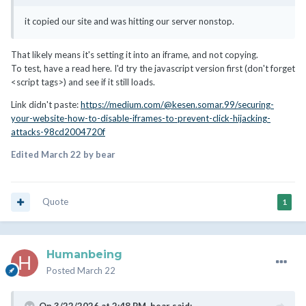
it copied our site and was hitting our server nonstop.
That likely means it's setting it into an iframe, and not copying.
To test, have a read here. I'd try the javascript version first (don't forget
<script tags>) and see if it still loads.
Link didn't paste:
https://medium.com/@kesen.somar.99/securing-
your-website-how-to-disable-iframes-to-prevent-click-hijacking-
attacks-98cd2004720f
Edited
March 22
by bear
Quote
1
Humanbeing
Posted
March 22