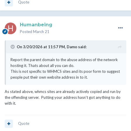
Quote
Humanbeing
Posted
March 21
On 3/20/2026 at 11:57 PM,
Damo
said:
Report the parent domain to the abuse address of the network
hosting it. Thats about all you can do.
This is not specific to WHMCS sites and its poor form to suggest
people put their own website address in to it.
As stated above, whmcs sites are already actively copied and run by
the offending server. Putting your address hasn't got anything to do
with it.
Quote