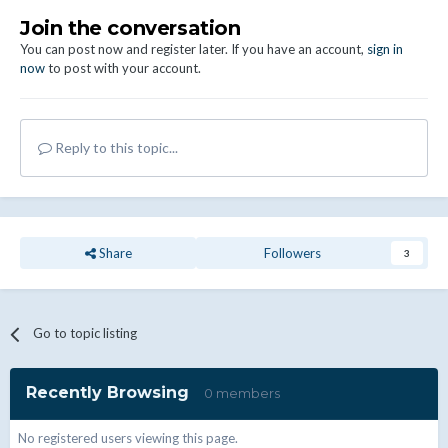
Join the conversation
You can post now and register later. If you have an account,
sign in
now
to post with your account.
Reply to this topic...
Share
Followers
3
Go to topic listing
Recently Browsing
0 members
No registered users viewing this page.