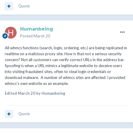
Quote
Humanbeing
Posted
March 20
All whmcs functions (search, login, ordering, etc.) are being replicated in
realtime on a malicious proxy site. How is that not a serious security
concern? Not all customers can verify correct URLs in the address bar.
Spoofing is when a URL mimics a legitimate website to deceive users
into visiting fraudulent sites, often to steal login credentials or
download malware. A number of whmcs sites are affected. I provided
whmcs's own website as an example.
Edited
March 20
by Humanbeing
Quote