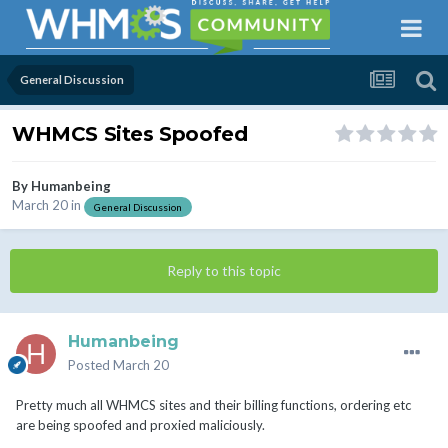
General Discussion
WHMCS Sites Spoofed
By
Humanbeing
March 20
in
General Discussion
Reply to this topic
Humanbeing
Posted
March 20
Pretty much all WHMCS sites and their billing functions, ordering etc
are being spoofed and proxied maliciously.