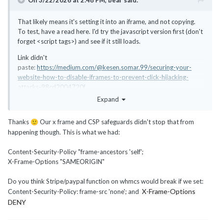
On 3/22/2026 at 2:48 PM,
bear
said:
That likely means it's setting it into an iframe, and not copying.
To test, have a read here. I'd try the javascript version first (don't
forget <script tags>) and see if it still loads.
Link didn't
paste:
https://medium.com/@kesen.somar.99/securing-your-
website-how-to-disable-iframes-to-prevent-click-hijacking-
attacks-98cd2004720f
Expand
Thanks
Our x frame and CSP safeguards didn't stop that from
🙂
happening though. This is what we had:
Content-Security-Policy "frame-ancestors 'self';
X-Frame-Options "SAMEORIGIN"
Do you think Stripe/paypal function on whmcs would break if we set:
X-Frame-Options
Content-Security-Policy: frame-src 'none'; and
DENY