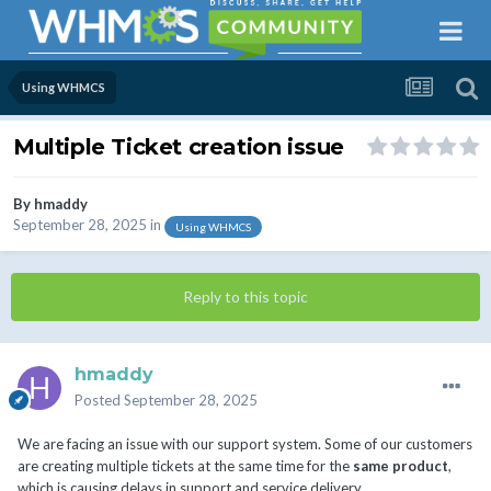
Using WHMCS
Multiple Ticket creation issue
By
hmaddy
September 28, 2025
in
Using WHMCS
Reply to this topic
hmaddy
Posted
September 28, 2025
We are facing an issue with our support system. Some of our customers
are creating multiple tickets at the same time for the
same product
,
which is causing delays in support and service delivery.