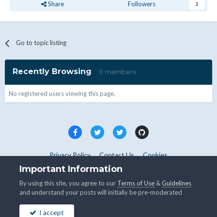
Share
Followers
2
Go to topic listing
Recently Browsing
0 members
No registered users viewing this page.
Privacy Policy
Contact Us
Cookies
Copyright © WHMCS 2025. All rights reserved.
Important Information
Powered by Invision Community
By using this site, you agree to our
Terms of Use
&
Guidelines
and understand your posts will initially be pre-moderated
I accept