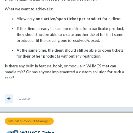
What we want to achieve is:
Allow only
one active/open ticket per product
for a client.
If the client already has an open ticket for a particular product,
they should not be able to create another ticket for that same
product until the existing one is resolved/closed.
At the same time, the client should still be able to open tickets
for their
other products
without any restriction.
Is there any built-in feature, hook, or module in WHMCS that can
handle this? Or has anyone implemented a custom solution for such a
case?
Quote
WHMCS Product Manager