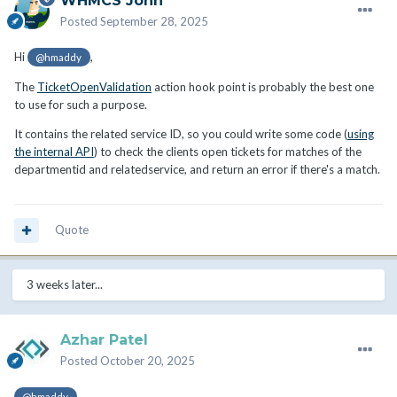
WHMCS John
Posted
September 28, 2025
Hi
,
@hmaddy
The
TicketOpenValidation
action hook point is probably the best one
to use for such a purpose.
It contains the related service ID, so you could write some code (
using
the internal API
) to check the clients open tickets for matches of the
departmentid and relatedservice, and return an error if there's a match.
Quote
3 weeks later...
Azhar Patel
Posted
October 20, 2025
@hmaddy