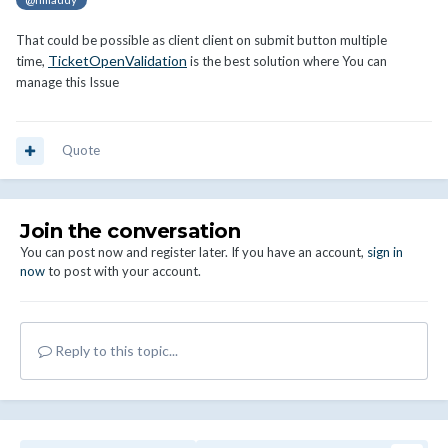
That could be possible as client client on submit button multiple
TicketOpenValidation
time,
is the best solution where You can
manage this Issue
Quote
Join the conversation
You can post now and register later. If you have an account,
sign in
now
to post with your account.
Reply to this topic...