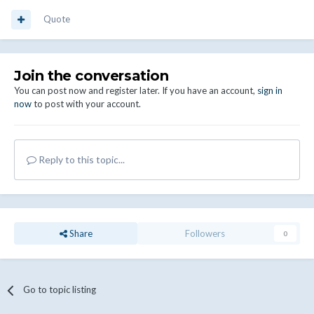
Quote
Join the conversation
You can post now and register later. If you have an account,
sign in
now
to post with your account.
Reply to this topic...
Share
Followers
0
Go to topic listing