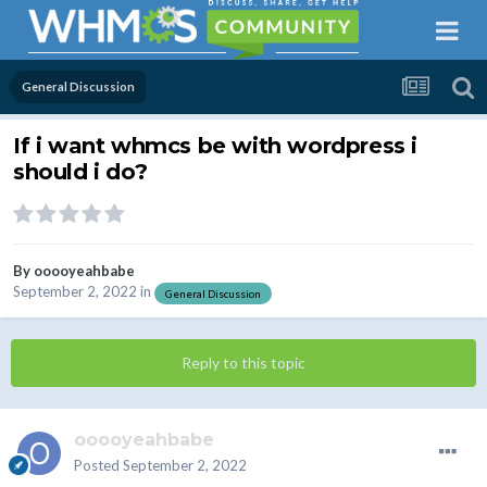
General Discussion
If i want whmcs be with wordpress i
should i do?
By
ooooyeahbabe
September 2, 2022
in
General Discussion
Reply to this topic
ooooyeahbabe
Posted
September 2, 2022