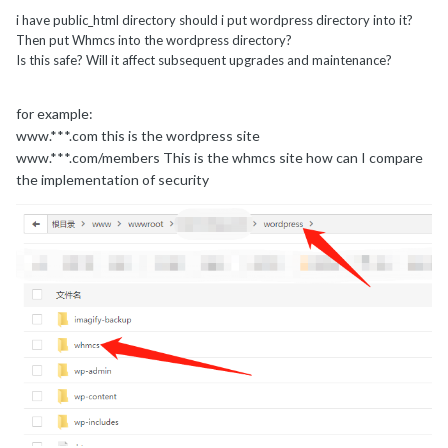
i have public_html directory should i put wordpress directory into it?
Then put Whmcs into the wordpress directory?
Is this safe? Will it affect subsequent upgrades and maintenance?
for example:
www.***.com this is the wordpress site
www.***.com/members This is the whmcs site how can I compare
the implementation of security