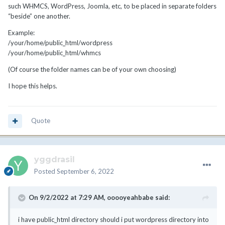
such WHMCS, WordPress, Joomla, etc, to be placed in separate folders
“beside” one another.
Example:
/your/home/public_html/wordpress
/your/home/public_html/whmcs
(Of course the folder names can be of your own choosing)
I hope this helps.
Quote
yggdrasil
Posted
September 6, 2022
On 9/2/2022 at 7:29 AM,
ooooyeahbabe
said:
i have public_html directory should i put wordpress directory into