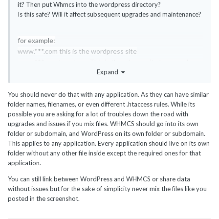
it? Then put Whmcs into the wordpress directory?
Is this safe? Will it affect subsequent upgrades and maintenance?
for example:
www.***.com this is the wordpress site
www.***.com/members This is the whmcs site how can I
Expand
compare the implementation of security
You should never do that with any application. As they can have similar
folder names, filenames, or even different .htaccess rules. While its
possible you are asking for a lot of troubles down the road with
upgrades and issues if you mix files. WHMCS should go into its own
folder or subdomain, and WordPress on its own folder or subdomain.
This applies to any application. Every application should live on its own
folder without any other file inside except the required ones for that
application.
You can still link between WordPress and WHMCS or share data
without issues but for the sake of simplicity never mix the files like you
posted in the screenshot.