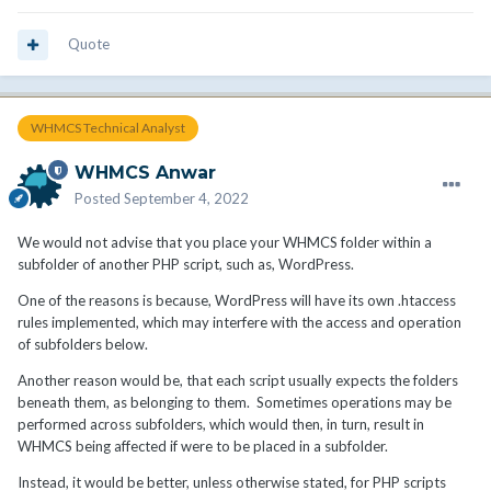
Quote
WHMCS Technical Analyst
WHMCS Anwar
Posted
September 4, 2022
We would not advise that you place your WHMCS folder within a
subfolder of another PHP script, such as, WordPress.
One of the reasons is because, WordPress will have its own .htaccess
rules implemented, which may interfere with the access and operation
of subfolders below.
Another reason would be, that each script usually expects the folders
beneath them, as belonging to them. Sometimes operations may be
performed across subfolders, which would then, in turn, result in
WHMCS being affected if were to be placed in a subfolder.
Instead, it would be better, unless otherwise stated, for PHP scripts