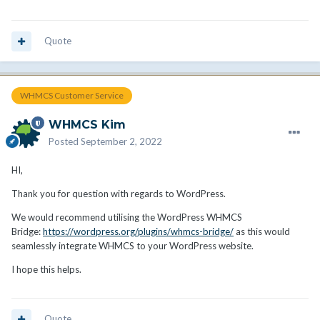
Quote
WHMCS Customer Service
WHMCS Kim
Posted
September 2, 2022
HI,
Thank you for question with regards to WordPress.
We would recommend utilising the WordPress WHMCS
Bridge:
https://wordpress.org/plugins/whmcs-bridge/
as this would
seamlessly integrate WHMCS to your WordPress website.
I hope this helps.
Quote