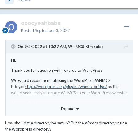
ooooyeahbabe
Posted
September 3, 2022
On 9/2/2022 at 10:27 AM,
WHMCS Kim
said:
HI,
Thank you for question with regards to WordPress.
We would recommend utilising the WordPress WHMCS
Bridge:
https://wordpress.org/plugins/whmcs-bridge/
as this
would seamlessly integrate WHMCS to your WordPress website.
I hope this helps.
Expand
How should the directory be set up? Put the Whmcs directory inside
the Wordpress directory?