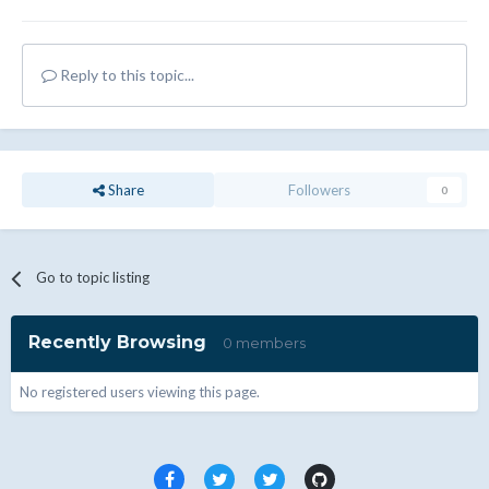
Reply to this topic...
Share
Followers
0
Go to topic listing
Recently Browsing
0 members
No registered users viewing this page.