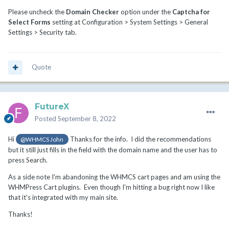
Please uncheck the
Domain Checker
option under the
Captcha for
Select Forms
setting at Configuration > System Settings > General
Settings > Security tab.
Quote
FutureX
Posted
September 8, 2022
Hi
Thanks for the info. I did the recommendations
@WHMCS John
but it still just fills in the field with the domain name and the user has to
press Search.
As a side note I'm abandoning the WHMCS cart pages and am using the
WHMPress Cart plugins. Even though I'm hitting a bug right now I like
that it's integrated with my main site.
Thanks!