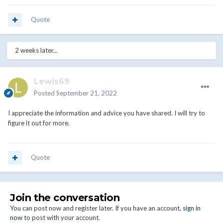
Quote
2 weeks later...
Lewis69
Posted
September 21, 2022
I appreciate the information and advice you have shared. I will try to
figure it out for more.
Quote
Join the conversation
You can post now and register later. If you have an account,
sign in
now
to post with your account.