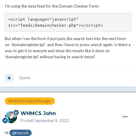
I'm using the data feed for the Domain Checker Form:
<script language="javascript" 
src="feeds/domainchecker.php"></script>
But when I run the form it just puts the search text into the next form
on 'domainregister.tpl' and then I have to press search again. Is there a
way to get it to execute and show the results like it does on
'domainregister.tpl' without having to search twice?
Quote
WHMCS Product Manager
WHMCS John
Posted
September 8, 2022
Hi
,
@FutureX