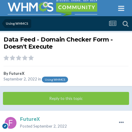
Using WHMCS
Data Feed - Domain Checker Form -
Doesn't Execute
By
FutureX
September 2, 2022
in
Using WHMCS
Reply to this topic
FutureX
Posted
September 2, 2022