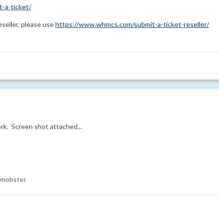
-a-ticket/
reseller, please use
https://www.whmcs.com/submit-a-ticket-reseller/
 work. Screen shot attached...
rmobster