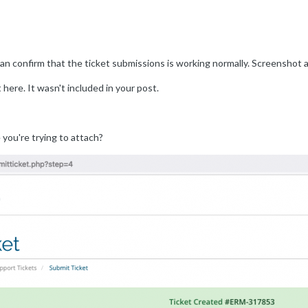
can confirm that the ticket submissions is working normally. Screenshot 
 here. It wasn't included in your post.
 you're trying to attach?