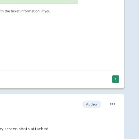
1
Author
ny screen shots attached.