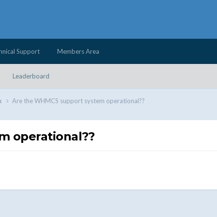
hnical Support
Members Area
Leaderboard
k
Are the WHMCS support system operational??
m operational??