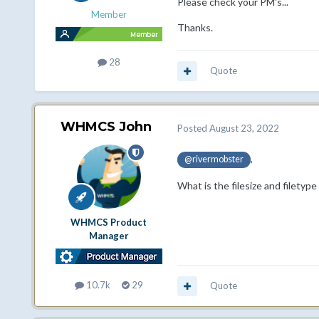
Please check your PM's...
Member
Thanks.
28
Quote
WHMCS John
Posted
August 23, 2022
,
@rivermobster
What is the filesize and filetype
WHMCS Product
Manager
10.7k
29
Quote