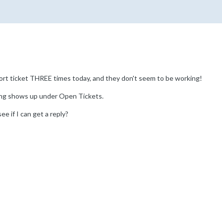
ort ticket THREE times today, and they don't seem to be working!
ing shows up under Open Tickets.
see if I can get a reply?