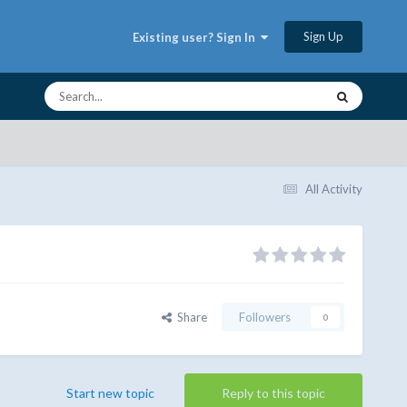
Sign Up
Existing user? Sign In
All Activity
Share
Followers
0
Start new topic
Reply to this topic