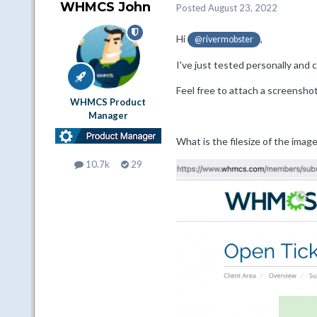
WHMCS John
Posted
August 23, 2022
Hi
,
@rivermobster
I've just tested personally and 
Feel free to attach a screenshot
WHMCS Product
Manager
What is the filesize of the image
10.7k
29