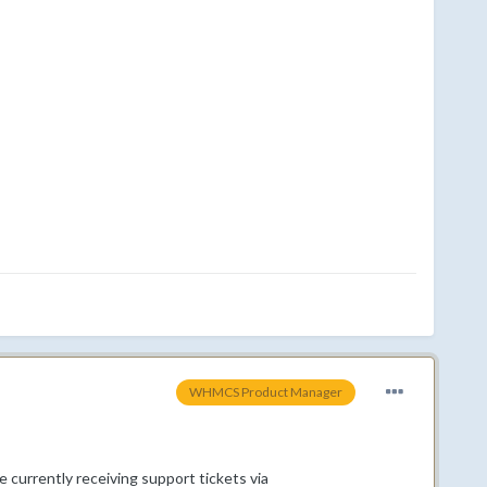
WHMCS Product Manager
 currently receiving support tickets via