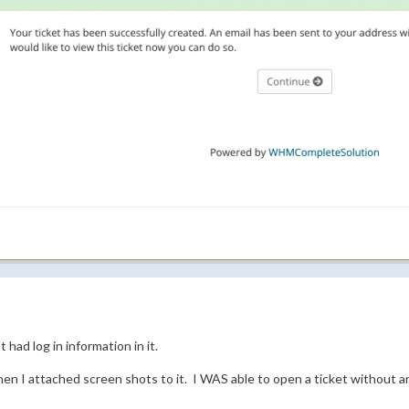
 had log in information in it.
n I attached screen shots to it. I WAS able to open a ticket without a