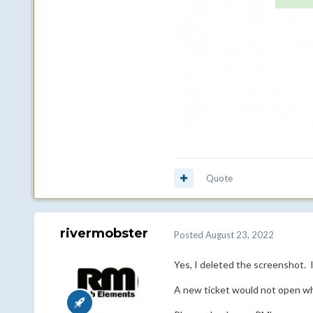
Quote
rivermobster
Posted
August 23, 2022
Yes, I deleted the screenshot. It
A new ticket would not open whe