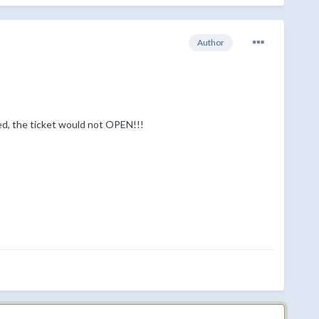
Author
ed, the ticket would not OPEN!!!