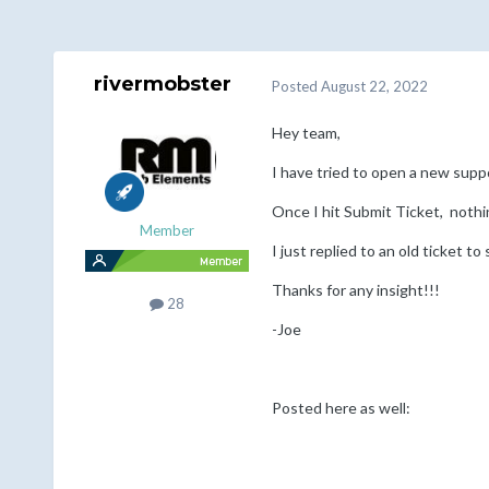
rivermobster
Posted
August 22, 2022
Hey team,
I have tried to open a new supp
Once I hit Submit Ticket, noth
Member
I just replied to an old ticket to 
Thanks for any insight!!!
28
-Joe
Posted here as well: