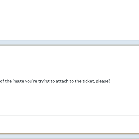
 of the image you're trying to attach to the ticket, please?