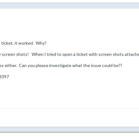
ticket, it worked. Why?
 screen shots! When I tried to open a ticket with screen shots attach
s either. Can you please investigate what the issue could be??
8397