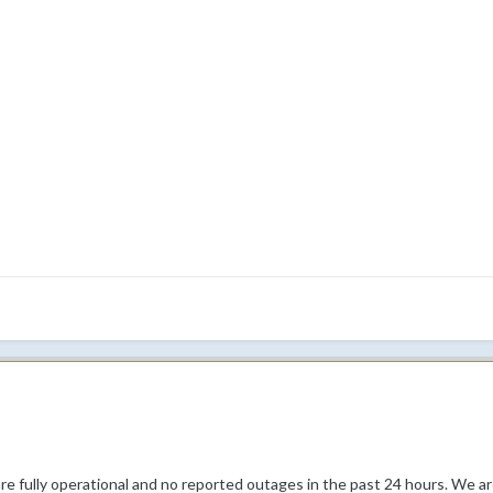
re fully operational and no reported outages in the past 24 hours. We are