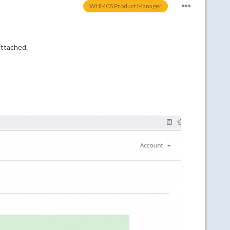
WHMCS Product Manager
attached.