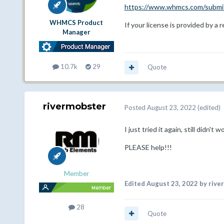
https://www.whmcs.com/submit
WHMCS Product
If your license is provided by a 
Manager
10.7k
29
Quote
rivermobster
Posted
August 23, 2022
(edited)
I just tried it again, still didn't
PLEASE help!!!
Member
Edited
August 23, 2022
by rive
28
Quote