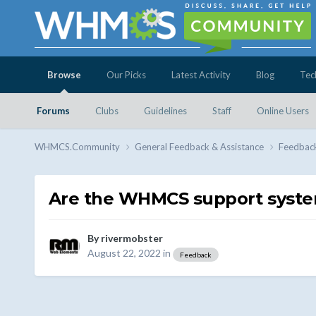
Browse
Our Picks
Latest Activity
Blog
Tec
Forums
Clubs
Guidelines
Staff
Online Users
WHMCS.Community
General Feedback & Assistance
Feedbac
Are the WHMCS support syste
By
rivermobster
August 22, 2022
in
Feedback