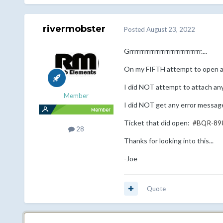
rivermobster
Posted
August 23, 2022
Grrrrrrrrrrrrrrrrrrrrrrrrrrrrr....
On my FIFTH attempt to open a 
I did NOT attempt to attach any
Member
I did NOT get any error message
Ticket that did open:
#BQR-89
28
Thanks for looking into this...
-Joe
Quote