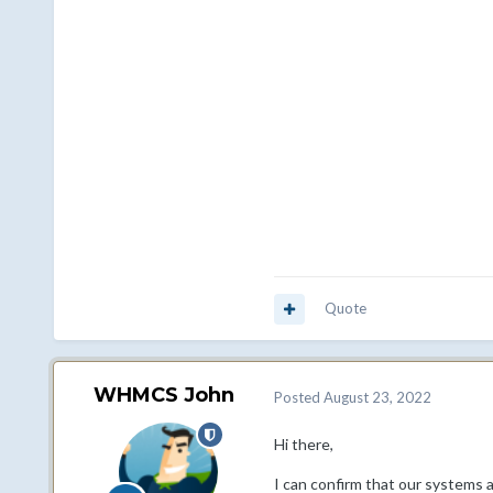
Quote
WHMCS John
Posted
August 23, 2022
Hi there,
I can confirm that our systems a