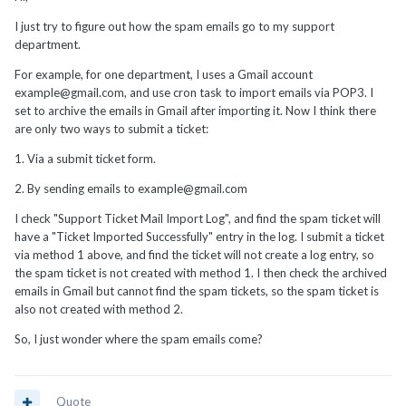
I just try to figure out how the spam emails go to my support
department.
For example, for one department, I uses a Gmail account
example@gmail.com, and use cron task to import emails via POP3. I
set to archive the emails in Gmail after importing it. Now I think there
are only two ways to submit a ticket:
1. Via a submit ticket form.
2. By sending emails to example@gmail.com
I check "Support Ticket Mail Import Log", and find the spam ticket will
have a "Ticket Imported Successfully" entry in the log. I submit a ticket
via method 1 above, and find the ticket will not create a log entry, so
the spam ticket is not created with method 1. I then check the archived
emails in Gmail but cannot find the spam tickets, so the spam ticket is
also not created with method 2.
So, I just wonder where the spam emails come?
Quote