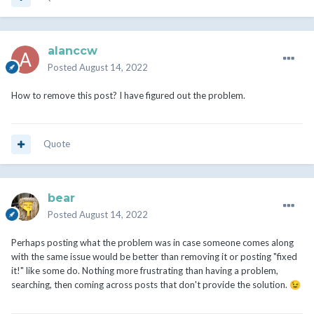
alanccw
Posted
August 14, 2022
How to remove this post? I have figured out the problem.
Quote
bear
Posted
August 14, 2022
Perhaps posting what the problem was in case someone comes along
with the same issue would be better than removing it or posting "fixed
it!" like some do. Nothing more frustrating than having a problem,
searching, then coming across posts that don't provide the solution.
😉