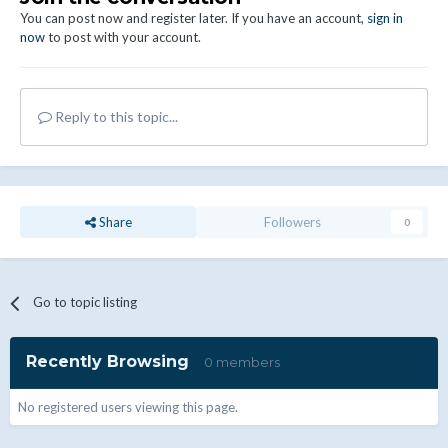
You can post now and register later. If you have an account,
sign in
now
to post with your account.
Reply to this topic...
Share
Followers
0
Go to topic listing
Recently Browsing
0 members
No registered users viewing this page.