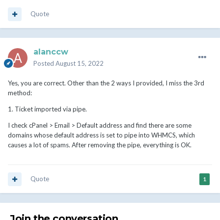
Quote
alanccw
Posted
August 15, 2022
Yes, you are correct. Other than the 2 ways I provided, I miss the 3rd
method:
1. Ticket imported via pipe.
I check cPanel > Email > Default address and find there are some
domains whose default address is set to pipe into WHMCS, which
causes a lot of spams. After removing the pipe, everything is OK.
Quote
1
Join the conversation