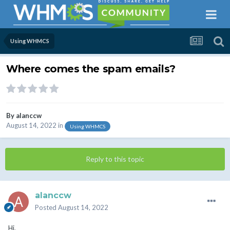
Using WHMCS
Where comes the spam emails?
By
alanccw
August 14, 2022
in
Using WHMCS
Reply to this topic
alanccw
Posted
August 14, 2022
Hi,