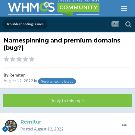
Troubleshooting Issues
Namespinning and premium domains
(bug?)
By
Remitur
August 12, 2022
in
Troubleshooting Issues
Reply to this topic
Remitur
Posted
August 12, 2022