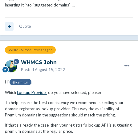
inserting it into "suggested domains" ...
Quote
WHMCS Product Manager
WHMCS John
Posted
August 15, 2022
Hi
,
@Remitur
Which
Lookup Provider
do you have selected, please?
To help ensure the best consistency we recommend selecting your
domain registrar as lookup provider. This way the availability of
Premium domains in the suggestions should match the pricing.
If that's already the case, then your registrar's lookup API is suggesting
premium domains at the regular price.