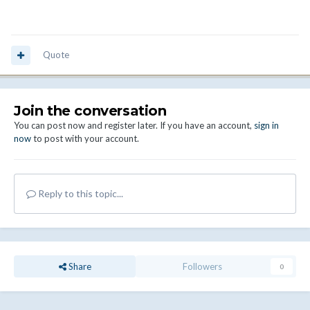
Quote
Join the conversation
You can post now and register later. If you have an account,
sign in
now
to post with your account.
Reply to this topic...
Share
Followers
0