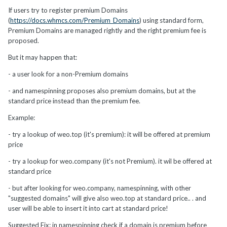
If users try to register premium Domains
(
https://docs.whmcs.com/Premium_Domains
) using standard form,
Premium Domains are managed rightly and the right premium fee is
proposed.
But it may happen that:
- a user look for a non-Premium domains
- and namespinning proposes also premium domains, but at the
standard price instead than the premium fee.
Example:
- try a lookup of weo.top (it's premium): it will be offered at premium
price
- try a lookup for weo.company (it's not Premium). it wil be offered at
standard price
- but after looking for weo.company, namespinning, with other
"suggested domains" will give also weo.top at standard price.. . and
user will be able to insert it into cart at standard price!
Suggested Fix: in namespinning check if a domain is premium before