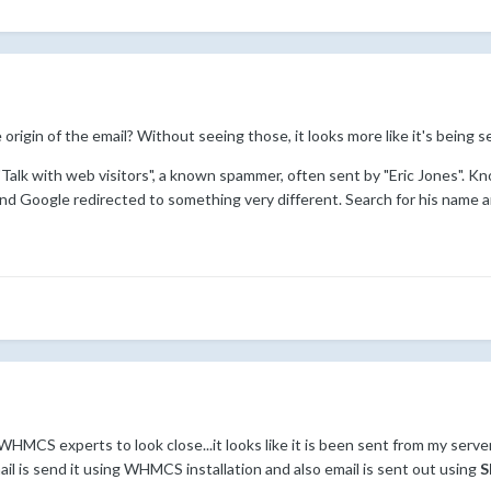
 origin of the email? Without seeing those, it looks more like it's being
 "Talk with web visitors", a known spammer, often sent by "Eric Jones". 
and Google redirected to something very different. Search for his name a
WHMCS experts to look close...it looks like it is been sent from my serv
mail is send it using WHMCS installation and also email is sent out using
S