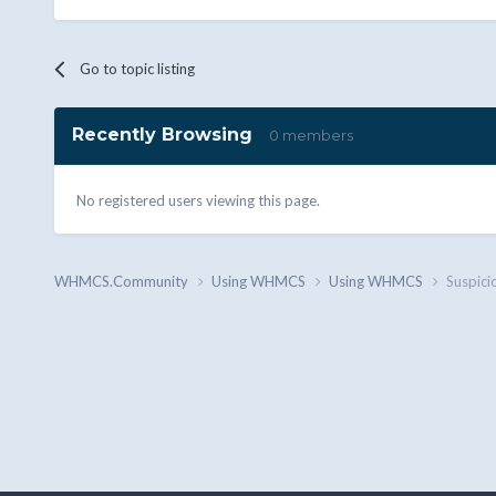
Go to topic listing
Recently Browsing
0 members
No registered users viewing this page.
WHMCS.Community
Using WHMCS
Using WHMCS
Suspici