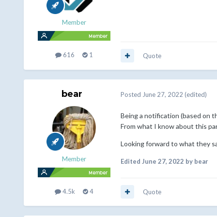
Member
616
1
Quote
bear
Posted
June 27, 2022
(edited)
Being a notification (based on 
From what I know about this part
Looking forward to what they sa
Member
Edited
June 27, 2022
by bear
4.5k
4
Quote