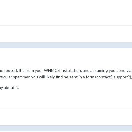
the footer), it's from your WHMCS installation, and assuming you send
icular spammer, you will likely find he sent in a form (contact? support?
y about it.