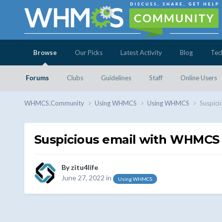
Browse
Our Picks
Latest Activity
Blog
Tec
Forums
Clubs
Guidelines
Staff
Online Users
WHMCS.Community
Using WHMCS
Using WHMCS
Suspici
Suspicious email with WHMCS 
By
zitu4life
June 27, 2022
in
Using WHMCS