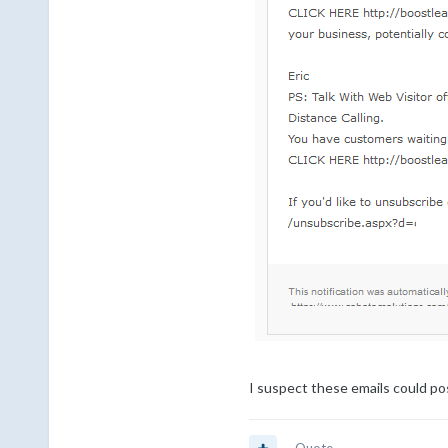
I suspect these emails could pos