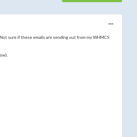
il. Not sure if these emails are sending out from my WHMCS
ow).