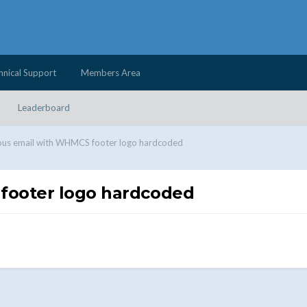
hnical Support
Members Area
Leaderboard
ous email with WHMCS footer logo hardcoded
footer logo hardcoded