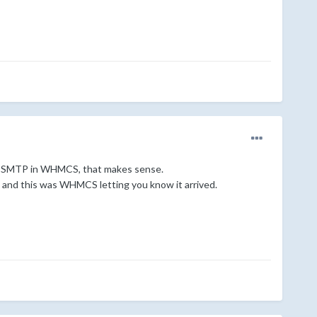
 via SMTP in WHMCS, that makes sense.
), and this was WHMCS letting you know it arrived.