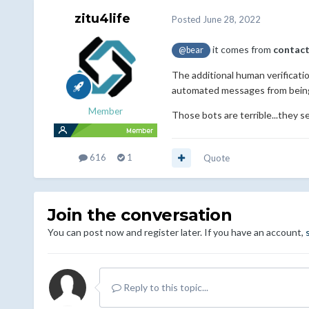
zitu4life
Posted
June 28, 2022
it comes from
contact
@bear
The additional human verificat
automated messages from being 
Member
Those bots are terrible...they s
616
1
Quote
Join the conversation
You can post now and register later. If you have an account,
Reply to this topic...