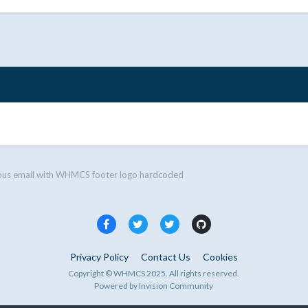
ous email with WHMCS footer logo hardcoded
Privacy Policy
Contact Us
Cookies
Copyright © WHMCS 2025. All rights reserved.
Powered by Invision Community