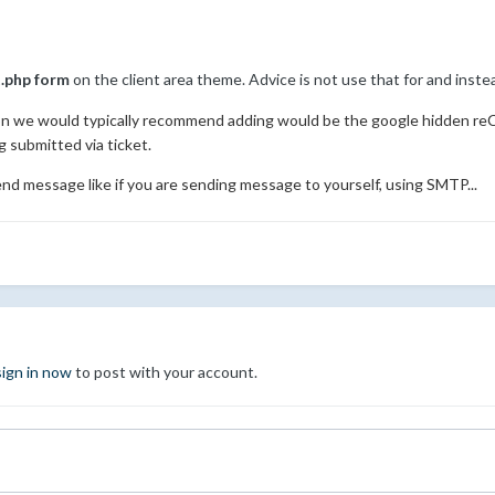
.php form
on the client area theme. Advice is not use that for and inst
ion we would typically recommend adding would be the google hidden r
submitted via ticket.
end message like if you are sending message to yourself, using SMTP...
sign in now
to post with your account.