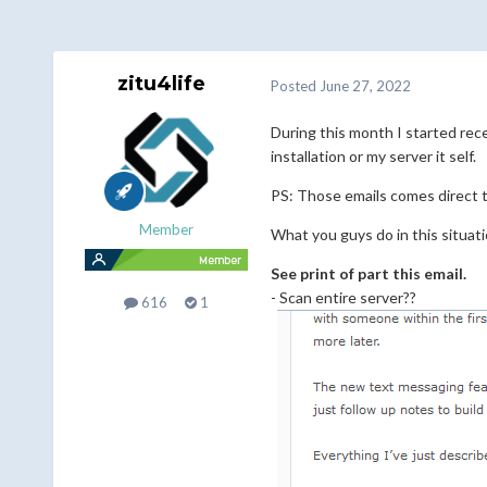
zitu4life
Posted
June 27, 2022
During this month I started rece
installation or my server it self.
PS: Those emails comes direct t
Member
What you guys do in this situatio
See print of part this email.
- Scan entire server??
616
1