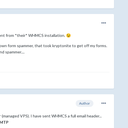
 sent from *their* WHMCS installation.
😉
Known form spammer, that took kryptonite to get off my forms.
nd spammer....
Author
er (managed VPS). I have sent WHMCS a full email header...
MTP