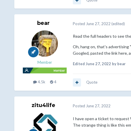
Quote
bear
Posted
June 27, 2022
(edited)
Read the full headers to see the
Oh, hang on, that's advertising
Googled, pasted the link here, 
Member
Edited
June 27, 2022
by bear
4.5k
4
Quote
zitu4life
Posted
June 27, 2022
I have open a ticket to request 
The strange thing is like this e