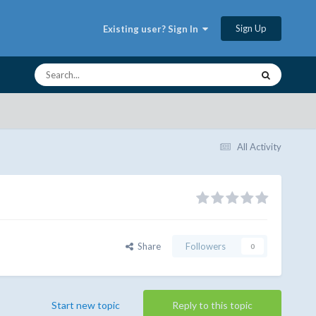
Sign Up
Existing user? Sign In
All Activity
Share
Followers
0
Start new topic
Reply to this topic