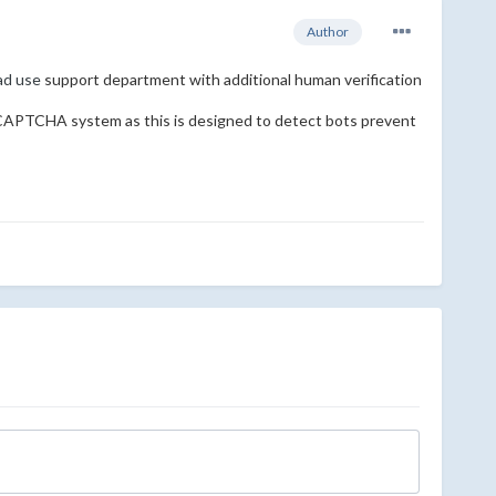
Author
ead use
support department with additional human verification
eCAPTCHA system as this is designed to detect bots prevent