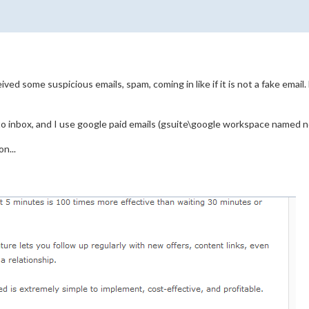
ived some suspicious emails, spam, coming in like if it is not a fake ema
o inbox, and I use google paid emails (gsuite\google workspace named n
n...