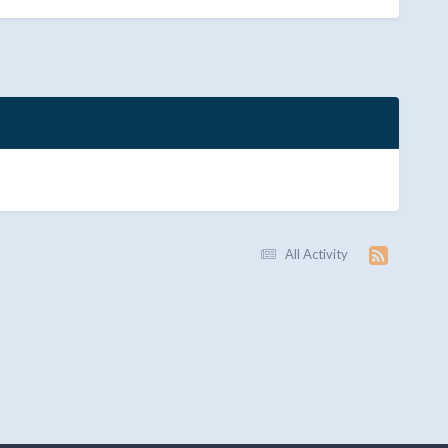
All Activity