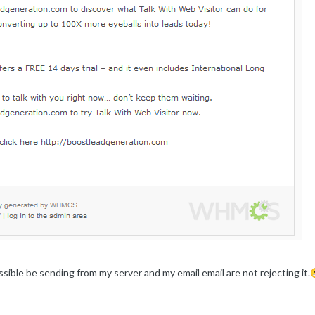
sible be sending from my server and my email email are not rejecting it.