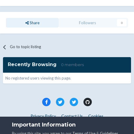
Share
Followers
0
Go to topic listing
Recently Browsing
0 members
No registered users viewing this page.
Privacy Policy
Contact Us
Cookies
Copyright © WHMCS 2025. All rights reserved.
Important Information
Powered by Invision Community
By using this site, you agree to our
Terms of Use
&
Guidelines