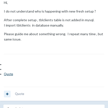
Hi,
I do not understand why is happening with new fresh setup ?
After complete setup , tblclients table is not added in mysql.
I import tblclients in database manually.
Please guide me about something wrong. I repeat many time , but
same issue.
Quote
Quote