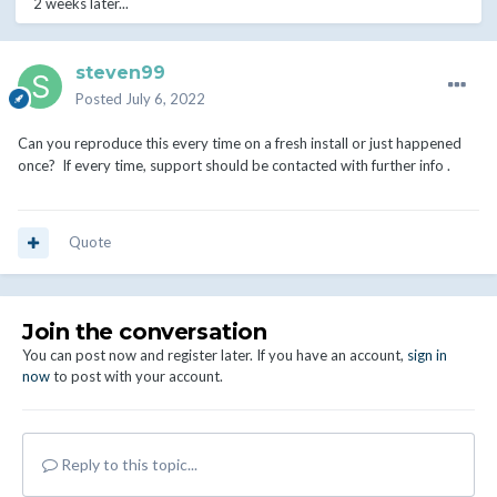
2 weeks later...
steven99
Posted
July 6, 2022
Can you reproduce this every time on a fresh install or just happened
once? If every time, support should be contacted with further info .
Quote
Join the conversation
You can post now and register later. If you have an account,
sign in
now
to post with your account.
Reply to this topic...