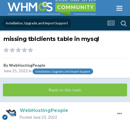
Installation, Upgrade, and Import Support
missing tblclients table in mysql
By
WebHostingPeople
June 25, 2022
in
Installation, Upgrade, and Import Support
Reply to this topic
WebHostingPeople
Posted
June 25, 2022