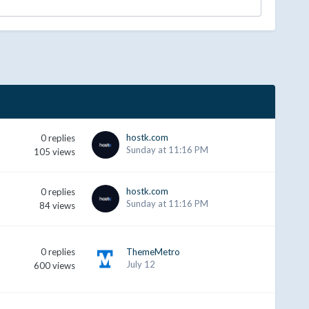
hostk.com
0
replies
Sunday at 11:16 PM
105
views
hostk.com
0
replies
Sunday at 11:16 PM
84
views
0
replies
ThemeMetro
July 12
600
views