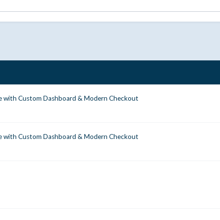
 with Custom Dashboard & Modern Checkout
 with Custom Dashboard & Modern Checkout