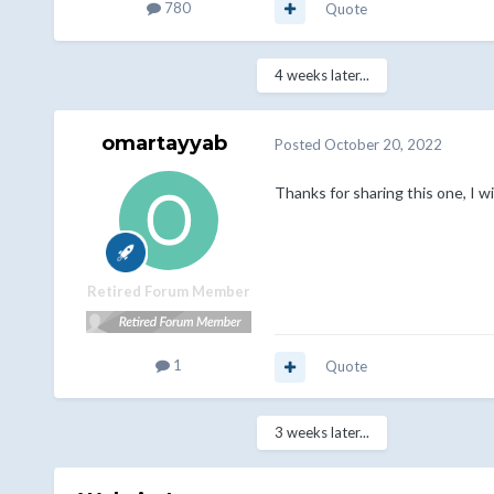
780
Quote
4 weeks later...
omartayyab
Posted
October 20, 2022
Thanks for sharing this one, I wil
Retired Forum Member
1
Quote
3 weeks later...