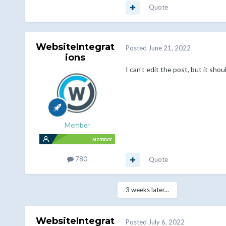
Quote
WebsiteIntegrat
Posted
June 21, 2022
ions
I can't edit the post, but it sh
Member
780
Quote
3 weeks later...
WebsiteIntegrat
Posted
July 6, 2022