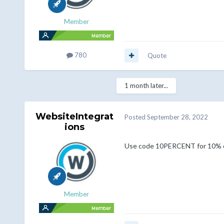
Member
780
Quote
1 month later...
WebsiteIntegrat
Posted
September 28, 2022
ions
Use code 10PERCENT for 10% o
Member