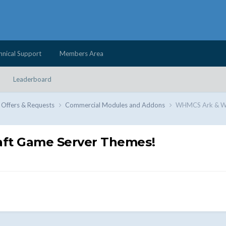
hnical Support
Members Area
Leaderboard
 Offers & Requests
Commercial Modules and Addons
WHMCS Ark & WH
ft Game Server Themes!