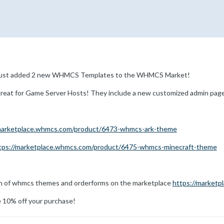
 just added 2 new WHMCS Templates to the WHMCS Market!
eat for Game Server Hosts! They include a new customized admin page 
/marketplace.whmcs.com/product/6473-whmcs-ark-theme
tps://marketplace.whmcs.com/product/6475-whmcs-minecraft-theme
on of whmcs themes and orderforms on the marketplace
https://marketp
 10% off your purchase!