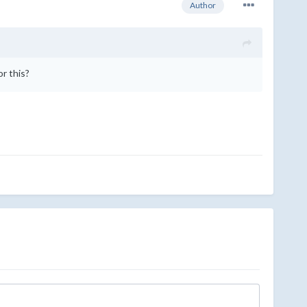
Author
or this?