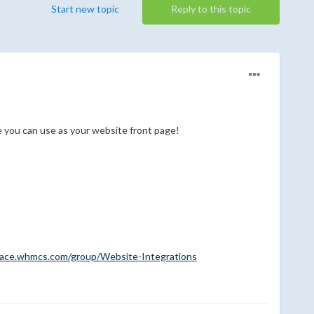
Start new topic
Reply to this topic
you can use as your website front page!
lace.whmcs.com/group/Website-Integrations