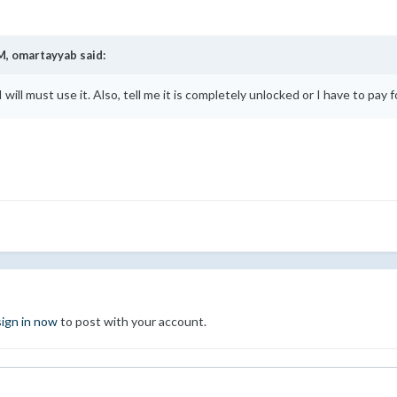
M,
omartayyab
said:
 will must use it. Also, tell me it is completely unlocked or I have to pay f
sign in now
to post with your account.