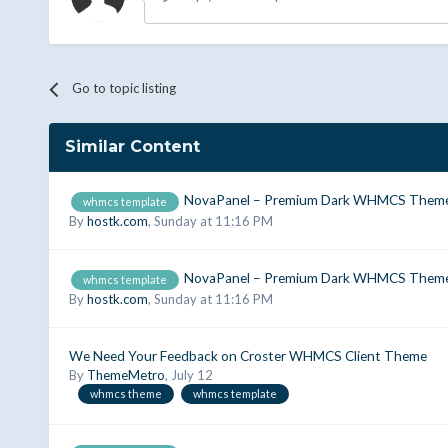
Go to topic listing
Similar Content
NovaPanel – Premium Dark WHMCS Theme
whmcs template
By
hostk.com
,
Sunday at 11:16 PM
NovaPanel – Premium Dark WHMCS Theme
whmcs template
By
hostk.com
,
Sunday at 11:16 PM
We Need Your Feedback on Croster WHMCS Client Theme
By
ThemeMetro
,
July 12
whmcs theme
whmcs template