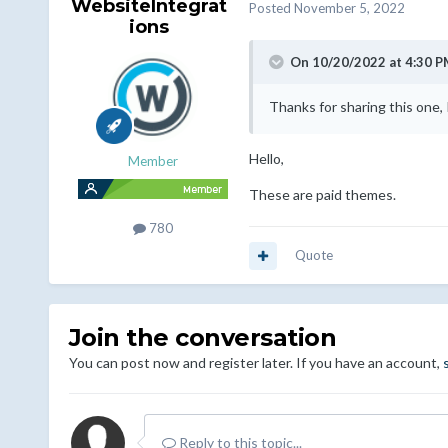
WebsiteIntegrat
Posted
November 5, 2022
ions
On 10/20/2022 at 4:30 P
Thanks for sharing this one, I
Hello,
Member
These are paid themes.
780
Quote
Join the conversation
You can post now and register later. If you have an account,
Reply to this topic...