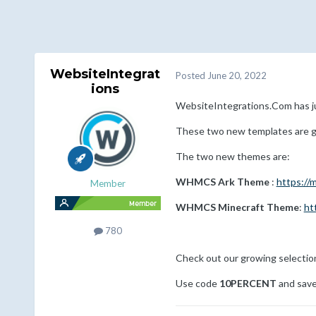
WebsiteIntegrat
Posted
June 20, 2022
ions
WebsiteIntegrations.Com has
These two new templates are gr
The two new themes are:
WHMCS Ark Theme
:
https:/
Member
WHMCS Minecraft Theme
:
ht
780
Check out our growing selecti
Use code
10PERCENT
and save