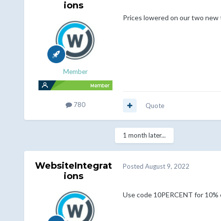
ions
Prices lowered on our two new
Member
780
Quote
1 month later...
WebsiteIntegrat
Posted
August 9, 2022
ions
Use code 10PERCENT for 10% o