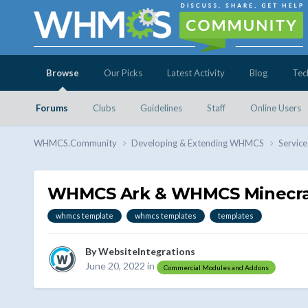
Browse
Our Picks
Latest Activity
Blog
Tec
Forums
Clubs
Guidelines
Staff
Online Users
WHMCS.Community
Developing & Extending WHMCS
Service
WHMCS Ark & WHMCS Minecra
whmcs template
whmcs templates
templates
By
WebsiteIntegrations
June 20, 2022
in
Commercial Modules and Addons