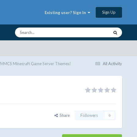
Sign Up
Existing user? Sign In
MCS Minecraft Game Server Themes!
All Activity
Share
Followers
0