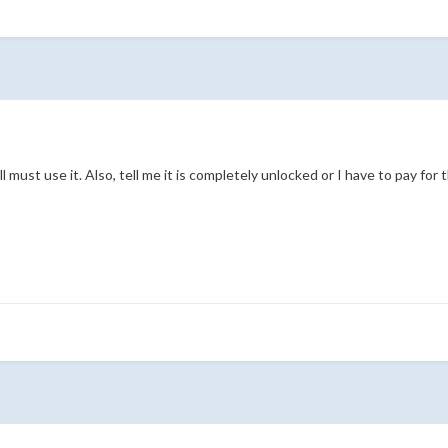
l must use it. Also, tell me it is completely unlocked or I have to pay for t