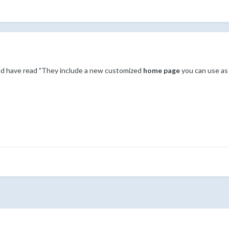
ould have read "They include a new customized
home page
you can use as 