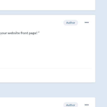
Author
your website front page! "
Author