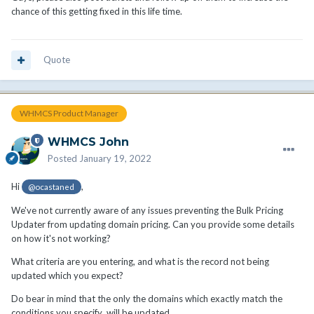
chance of this getting fixed in this life time.
Quote
WHMCS Product Manager
WHMCS John
Posted
January 19, 2022
Hi
,
@ocastaned
We've not currently aware of any issues preventing the Bulk Pricing
Updater from updating domain pricing. Can you provide some details
on how it's not working?
What criteria are you entering, and what is the record not being
updated which you expect?
Do bear in mind that the only the domains which exactly match the
conditions you specify will be updated.