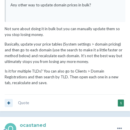
Any other way to update domain prices in bulk?
Not sure about doing it in bulk but you can manually update them so
you stop losing money.
Basically, update your price tables (System settings > domain pricing)
and then go to each domain (use the search to make it a little faster or
method below) and recalculate each domain. It's not the best way but
ultimately stops you from losing any more money.
Is it for multiple TLDs? You can also go to Clients > Domain
Registrations and then search by TLD. Then open each one in a new
tab, recalculate and save.
Quote
1
ocastaned