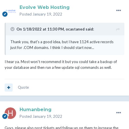
Evolve Web Hosting
Posted
January 19, 2022
On 1/18/2022 at 11:30 PM,
ocastaned
said:
Thank you, that's a good idea, but I have 1124 active records
just for .COM domains. I think I should start now...
I hear ya. Most won't recommend it but you could take a backup of
your database and then run a few update sql commands as well.
Quote
Humanbeing
Posted
January 19, 2022
Guys, please also post tickets and follow up on them to increase the