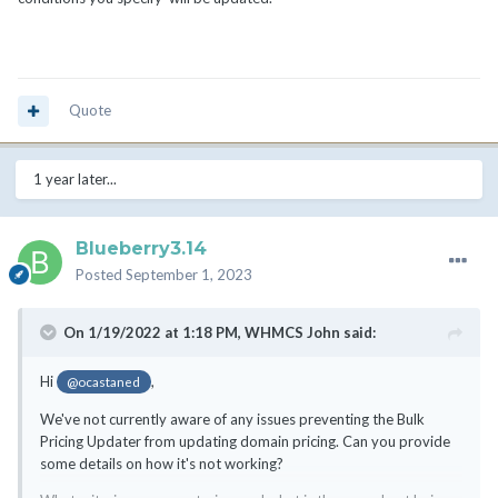
Quote
1 year later...
Blueberry3.14
Posted
September 1, 2023
On 1/19/2022 at 1:18 PM,
WHMCS John
said:
Hi
,
@ocastaned
We've not currently aware of any issues preventing the Bulk
Pricing Updater from updating domain pricing. Can you provide
some details on how it's not working?