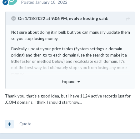
Posted
January 18, 2022
On 1/18/2022 at 9:06 PM,
evolve hosting
said:
Not sure about doing it in bulk but you can manually update them
so you stop losing money.
Basically, update your price tables (System settings > domain
pricing) and then go to each domain (use the search to make it a
little faster or method below) and recalculate each domain. It's
not the best way but ultimately stops you from losing any more
money.
Expand
Is it for multiple TLDs? You can also go to Clients > Domain
Registrations and then search by TLD. Then open each one in a
Thank you, that's a good idea, but I have 1124 active records just for
new tab, recalculate and save.
.COM domains. I think I should start now...
Quote