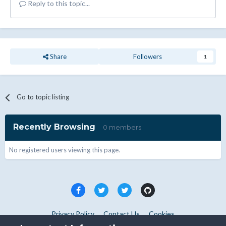
Reply to this topic...
Share
Followers
1
Go to topic listing
Recently Browsing
0 members
No registered users viewing this page.
Privacy Policy
Contact Us
Cookies
Copyright © WHMCS 2025. All rights reserved.