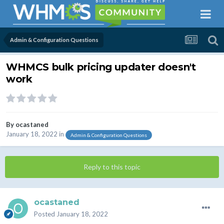
Admin & Configuration Questions
WHMCS bulk pricing updater doesn't
work
By
ocastaned
January 18, 2022
in
Admin & Configuration Questions
Reply to this topic
ocastaned
Posted
January 18, 2022