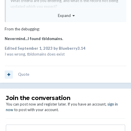
What criteria are you entering, and what is the record not being
updated which you expect?
Expand
Do bear in mind that the only the domains which exactly match
the conditions you specify will be updated.
From the debugging:
Nevermind...I found tbldomains.
Edited
September 1, 2023
by Blueberry3.14
I was wrong, tbldomains does exist
Quote
Join the conversation
You can post now and register later. If you have an account,
sign in
now
to post with your account.