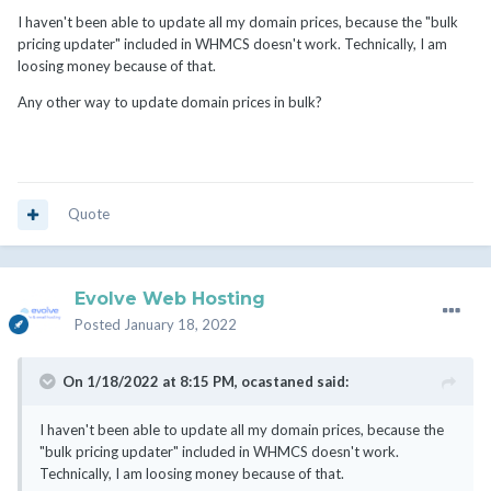
I haven't been able to update all my domain prices, because the "bulk
pricing updater" included in WHMCS doesn't work. Technically, I am
loosing money because of that.
Any other way to update domain prices in bulk?
Quote
Evolve Web Hosting
Posted
January 18, 2022
On 1/18/2022 at 8:15 PM,
ocastaned
said:
I haven't been able to update all my domain prices, because the
"bulk pricing updater" included in WHMCS doesn't work.
Technically, I am loosing money because of that.