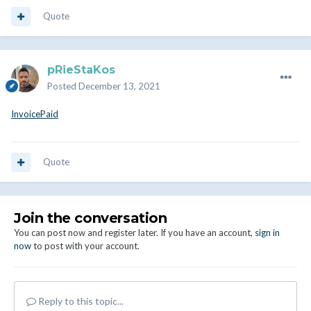
Quote
pRieStaKos
Posted
December 13, 2021
InvoicePaid
Quote
Join the conversation
You can post now and register later. If you have an account,
sign in
now
to post with your account.
Reply to this topic...