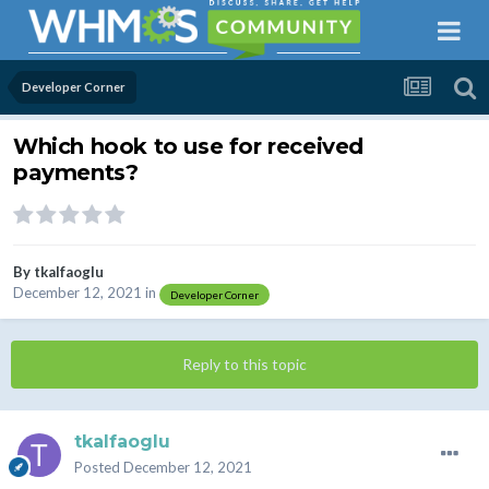
Developer Corner
Which hook to use for received
payments?
By
tkalfaoglu
December 12, 2021
in
Developer Corner
Reply to this topic
tkalfaoglu
Posted
December 12, 2021