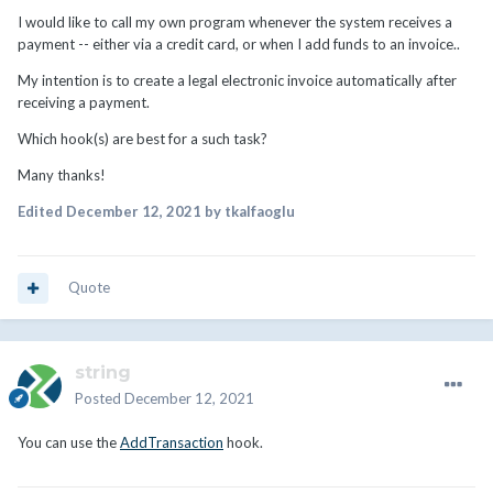
I would like to call my own program whenever the system receives a
payment -- either via a credit card, or when I add funds to an invoice..
My intention is to create a legal electronic invoice automatically after
receiving a payment.
Which hook(s) are best for a such task?
Many thanks!
Edited
December 12, 2021
by tkalfaoglu
Quote
string
Posted
December 12, 2021
You can use the
AddTransaction
hook.