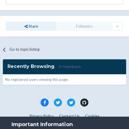
Share
Followers
0
Go to topic listing
Recently Browsing
0 members
No registered users viewing this page.
Privacy Policy
Contact Us
Cookies
Copyright © WHMCS 2025. All rights reserved.
Important Information
Powered by Invision Community