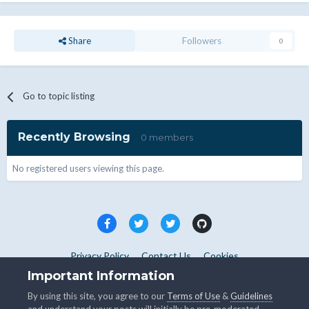
Share
Followers
0
Go to topic listing
Recently Browsing
0 members
No registered users viewing this page.
Privacy Policy
Contact Us
Cookies
Copyright © WHMCS 2025. All rights reserved.
Important Information
Powered by Invision Community
By using this site, you agree to our
Terms of Use
&
Guidelines
and understand your posts will initially be pre-moderated