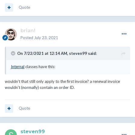
Quote
brian!
Posted
July 23, 2021
On 7/22/2021 at 12:14 AM,
steven99
said:
Internal
classes have this:
wouldn't that still only apply to the first invoice? a renewal invoice
wouldn't (normally) contain an order ID.
Quote
steven99