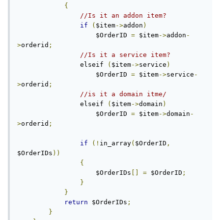
{
//Is it an addon item?
if
(
$item
->
addon
)
                    $OrderID 
=
 $item
->
addon
-
>
orderid
;
//Is it a service item?
                elseif 
(
$item
->
service
)
                    $OrderID 
=
 $item
->
service
-
>
orderid
;
//is it a domain itme/
                elseif 
(
$item
->
domain
)
                    $OrderID 
=
 $item
->
domain
-
>
orderid
;
if
(!
in_array
(
$OrderID
,
$OrderIDs
))
{
                    $OrderIDs
[]
=
 $OrderID
;
}
}
return
 $OrderIDs
;
}