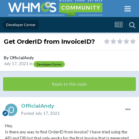
Developer Corner
Get OrderID from InvoiceID?
By
OfficialAndy
July 17, 2021
in
Developer Corner
Reply to this topic
OfficialAndy
Posted
July 17, 2021
Hey,
Is there any way to find OrderID from invoice? I have tried using the
API and DB but that only works for the first Invoice that is generated