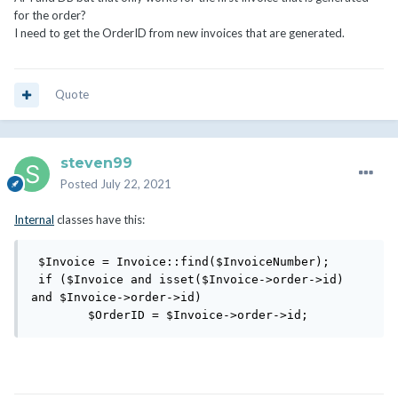
for the order?
I need to get the OrderID from new invoices that are generated.
Quote
steven99
Posted
July 22, 2021
Internal
classes have this:
 $Invoice = Invoice::find($InvoiceNumber);

 if ($Invoice and isset($Invoice->order->id) 
and $Invoice->order->id)

        $OrderID = $Invoice->order->id;