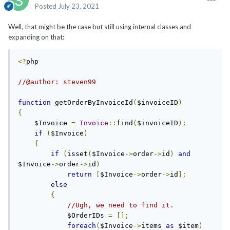
Posted
July 23, 2021
Well, that might be the case but still using internal classes and
expanding on that:
<?
php

//@author: steven99
function
 getOrderByInvoiceId
(
$invoiceID
)
{
    $Invoice 
=
Invoice
::
find
(
$invoiceID
);
if
(
$Invoice
)
{
if
(
isset
(
$Invoice
->
order
->
id
)
and
$Invoice
->
order
->
id
)
return
[
$Invoice
->
order
->
id
];
else
{
//Ugh, we need to find it.
            $OrderIDs 
=
[];
foreach
(
$Invoice
->
items 
as
 $item
)