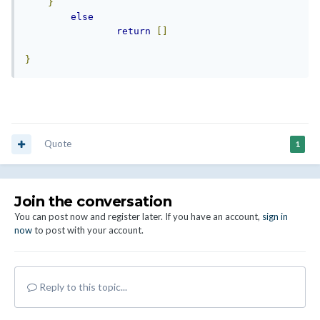
}
else
return
[]
}
Quote
1
Join the conversation
You can post now and register later. If you have an account,
sign in
now
to post with your account.
Reply to this topic...