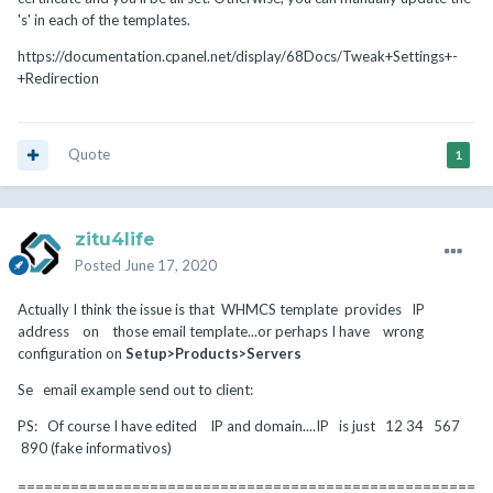
's' in each of the templates.
https://documentation.cpanel.net/display/68Docs/Tweak+Settings+-
+Redirection
Quote
1
zitu4life
Posted
June 17, 2020
Actually I think the issue is that WHMCS template provides IP
address on those email template...or perhaps I have wrong
configuration on
Setup>Products>Servers
Se email example send out to client:
PS: Of course I have edited IP and domain....IP is just 12 34 567
890 (fake informativos)
====================================================