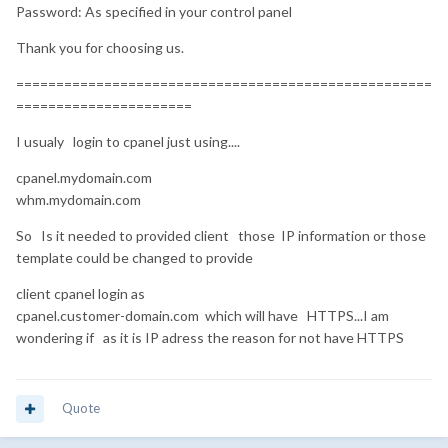
Password: As specified in your control panel
Thank you for choosing us.
====================================================
======================
I usualy login to cpanel just using....
cpanel.mydomain.com
whm.mydomain.com
So Is it needed to provided client those IP information or those
template could be changed to provide
client cpanel login as
cpanel.customer-domain.com which will have HTTPS...I am
wondering if as it is IP adress the reason for not have HTTPS
Quote