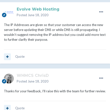
Evolve Web Hosting
Posted
June 18, 2020
The IP Addresses are given so that your customer can access the new
server before updating their DNS or while DNS is still propagating. I
wouldn't suggest removing the IP address but you could add more text
to further clarify their purpose.
Quote
WHMCS ChrisD
Posted
June 18, 2020
Thanks for your feedback, I'll raise this with the team for further review.
Quote