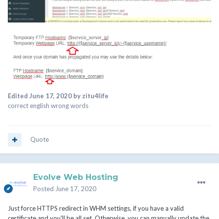
Edited
June 17, 2020
by zitu4life
correct english wrong words
Quote
Evolve Web Hosting
Posted
June 17, 2020
Just force HTTPS redirect in WHM settings, if you have a valid
certificate and you'll be all set. Otherwise, you can manually update the