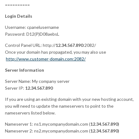
==========
Login Details
Username: cpanelusername
Password: D12(P)D08aebsL
Control Panel URL:
http://
12.34.567.890
:2082/
Once your domain has propagated, you may also use
http://www.customer-domain.com:2082/
Server Information
Server Name: My company server
Server IP:
12.34.567.890
If you are using an existing domain with your new hosting account,
you will need to update the nameservers to point to the
nameservers listed below.
Nameserver 1: ns1.mycompanydomain.com (
12.34.567.890
)
Nameserver 2: ns2.mycompanydomain.com (
12.34.567.890
)