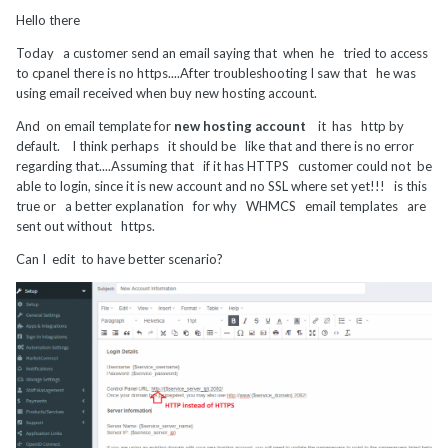
Hello there
Today a customer send an email saying that when he tried to access
to cpanel there is no https....After troubleshooting I saw that he was
using email received when buy new hosting account.
And on email template for
new hosting account
it has http by
default. I think perhaps it should be like that and there is no error
regarding that....Assuming that if it has HTTPS customer could not be
able to login, since it is new account and no SSL where set yet!!! is this
true or a better explanation for why WHMCS email templates are
sent out without https.
Can I edit to have better scenario?