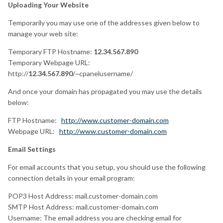
Uploading Your Website
Temporarily you may use one of the addresses given below to
manage your web site:
Temporary FTP Hostname:
12.34.567.890
Temporary Webpage URL:
http://
12.34.567.890
/~cpanelusername/
And once your domain has propagated you may use the details
below:
FTP Hostname:
http://www.customer-domain.com
Webpage URL:
http://www.customer-domain.com
Email Settings
For email accounts that you setup, you should use the following
connection details in your email program:
POP3 Host Address: mail.customer-domain.com
SMTP Host Address: mail.customer-domain.com
Username: The email address you are checking email for