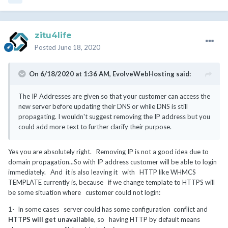
zitu4life
Posted
June 18, 2020
On 6/18/2020 at 1:36 AM,
EvolveWebHosting
said:
The IP Addresses are given so that your customer can access the
new server before updating their DNS or while DNS is still
propagating. I wouldn't suggest removing the IP address but you
could add more text to further clarify their purpose.
Yes you are absolutely right. Removing IP is not a good idea due to
domain propagation...So with IP address customer will be able to login
immediately. And it is also leaving it with HTTP like WHMCS
TEMPLATE currently is, because if we change template to HTTPS will
be some situation where customer could not login:
1- In some cases server could has some configuration conflict and
HTTPS will get unavailable
, so having HTTP by default means