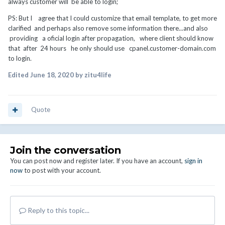
always customer will be able to login;
PS: But I agree that I could customize that email template, to get more
clarified and perhaps also remove some information there...and also
providing a oficial login after propagation, where client should know
that after 24 hours he only should use cpanel.customer-domain.com
to login.
Edited
June 18, 2020
by zitu4life
Quote
Join the conversation
You can post now and register later. If you have an account,
sign in
now
to post with your account.
Reply to this topic...