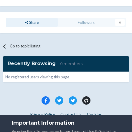
Share
Followers
0
Go to topic listing
Recently Browsing
0 members
No registered users viewing this page.
Privacy Policy
Contact Us
Cookies
Copyright © WHMCS 2025. All rights reserved.
Important Information
Powered by Invision Community
By using this site, you agree to our
Terms of Use
&
Guidelines