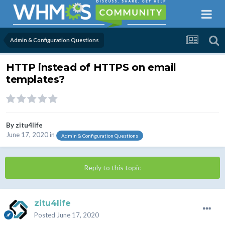
Admin & Configuration Questions
HTTP instead of HTTPS on email
templates?
By
zitu4life
June 17, 2020
in
Admin & Configuration Questions
Reply to this topic
zitu4life
Posted
June 17, 2020