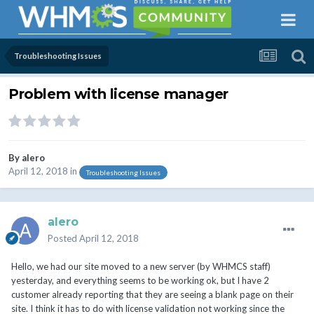
Troubleshooting Issues
Problem with license manager
By
alero
April 12, 2018
in
Troubleshooting Issues
alero
Posted
April 12, 2018
Hello, we had our site moved to a new server (by WHMCS staff)
yesterday, and everything seems to be working ok, but I have 2
customer already reporting that they are seeing a blank page on their
site. I think it has to do with license validation not working since the