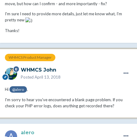
move, but how can I confirm - and more importantly - fix?
I'm sure I need to provide more details, just let me know what, I'm
pretty new
Thanks!
WHMCS Product Manager
WHMCS John
Posted
April 13, 2018
Hi
,
@alero
I'm sorry to hear you've encountered a blank page problem. If you
check your PHP error logs, does anything get recorded there?
alero