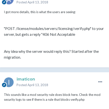
Posted
April 13, 2018
I got more details, this is what the users are seeing:
"POST /license/modules/servers/licensing/verify.php" to your
server, but gets a reply "406 Not Acceptable
Any idea why the server would reply this? Started after the
migration.
imaticon
Posted
April 13, 2018
This sounds like a mod security rule does block here. Check the mod
security logs to see if there is a rule that blocks verify.php