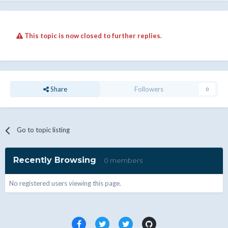
This topic is now closed to further replies.
Share
Followers
0
Go to topic listing
Recently Browsing
0 members
No registered users viewing this page.