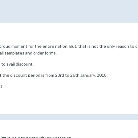
 a proud moment for the entire nation. But, that is not the only reason 
all templates and order forms.
9
to avail discount.
 the discount period is from 23rd to 26th January, 2018.
g!
sign in now
to post with your account.