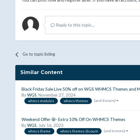
Reply to this topic...
Go to topic listing
Similar Content
Black Friday Sale Live 50% off on WGS WHMCS Themes and M
By
WGS
,
November 27, 2024
(and 4 more)
whmcs modules
whmcs themes
Weekend Offer 🤩- Extra 10% Off On WHMCS Themes
By
WGS
,
July 16, 2023
(and 6 more)
whmcs theme
whmcs themes dicount