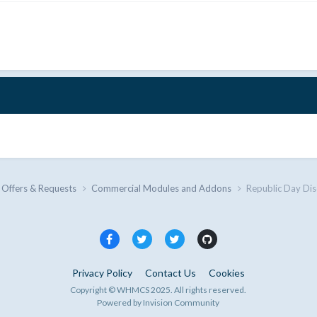
 Offers & Requests
Commercial Modules and Addons
Republic Day Di
Privacy Policy
Contact Us
Cookies
Copyright © WHMCS 2025. All rights reserved.
Powered by Invision Community