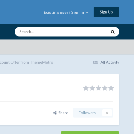
Sign Up
Existing user? Sign In
scount Offer from ThemeMetro
All Activity
Share
Followers
0