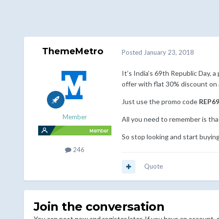
ThemeMetro
Posted
January 23, 2018
It’s India’s 69th Republic Day,
offer with flat 30% discount on 
Just use the promo code
REP6
Member
All you need to remember is that
So stop looking and start buyin
246
Quote
Join the conversation
You can post now and register later. If you have an account,