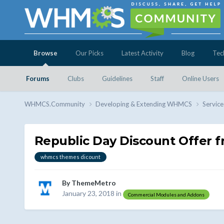
Browse
Our Picks
Latest Activity
Blog
Tec
Forums
Clubs
Guidelines
Staff
Online Users
WHMCS.Community
Developing & Extending WHMCS
Service
Republic Day Discount Offer
whmcs themes dicount
By
ThemeMetro
January 23, 2018
in
Commercial Modules and Addons