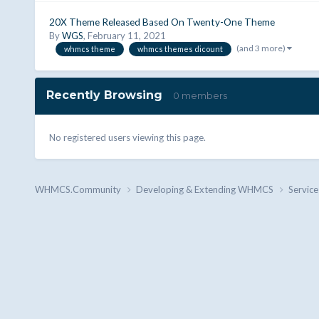
20X Theme Released Based On Twenty-One Theme
By
WGS
,
February 11, 2021
(and 3 more)
whmcs theme
whmcs themes dicount
Recently Browsing
0 members
No registered users viewing this page.
WHMCS.Community
Developing & Extending WHMCS
Service