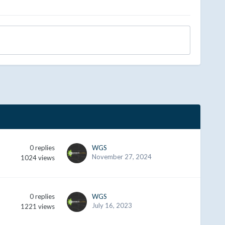
0
replies
WGS
November 27, 2024
1024
views
0
replies
WGS
July 16, 2023
1221
views