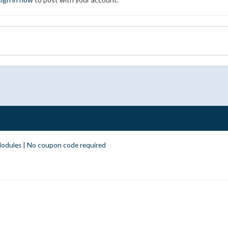
odules | No coupon code required