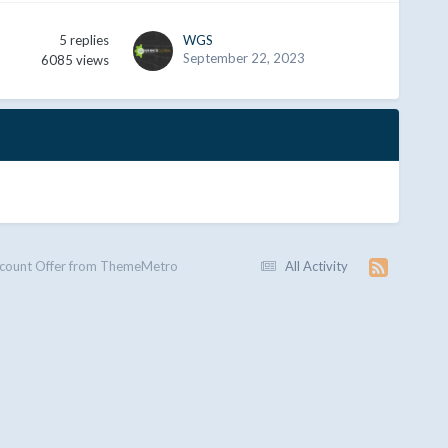
5
replies
WGS
September 22, 2023
6085
views
scount Offer from ThemeMetro
All Activity