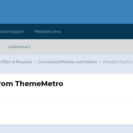
hnical Support
Members Area
Leaderboard
 Offers & Requests
Commercial Modules and Addons
Republic Day Di
 from ThemeMetro