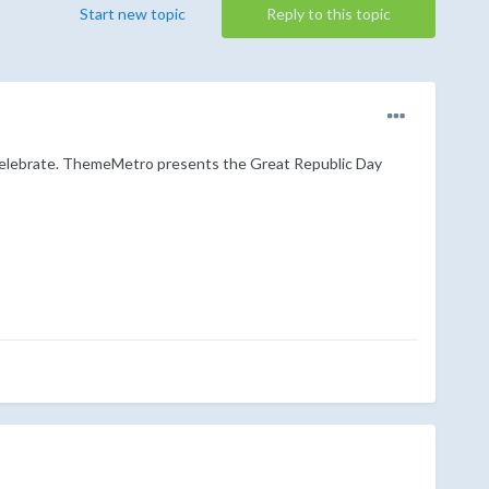
Start new topic
Reply to this topic
to celebrate. ThemeMetro presents the Great Republic Day