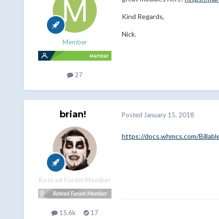
Kind Regards,
Nick.
Member
27
brian!
Posted
January 15, 2018
https://docs.whmcs.com/Billabl
Retired Forum Member
15.6k
17