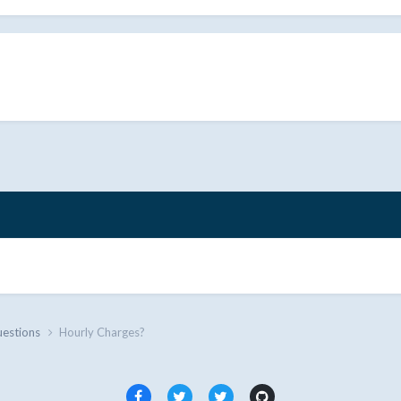
uestions
Hourly Charges?