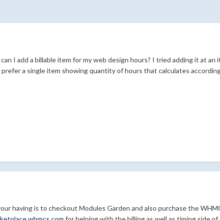
an I add a billable item for my web design hours? I tried adding it at an
 prefer a single item showing quantity of hours that calculates accordin
 your having is to checkout Modules Garden and also purchase the WHM
rketplace.whmcs.com
for helping with the billing as well as timing side 