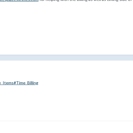
e_Items#Time_Billing