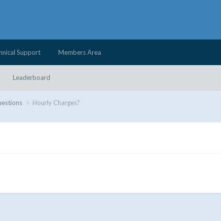
hnical Support
Members Area
Leaderboard
uestions
Hourly Charges?