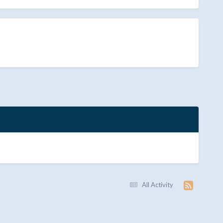
All Activity