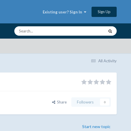
Sign Up
Existing user? Sign In
All Activity
Share
Followers
0
Start new topic