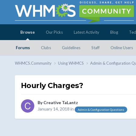
Browse
Our Picks
Latest Activity
Blog
Tec
Forums
Clubs
Guidelines
Staff
Online Users
WHMCS.Community
Using WHMCS
Admin & Configuration Q
Hourly Charges?
By
Creative TaLantz
January 14, 2018
in
Admin & Configuration Questions