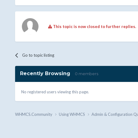
This topic is now closed to further replies.
Go to topic listing
Recently Browsing
0 members
No registered users viewing this page.
WHMCS.Community
Using WHMCS
Admin & Configuration Q