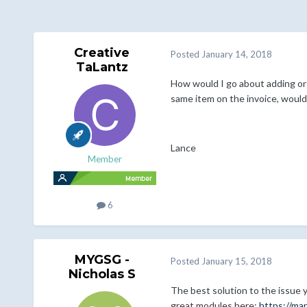
Creative
Posted
January 14, 2018
TaLantz
How would I go about adding or c
same item on the invoice, would
Lance
Member
6
MYGSG -
Posted
January 15, 2018
Nicholas S
The best solution to the issue
great modules here:
https://ma