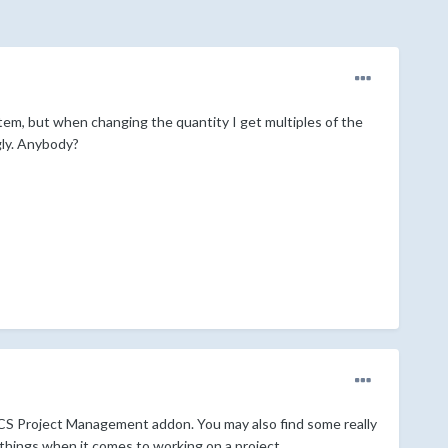
 item, but when changing the quantity I get multiples of the
gly. Anybody?
CS Project Management addon. You may also find some really
of things when it comes to working on a project.