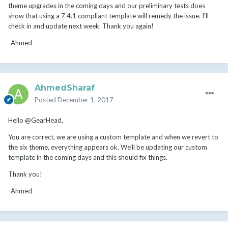
theme upgrades in the coming days and our preliminary tests does
show that using a 7.4.1 compliant template will remedy the issue. I'll
check in and update next week. Thank you again!
-Ahmed
AhmedSharaf
Posted
December 1, 2017
Hello @GearHead,
You are correct, we are using a custom template and when we revert to
the six theme, everything appears ok. We'll be updating our custom
template in the coming days and this should fix things.
Thank you!
-Ahmed