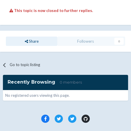
This topic is now closed to further replies.
Share
Followers
0
Go to topic listing
Recently Browsing
0 members
No registered users viewing this page.