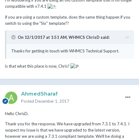
i'm wondering if you are using an old custom template that is no longer
compatible with v7.4.1
if you are using a custom template, does the same thing happen if you
switch to using the "Six" template??
On 12/1/2017 at 1:51 AM,
WHMCS ChrisD
said:
Thanks for getting in touch with WHMCS Technical Support.
is that what this place is now, Chris?
AhmedSharaf
Posted
December 1, 2017
Hello ChrisD,
Thank you for the response. We have upgraded from 7.3.1 to 7.4.1. I
suspect my issue is that we have upgraded to the latest version,
however we are using a 7.3.1 compliant template. We'll be doing a