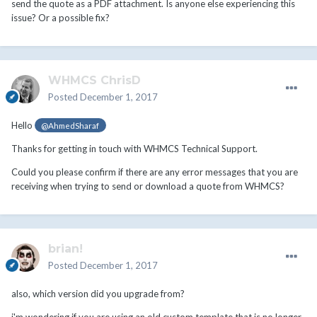
send the quote as a PDF attachment. Is anyone else experiencing this
issue? Or a possible fix?
WHMCS ChrisD
Posted
December 1, 2017
Hello
@AhmedSharaf
Thanks for getting in touch with WHMCS Technical Support.
Could you please confirm if there are any error messages that you are
receiving when trying to send or download a quote from WHMCS?
brian!
Posted
December 1, 2017
also, which version did you upgrade from?