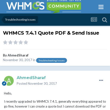
Troubleshooting Issues
WHMCS 7.4.1 Quote PDF & Send Issue
By
AhmedSharaf
November 30, 2017
in
Troubleshooting Issues
AhmedSharaf
Posted
November 30, 2017
Hello,
I recently upgraded to WHMCS 7.4.1, generally everything appeared to
go fine, however I can create a quote but I cannot download the PDF or