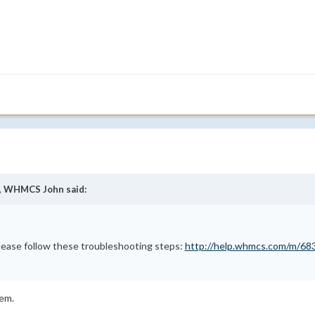
,
WHMCS John
said:
please follow these troubleshooting steps:
http://help.whmcs.com/m/683
lem.