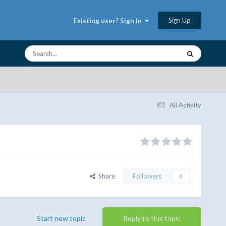
Sign Up
Existing user? Sign In
All Activity
Share
Followers
0
Start new topic
Reply to this topic