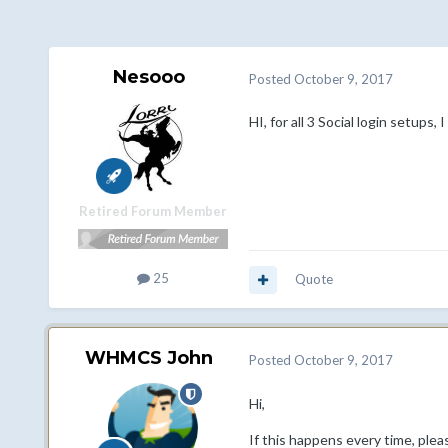
Nesooo
Posted
October 9, 2017
HI, for all 3 Social login setups,
Retired Forum Member
25
Quote
WHMCS John
Posted
October 9, 2017
Hi,
If this happens every time, ple