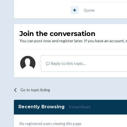
Quote
Join the conversation
You can post now and register later. If you have an account,
Reply to this topic...
Go to topic listing
Recently Browsing
0 members
No registered users viewing this page.