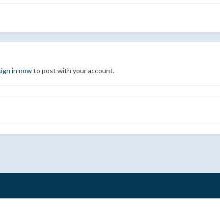
sign in now
to post with your account.