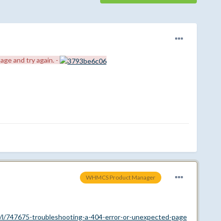
age and try again. -
WHMCS Product Manager
/l/747675-troubleshooting-a-404-error-or-unexpected-page