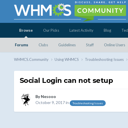
Browse
Our Picks
Latest Activity
Blog
Tec
Forums
Clubs
Guidelines
Staff
Online Users
WHMCS.Community
Using WHMCS
Troubleshooting Issues
Social Login can not setup
By
Nesooo
October 9, 2017
in
Troubleshooting Issues