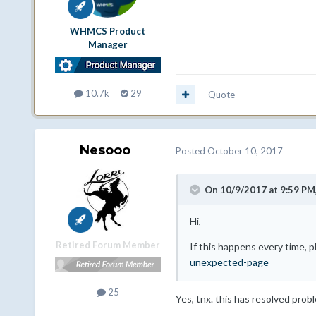
WHMCS Product
Manager
10.7k
29
Quote
Nesooo
Posted
October 10, 2017
On 10/9/2017 at 9:59 PM
Hi,
Retired Forum Member
If this happens every time, 
unexpected-page
25
Yes, tnx. this has resolved prob