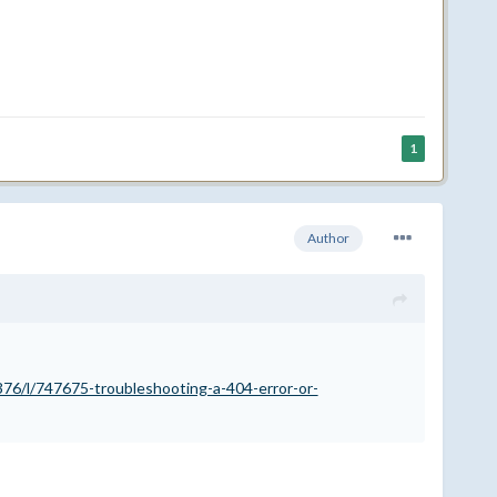
1
Author
76/l/747675-troubleshooting-a-404-error-or-