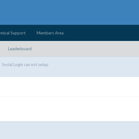
hnical Support
Members Area
Leaderboard
Social Login can not setup