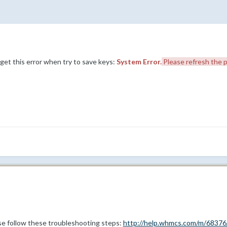
 I get this error when try to save keys:
System Error.
Please refresh the p
ase follow these troubleshooting steps:
http://help.whmcs.com/m/68376