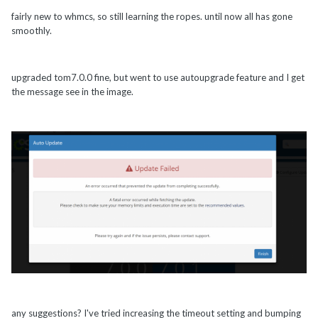
fairly new to whmcs, so still learning the ropes. until now all has gone
smoothly.
upgraded tom7.0.0 fine, but went to use autoupgrade feature and I get
the message see in the image.
any suggestions? I've tried increasing the timeout setting and bumping