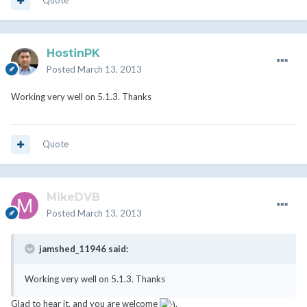
Quote
HostinPK
Posted
March 13, 2013
Working very well on 5.1.3. Thanks
Quote
MikeDVB
Posted
March 13, 2013
jamshed_11946 said:
Working very well on 5.1.3. Thanks
Glad to hear it, and you are welcome
.