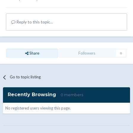
Reply to this topic...
Share
Followers
0
Go to topic listing
Recently Browsing
0 members
No registered users viewing this page.