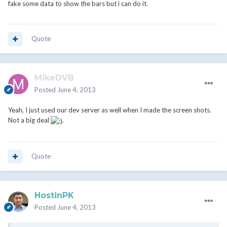
fake some data to show the bars but i can do it.
Quote
MikeDVB
Posted
June 4, 2013
Yeah, I just used our dev server as well when I made the screen shots.
Not a big deal
.
Quote
HostinPK
Posted
June 4, 2013