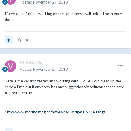
Posted
November 27, 2013
I fixed one of them, working on the other now - will upload both once
done.
Quote
MikeDVB
Posted
November 27, 2013
Here is the version tested and working with 5.2.14. I did clean up the
code a little but if anybody has any suggestions/modifications feel free
to post them up.
http://www.mddhosting.com/files/bar_widgets_5214.tar.gz