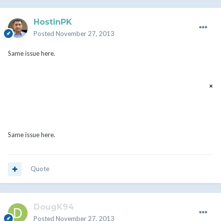
HostinPK
Posted
November 27, 2013
Same issue here.
a[mc] is not a function
×
Same issue here.
Quote
DougK94
Posted
November 27, 2013