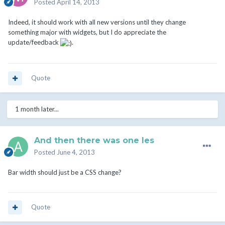
Posted
April 14, 2013
Indeed, it should work with all new versions until they change
something major with widgets, but I do appreciate the
update/feedback
.
Quote
1 month later...
And then there was one les
Posted
June 4, 2013
Bar width should just be a CSS change?
Quote