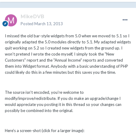
MikeDVB
Posted
March 13, 2013
I missed the old bar-style widgets from 5.0 when we moved to 5.1 so I
originally adapted the 5.0 modules directly to 5.1. My adapted widgets
quit working on 5.2 so I created new widgets from the ground up. I
won't pretend I wrote the code myself, I simply took the "New
Customers" report and the "Annual Income" reports and converted
them into Widget format. Anybody with a basic understanding of PHP
could likely do this in a few minutes but this saves you the time.
The source isn't encoded, you're welcome to
modify/improve/redistribute. If you do make an upgrade/change I
would appreciate you posting it in this thread so your changes can
possibly be combined into the original.
Here's a screen-shot (click for a larger image):