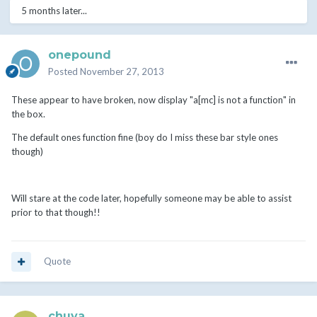
5 months later...
onepound
Posted
November 27, 2013
These appear to have broken, now display "a[mc] is not a function" in
the box.
The default ones function fine (boy do I miss these bar style ones
though)
Will stare at the code later, hopefully someone may be able to assist
prior to that though!!
Quote
chuva