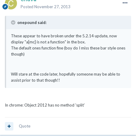
Posted
November 27, 2013
onepound said:
These appear to have broken under the 5.2.14 update, now
display "a[mc] is not a function" in the box.
The default ones function fine (boy do I miss these bar style ones
though)
Will stare at the code later, hopefully someone may be able to
assist prior to that though!!
In chrome: Object 2012 has no method 'split'
Quote