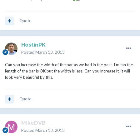
Quote
HostinPK
Posted
March 13, 2013
Can you increase the width of the bar as we had in the past. I mean the
length of the bar is OK but the width is less. Can you increase it, it will
look very beautiful by this.
Quote
MikeDVB
Posted
March 13, 2013