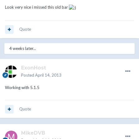
Look very nice i missed this old bar
Quote
4 weeks later...
ExonHost
Posted
April 14, 2013
Working with 5.1.5
Quote
MikeDVB