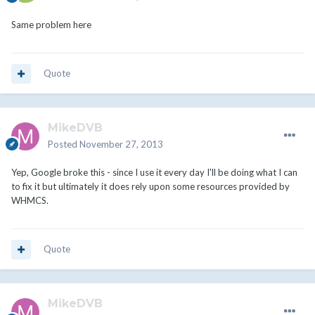
Same problem here
Quote
MikeDVB
Posted
November 27, 2013
Yep, Google broke this - since I use it every day I'll be doing what I can
to fix it but ultimately it does rely upon some resources provided by
WHMCS.
Quote
MikeDVB