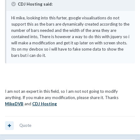
CDJ Hosting said:
Hi mike, looking into this furter, google visualisations do not
support this as the bars are dynamically created according to the
number of bars needed and the width of the area they are
contained into, There is however a way to do this with jquery so i
will make a modification and get it up later on with screen shots.
Its on my devbox so i will have to fake some data to show the
bars but i can do it.
I am not an expert in this field, so I am not not going to modify
anything. If you make any modification, please share it. Thanks
MikeDVB
and
CDJ Hosting
Quote