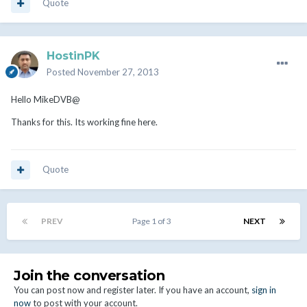
Quote
HostinPK
Posted
November 27, 2013
Hello MikeDVB@
Thanks for this. Its working fine here.
Quote
PREV
Page 1 of 3
NEXT
Join the conversation
You can post now and register later. If you have an account,
sign in
now
to post with your account.