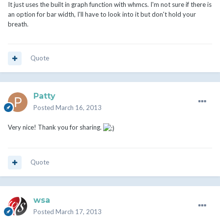
It just uses the built in graph function with whmcs. I'm not sure if there is
an option for bar width, I'll have to look into it but don't hold your
breath.
Quote
Patty
Posted
March 16, 2013
Very nice! Thank you for sharing.
Quote
wsa
Posted
March 17, 2013