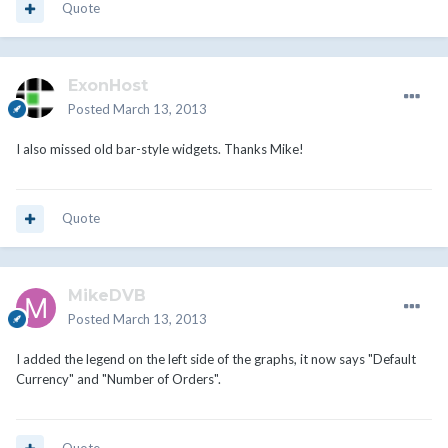
Quote
ExonHost
Posted
March 13, 2013
I also missed old bar-style widgets. Thanks Mike!
Quote
MikeDVB
Posted
March 13, 2013
I added the legend on the left side of the graphs, it now says "Default
Currency" and "Number of Orders".