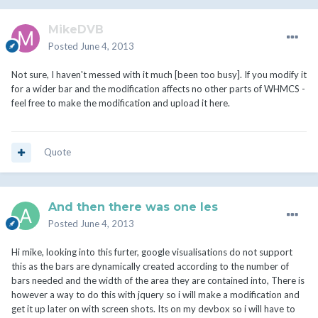
MikeDVB
Posted
June 4, 2013
Not sure, I haven't messed with it much [been too busy]. If you modify it
for a wider bar and the modification affects no other parts of WHMCS -
feel free to make the modification and upload it here.
Quote
And then there was one les
Posted
June 4, 2013
Hi mike, looking into this furter, google visualisations do not support
this as the bars are dynamically created according to the number of
bars needed and the width of the area they are contained into, There is
however a way to do this with jquery so i will make a modification and
get it up later on with screen shots. Its on my devbox so i will have to