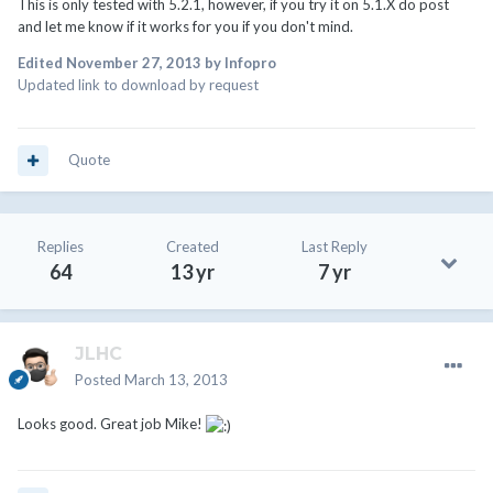
This is only tested with 5.2.1, however, if you try it on 5.1.X do post
and let me know if it works for you if you don't mind.
Edited
November 27, 2013
by Infopro
Updated link to download by request
Quote
Replies
Created
Last Reply
64
13 yr
7 yr
JLHC
Posted
March 13, 2013
Looks good. Great job Mike!