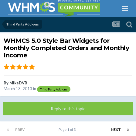
Third Party Add-ons
WHMCS 5.0 Style Bar Widgets for
Monthly Completed Orders and Monthly
Income
By
MikeDVB
March 13, 2013
in
Third Party Add-ons
Reply to this topic
PREV
Page 1 of 3
NEXT