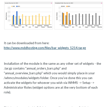
It can be downloaded from here:
http://www.mddhosting.com/files/bar_widgets_5214.tar.gz
Installation of the module is the same as any other set of widgets - the
.tar.gz contains "annual_orders_bars.php" and
"annual_overview_bars.php" which you would simply place in your
/whmcs/modules/widgets folder. Once you've done this you can
activate the widgets for whoever you wish via WHMS -> Setup ->
Administrator Roles (widget options are at the very bottom of each
role).