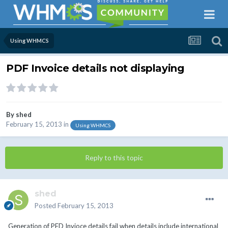
Using WHMCS
PDF Invoice details not displaying
By
shed
February 15, 2013
in
Using WHMCS
Reply to this topic
shed
Posted
February 15, 2013
Generation of PFD Invioce details fail when details include international