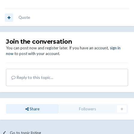
Quote
Join the conversation
You can post now and register later. If you have an account,
sign in
now
to post with your account.
Reply to this topic...
Share
Followers
0
Go to topic listing