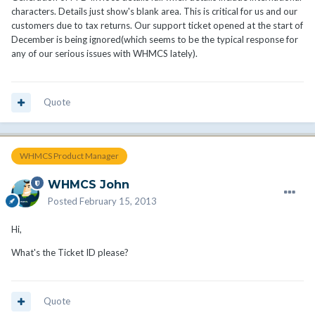
characters. Details just show's blank area. This is critical for us and our
customers due to tax returns. Our support ticket opened at the start of
December is being ignored(which seems to be the typical response for
any of our serious issues with WHMCS lately).
Quote
WHMCS Product Manager
WHMCS John
Posted
February 15, 2013
Hi,
What's the Ticket ID please?
Quote