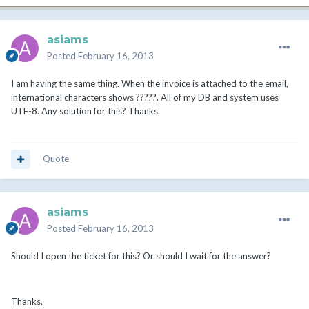
asiams
Posted
February 16, 2013
I am having the same thing. When the invoice is attached to the email,
international characters shows ?????. All of my DB and system uses
UTF-8. Any solution for this? Thanks.
Quote
asiams
Posted
February 16, 2013
Should I open the ticket for this? Or should I wait for the answer?
Thanks.