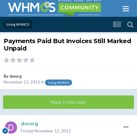
Using WHMCS
Payments Paid But Invoices Still Marked
Unpaid
By
dworg
November 12, 2012
in
Using WHMCS
Reply to this topic
dworg
Posted
November 12, 2012