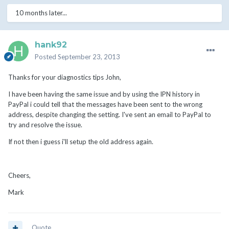
10 months later...
hank92
Posted
September 23, 2013
Thanks for your diagnostics tips John,
I have been having the same issue and by using the IPN history in
PayPal i could tell that the messages have been sent to the wrong
address, despite changing the setting. I've sent an email to PayPal to
try and resolve the issue.
If not then i guess i'll setup the old address again.
Cheers,
Mark
Quote