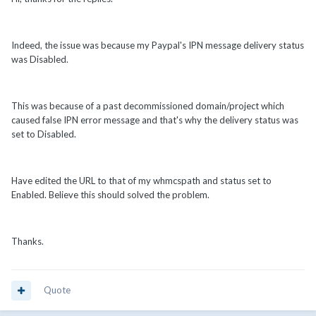
Indeed, the issue was because my Paypal's IPN message delivery status
was Disabled.
This was because of a past decommissioned domain/project which
caused false IPN error message and that's why the delivery status was
set to Disabled.
Have edited the URL to that of my whmcspath and status set to
Enabled. Believe this should solved the problem.
Thanks.
Quote