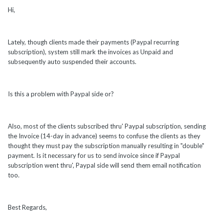
Hi,
Lately, though clients made their payments (Paypal recurring
subscription), system still mark the invoices as Unpaid and
subsequently auto suspended their accounts.
Is this a problem with Paypal side or?
Also, most of the clients subscribed thru' Paypal subscription, sending
the Invoice (14-day in advance) seems to confuse the clients as they
thought they must pay the subscription manually resulting in "double"
payment. Is it necessary for us to send invoice since if Paypal
subscription went thru', Paypal side will send them email notification
too.
Best Regards,