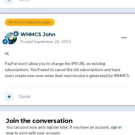
WHMCS Product Manager
WHMCS John
Posted
September 26, 2013
Hi,
PayPal won't allow you to change the IPN URL on existing
subscriptions. You'll need to cancel the old subscriptions and have
users create new ones when their next invoice is generated by WHMCS.
Quote
Join the conversation
You can post now and register later. If you have an account,
sign in
now
to post with your account.