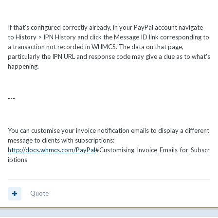
If that's configured correctly already, in your PayPal account navigate
to History > IPN History and click the Message ID link corresponding to
a transaction not recorded in WHMCS. The data on that page,
particularly the IPN URL and response code may give a clue as to what's
happening.
---
You can customise your invoice notification emails to display a different
message to clients with subscriptions:
http://docs.whmcs.com/PayPal
#Customising_Invoice_Emails_for_Subscr
iptions
Quote