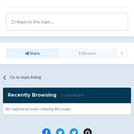
Reply to this topic...
Share
Followers
0
Go to topic listing
Recently Browsing
0 members
No registered users viewing this page.