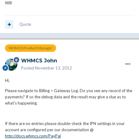
Will
Quote
WHMCS Product Manager
WHMCS John
Posted
November 13, 2012
Hi,
Please navigate to Billing > Gateway Log. Do you see any record of the
payments? If so the debug data and the result may give a clue as to
what's happening.
If there are no entries please double-check the IPN settings in your
account are configured per our documentation @
http://docs.whmcs.com/PayPal