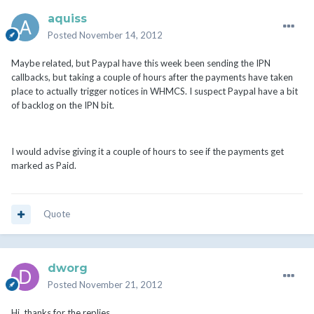
aquiss
Posted
November 14, 2012
Maybe related, but Paypal have this week been sending the IPN
callbacks, but taking a couple of hours after the payments have taken
place to actually trigger notices in WHMCS. I suspect Paypal have a bit
of backlog on the IPN bit.
I would advise giving it a couple of hours to see if the payments get
marked as Paid.
Quote
dworg
Posted
November 21, 2012
Hi, thanks for the replies.