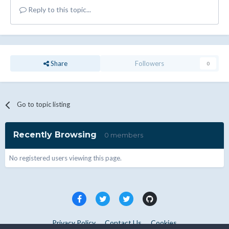
Reply to this topic...
Share
Followers
0
Go to topic listing
Recently Browsing
0 members
No registered users viewing this page.
Privacy Policy
Contact Us
Cookies