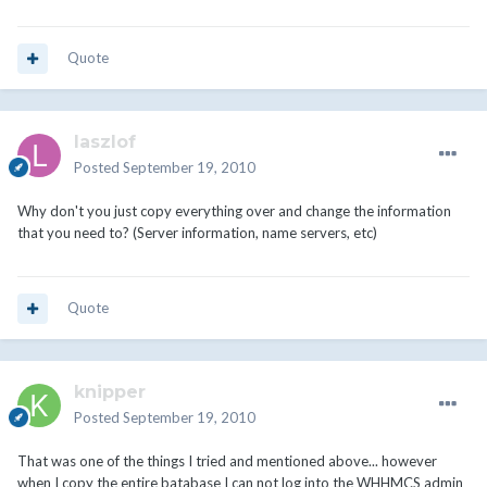
Quote
laszlof
Posted
September 19, 2010
Why don't you just copy everything over and change the information
that you need to? (Server information, name servers, etc)
Quote
knipper
Posted
September 19, 2010
That was one of the things I tried and mentioned above... however
when I copy the entire batabase I can not log into the WHHMCS admin