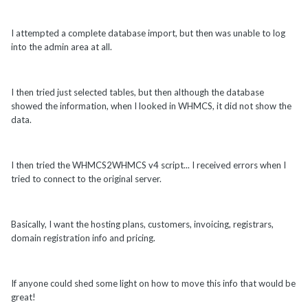
I attempted a complete database import, but then was unable to log
into the admin area at all.
I then tried just selected tables, but then although the database
showed the information, when I looked in WHMCS, it did not show the
data.
I then tried the WHMCS2WHMCS v4 script... I received errors when I
tried to connect to the original server.
Basically, I want the hosting plans, customers, invoicing, registrars,
domain registration info and pricing.
If anyone could shed some light on how to move this info that would be
great!