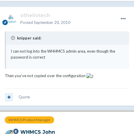
othellotech
Posted
September 20, 2010
knipper said:
I can not log into the WHHMCS admin area, even though the
password is correct
Then you've not copied over the configuration
Quote
WHMCS Product Manager
WHMCS John