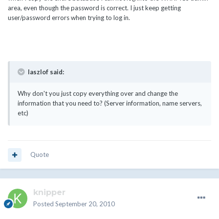
area, even though the password is correct. I just keep getting
user/password errors when trying to log in.
laszlof said:
Why don't you just copy everything over and change the
information that you need to? (Server information, name servers,
etc)
Quote
knipper
Posted
September 20, 2010