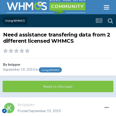
Using WHMCS
Need assistance transfering data from 2
different licensed WHMCS
By
knipper
September 19, 2010
in
Using WHMCS
Reply to this topic
knipper
Posted
September 19, 2010