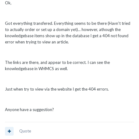
Ok,
Got everything transfered. Everything seems to be there (Havn't tried
to actually order or set up a domain yet)... however, athough the
knowledgebase items show up in the database I get a 404 not found
error when trying to view an article.
The links are there, and appear to be correct. I can see the
knowledgebase in WHMCS as well.
Just when try to view via the website I get the 404 errors.
Anyone have a suggestion?
Quote