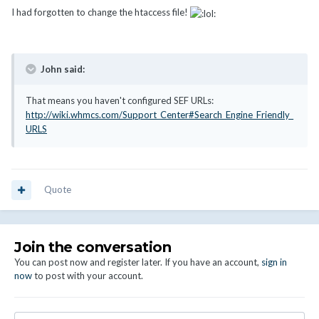
I had forgotten to change the htaccess file!
John said:
That means you haven't configured SEF URLs:
http://wiki.whmcs.com/Support_Center#Search_Engine_Friendly_
URLS
Quote
Join the conversation
You can post now and register later. If you have an account,
sign in
now
to post with your account.