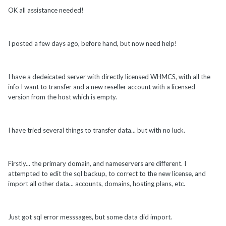
OK all assistance needed!
I posted a few days ago, before hand, but now need help!
I have a dedeicated server with directly licensed WHMCS, with all the
info I want to transfer and a new reseller account with a licensed
version from the host which is empty.
I have tried several things to transfer data... but with no luck.
Firstly... the primary domain, and nameservers are different. I
attempted to edit the sql backup, to correct to the new license, and
import all other data... accounts, domains, hosting plans, etc.
Just got sql error messsages, but some data did import.