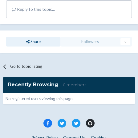
Reply to this topic...
Share
Followers
0
Go to topic listing
Recently Browsing
0 members
No registered users viewing this page.
Privacy Policy
Contact Us
Cookies