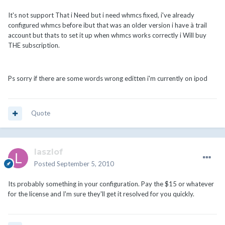
It's not support That i Need but i need whmcs fixed, i've already
configured whmcs before ibut that was an older version i have à trail
account but thats to set it up when whmcs works correctly i Will buy
THE subscription.
Ps sorry if there are some words wrong editten i'm currently on ipod
Quote
laszlof
Posted
September 5, 2010
Its probably something in your configuration. Pay the $15 or whatever
for the license and I'm sure they'll get it resolved for you quickly.