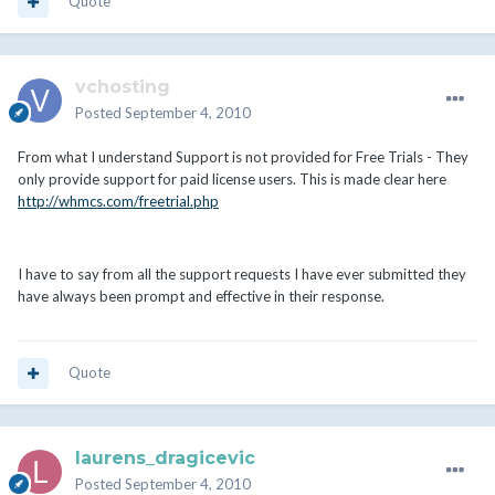
Quote
vchosting
Posted
September 4, 2010
From what I understand Support is not provided for Free Trials - They
only provide support for paid license users. This is made clear here
http://whmcs.com/freetrial.php
I have to say from all the support requests I have ever submitted they
have always been prompt and effective in their response.
Quote
laurens_dragicevic
Posted
September 4, 2010