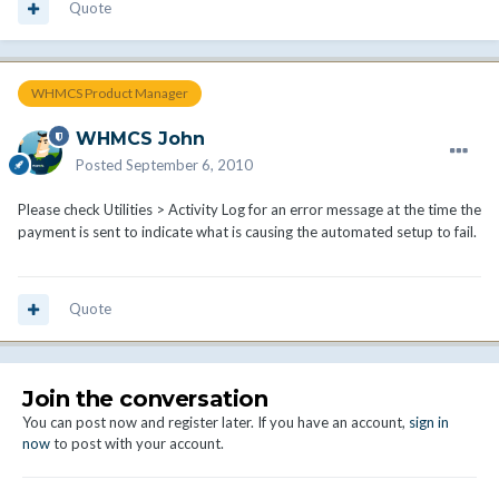
Quote
WHMCS Product Manager
WHMCS John
Posted
September 6, 2010
Please check Utilities > Activity Log for an error message at the time the
payment is sent to indicate what is causing the automated setup to fail.
Quote
Join the conversation
You can post now and register later. If you have an account,
sign in
now
to post with your account.