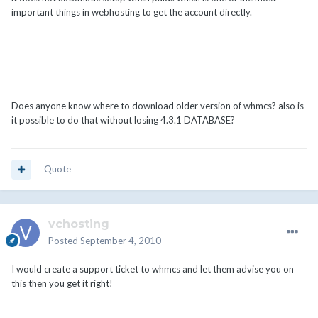
important things in webhosting to get the account directly.
Does anyone know where to download older version of whmcs? also is
it possible to do that without losing 4.3.1 DATABASE?
Quote
vchosting
Posted
September 4, 2010
I would create a support ticket to whmcs and let them advise you on
this then you get it right!