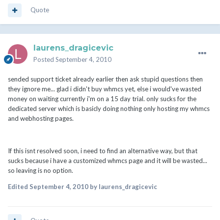
Quote
laurens_dragicevic
Posted
September 4, 2010
sended support ticket already earlier then ask stupid questions then
they ignore me... glad i didn't buy whmcs yet, else i would've wasted
money on waiting currently i'm on a 15 day trial. only sucks for the
dedicated server which is basicly doing nothing only hosting my whmcs
and webhosting pages.
If this isnt resolved soon, i need to find an alternative way, but that
sucks because i have a customized whmcs page and it will be wasted...
so leaving is no option.
Edited
September 4, 2010
by laurens_dragicevic