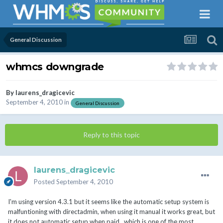
General Discussion
whmcs downgrade
By
laurens_dragicevic
September 4, 2010
in
General Discussion
Reply to this topic
laurens_dragicevic
Posted
September 4, 2010
I'm using version 4.3.1 but it seems like the automatic setup system is
malfuntioning with directadmin, when using it manual it works great, but
it does not automatic setup when paid.. which is one of the most