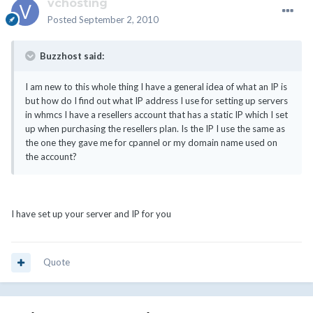
vchosting
Posted
September 2, 2010
Buzzhost said:
I am new to this whole thing I have a general idea of what an IP is
but how do I find out what IP address I use for setting up servers
in whmcs I have a resellers account that has a static IP which I set
up when purchasing the resellers plan. Is the IP I use the same as
the one they gave me for cpannel or my domain name used on
the account?
I have set up your server and IP for you
Quote