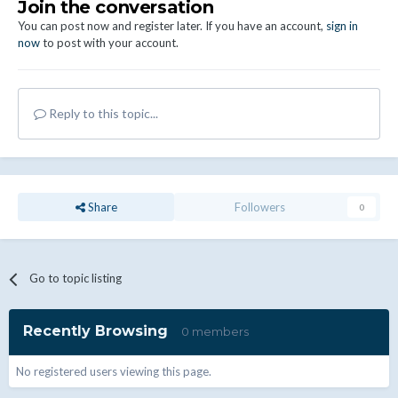
Join the conversation
You can post now and register later. If you have an account,
sign in
now
to post with your account.
Reply to this topic...
Share
Followers
0
Go to topic listing
Recently Browsing
0 members
No registered users viewing this page.