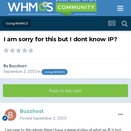
Using WHMCS
I am sorry for this but I dont know IP?
By
Buzzhost
September 2, 2010
in
Using WHMCS
Reply to this topic
Buzzhost
Posted
September 2, 2010
I am new to this whole thing I have a general idea of what an IP is but