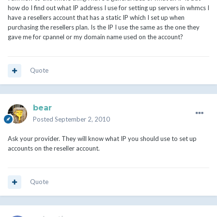
how do I find out what IP address I use for setting up servers in whmcs I
have a resellers account that has a static IP which I set up when
purchasing the resellers plan. Is the IP I use the same as the one they
gave me for cpannel or my domain name used on the account?
Quote
bear
Posted
September 2, 2010
Ask your provider. They will know what IP you should use to set up
accounts on the reseller account.
Quote