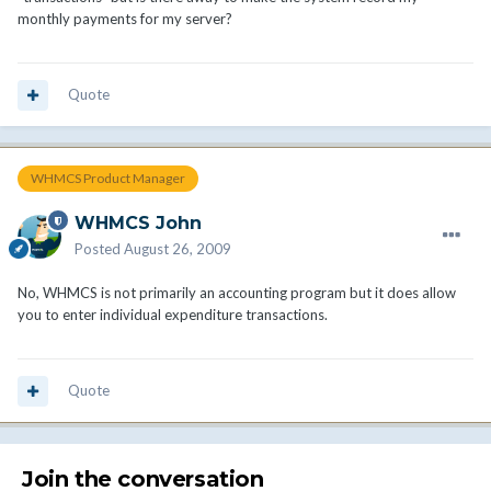
monthly payments for my server?
Quote
WHMCS Product Manager
WHMCS John
Posted
August 26, 2009
No, WHMCS is not primarily an accounting program but it does allow
you to enter individual expenditure transactions.
Quote
Join the conversation