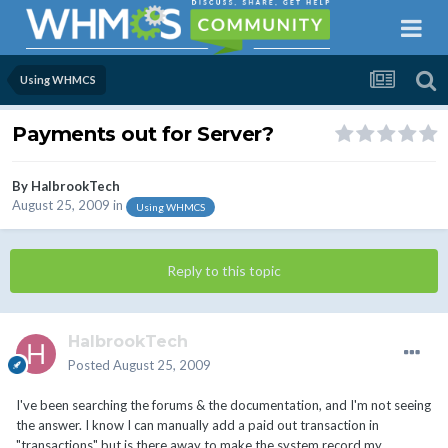
Using WHMCS
Payments out for Server?
By
HalbrookTech
August 25, 2009
in
Using WHMCS
Reply to this topic
HalbrookTech
Posted
August 25, 2009
I've been searching the forums & the documentation, and I'm not seeing
the answer. I know I can manually add a paid out transaction in
"transactions" but is there away to make the system record my