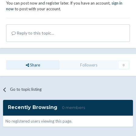
You can post now and register later. If you have an account,
sign in
now
to post with your account.
Reply to this topic...
Share
Followers
0
Go to topic listing
Recently Browsing
0 members
No registered users viewing this page.