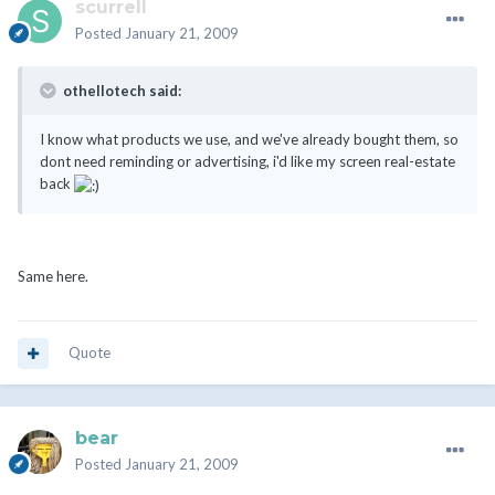
scurrell
Posted
January 21, 2009
othellotech said:
I know what products we use, and we've already bought them, so
dont need reminding or advertising, i'd like my screen real-estate
back
Same here.
Quote
bear
Posted
January 21, 2009