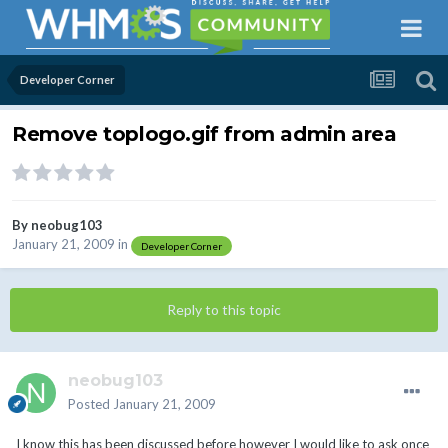
Developer Corner
Remove toplogo.gif from admin area
By
neobug103
January 21, 2009
in
Developer Corner
Reply to this topic
neobug103
Posted
January 21, 2009
I know this has been discussed before however I would like to ask once