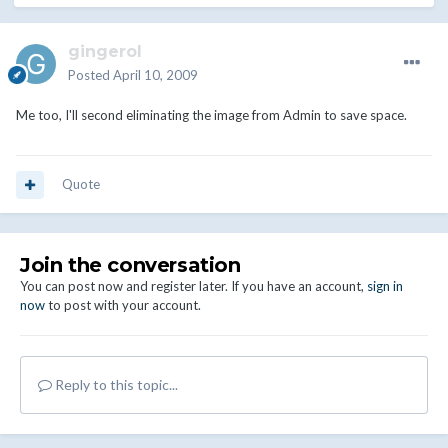
gingerol
Posted
April 10, 2009
Me too, I'll second eliminating the image from Admin to save space.
Quote
Join the conversation
You can post now and register later. If you have an account,
sign in
now
to post with your account.
Reply to this topic...