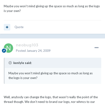
Maybe you won't mind giving up the space so much as long as the logo
is your own?
Quote
neobug103
Posted
January 24, 2009
kenlyle said:
Maybe you won't mind giving up the space so much as long as
the logo is your own?
Well, anybody can change the logo, that wasn't really the point of the
thread though. We don't need to brand our logo, nor whmcs to our