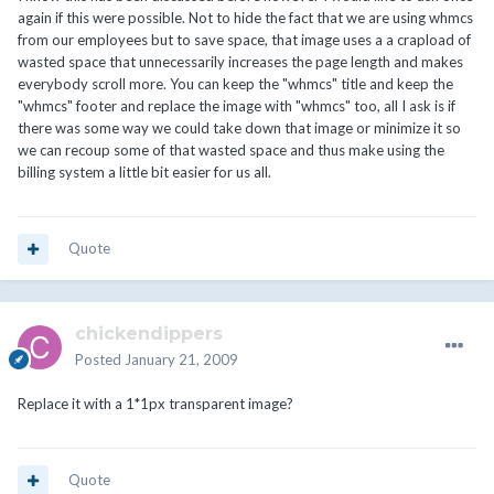
again if this were possible. Not to hide the fact that we are using whmcs
from our employees but to save space, that image uses a a crapload of
wasted space that unnecessarily increases the page length and makes
everybody scroll more. You can keep the "whmcs" title and keep the
"whmcs" footer and replace the image with "whmcs" too, all I ask is if
there was some way we could take down that image or minimize it so
we can recoup some of that wasted space and thus make using the
billing system a little bit easier for us all.
Quote
chickendippers
Posted
January 21, 2009
Replace it with a 1*1px transparent image?
Quote