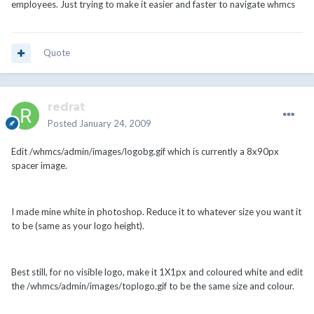
employees. Just trying to make it easier and faster to navigate whmcs
Quote
redrat
Posted
January 24, 2009
Edit /whmcs/admin/images/logobg.gif which is currently a 8x90px
spacer image.
I made mine white in photoshop. Reduce it to whatever size you want it
to be (same as your logo height).
Best still, for no visible logo, make it 1X1px and coloured white and edit
the /whmcs/admin/images/toplogo.gif to be the same size and colour.