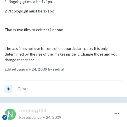
1. /logobg.gif must be 1x1px
2. /toplogo.gif must be 1x1px
That is two files to edit not just one.
The .css file is not use to control that particular space. It is only
determined by the size of the images inside it. Change those and you
change that space.
Edited
January 24, 2009
by redrat
Quote
neobug103
Posted
January 24, 2009