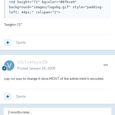
<td height="71" bgcolor="#8fbce9" 
background="images/logobg.gif" style="padding-
left: 44px;" colspan="2">
"height=71"
Quote
VicToMeyeZR
Posted
January 24, 2009
yup. no way to change it since MOST of the admin html is encoded.
Quote
2 months later...