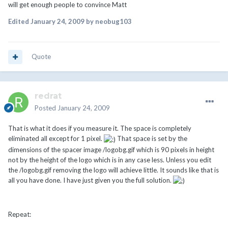
will get enough people to convince Matt
Edited
January 24, 2009
by neobug103
Quote
redrat
Posted
January 24, 2009
That is what it does if you measure it. The space is completely
eliminated all except for 1 pixel.
That space is set by the
dimensions of the spacer image /logobg.gif which is 90 pixels in height
not by the height of the logo which is in any case less. Unless you edit
the /logobg.gif removing the logo will achieve little. It sounds like that is
all you have done. I have just given you the full solution.
Repeat: