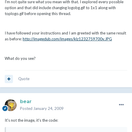
I'm not quite sure what you mean with that. I explored every possible
option and that did include changing logobg.gif to 1x1 along with
toplogo.gif before opening this thread.
I have followed your instructions and I am greeted with the same result
as before:
http://imagedub.com/images/klz1232759700v.JPG
What do you see?
Quote
bear
Posted
January 24, 2009
It's not the image, it's the code: