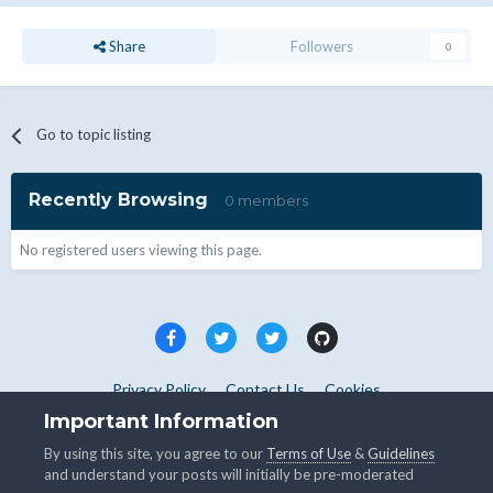
Share
Followers
0
Go to topic listing
Recently Browsing
0 members
No registered users viewing this page.
Privacy Policy
Contact Us
Cookies
Copyright © WHMCS 2025. All rights reserved.
Important Information
Powered by Invision Community
By using this site, you agree to our
Terms of Use
&
Guidelines
and understand your posts will initially be pre-moderated