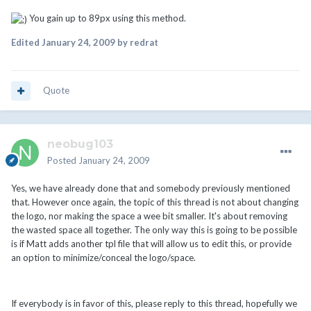
You gain up to 89px using this method.
Edited
January 24, 2009
by redrat
Quote
neobug103
Posted
January 24, 2009
Yes, we have already done that and somebody previously mentioned
that. However once again, the topic of this thread is not about changing
the logo, nor making the space a wee bit smaller. It's about removing
the wasted space all together. The only way this is going to be possible
is if Matt adds another tpl file that will allow us to edit this, or provide
an option to minimize/conceal the logo/space.
If everybody is in favor of this, please reply to this thread, hopefully we