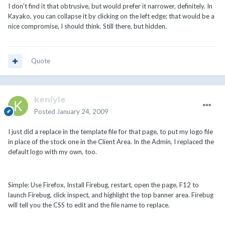
I don't find it that obtrusive, but would prefer it narrower, definitely. In
Kayako, you can collapse it by clicking on the left edge; that would be a
nice compromise, I should think. Still there, but hidden.
Quote
kenlyle
Posted
January 24, 2009
I just did a replace in the template file for that page, to put my logo file
in place of the stock one in the Client Area. In the Admin, I replaced the
default logo with my own, too.
Simple: Use Firefox, Install Firebug, restart, open the page, F12 to
launch Firebug, click inspect, and highlight the top banner area. Firebug
will tell you the CSS to edit and the file name to replace.