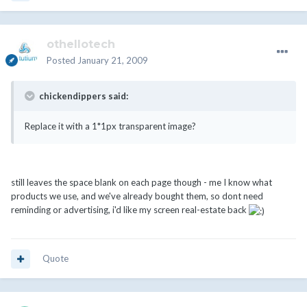
othellotech
Posted
January 21, 2009
chickendippers said:
Replace it with a 1*1px transparent image?
still leaves the space blank on each page though - me I know what
products we use, and we've already bought them, so dont need
reminding or advertising, i'd like my screen real-estate back
Quote