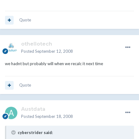
Quote
othellotech
Posted
September 12, 2008
we hadnt but probably will when we recalc it next time
Quote
Austdata
Posted
September 18, 2008
cyberstrider said: