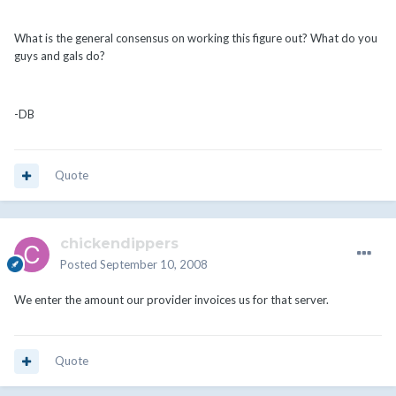
What is the general consensus on working this figure out? What do you
guys and gals do?
-DB
Quote
chickendippers
Posted
September 10, 2008
We enter the amount our provider invoices us for that server.
Quote