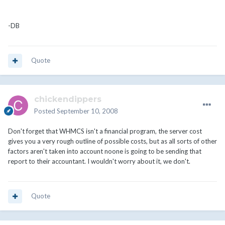
-DB
Quote
chickendippers
Posted
September 10, 2008
Don't forget that WHMCS isn't a financial program, the server cost
gives you a very rough outline of possible costs, but as all sorts of other
factors aren't taken into account noone is going to be sending that
report to their accountant. I wouldn't worry about it, we don't.
Quote