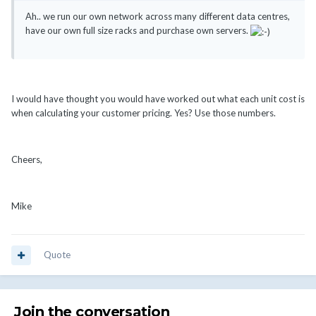
Ah.. we run our own network across many different data centres,
have our own full size racks and purchase own servers.
I would have thought you would have worked out what each unit cost is
when calculating your customer pricing. Yes? Use those numbers.
Cheers,
Mike
Quote
Join the conversation