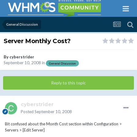
General Discussion
Server Monthly Cost?
By
cyberstrider
September 10, 2008
in
General Discussion
Reply to this topic
cyberstrider
Posted
September 10, 2008
Bit confused about the Month Cost section within Configuration >
Servers > [Edit Server]