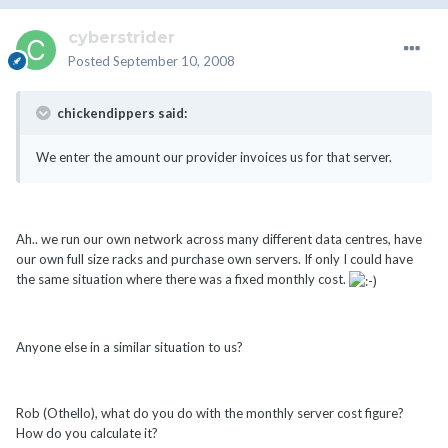
cyberstrider
Posted
September 10, 2008
chickendippers said:
We enter the amount our provider invoices us for that server.
Ah.. we run our own network across many different data centres, have
our own full size racks and purchase own servers. If only I could have
the same situation where there was a fixed monthly cost.
Anyone else in a similar situation to us?
Rob (Othello), what do you do with the monthly server cost figure?
How do you calculate it?