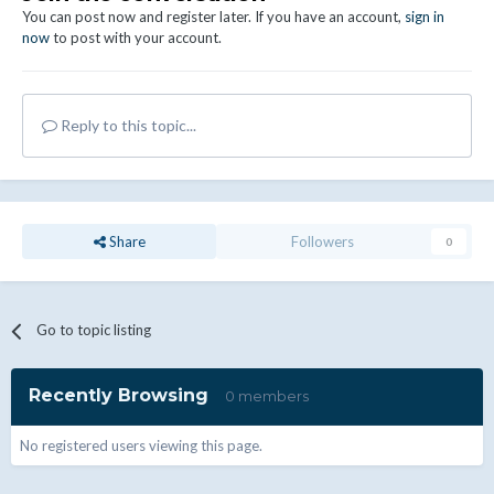
You can post now and register later. If you have an account,
sign in
now
to post with your account.
Reply to this topic...
Share
Followers
0
Go to topic listing
Recently Browsing
0 members
No registered users viewing this page.