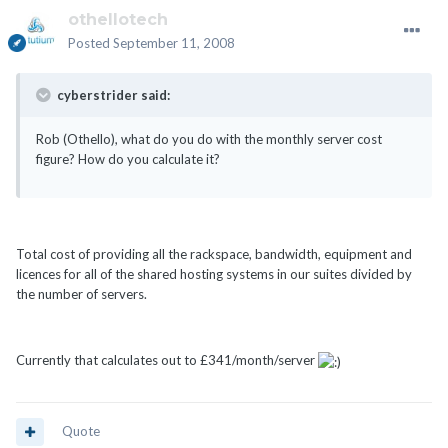
othellotech
Posted
September 11, 2008
cyberstrider said:
Rob (Othello), what do you do with the monthly server cost
figure? How do you calculate it?
Total cost of providing all the rackspace, bandwidth, equipment and
licences for all of the shared hosting systems in our suites divided by
the number of servers.
Currently that calculates out to £341/month/server
Quote