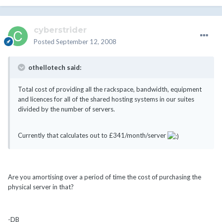
cyberstrider
Posted
September 12, 2008
othellotech said:
Total cost of providing all the rackspace, bandwidth, equipment
and licences for all of the shared hosting systems in our suites
divided by the number of servers.
Currently that calculates out to £341/month/server
Are you amortising over a period of time the cost of purchasing the
physical server in that?
-DB