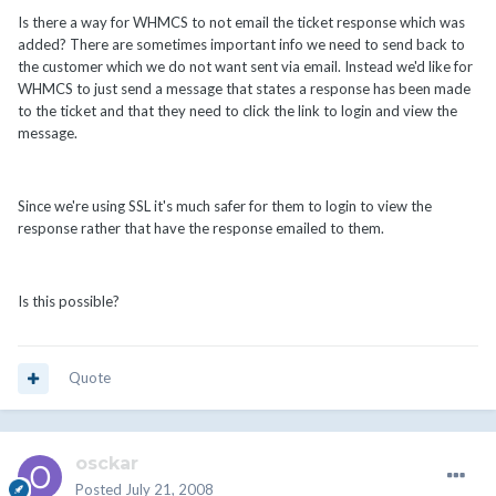
Is there a way for WHMCS to not email the ticket response which was
added? There are sometimes important info we need to send back to
the customer which we do not want sent via email. Instead we'd like for
WHMCS to just send a message that states a response has been made
to the ticket and that they need to click the link to login and view the
message.
Since we're using SSL it's much safer for them to login to view the
response rather that have the response emailed to them.
Is this possible?
Quote
osckar
Posted
July 21, 2008