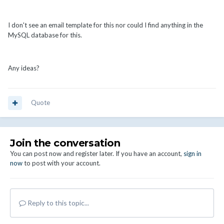
I don't see an email template for this nor could I find anything in the
MySQL database for this.
Any ideas?
Quote
Join the conversation
You can post now and register later. If you have an account,
sign in
now
to post with your account.
Reply to this topic...