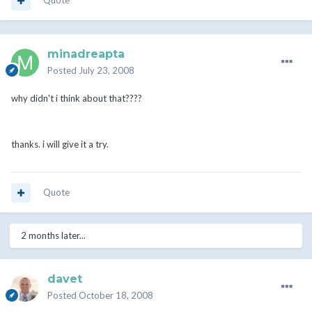
Quote
minadreapta
Posted
July 23, 2008
why didn't i think about that????
thanks. i will give it a try.
Quote
2 months later...
davet
Posted
October 18, 2008