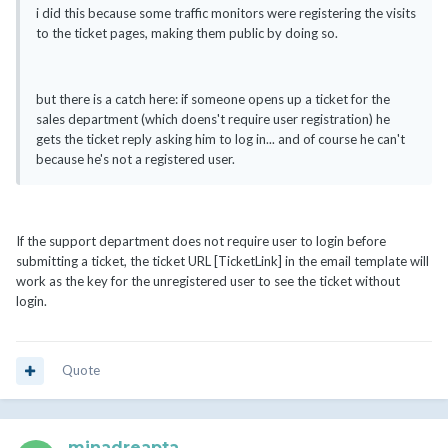
i did this because some traffic monitors were registering the visits
to the ticket pages, making them public by doing so.
but there is a catch here: if someone opens up a ticket for the
sales department (which doens't require user registration) he
gets the ticket reply asking him to log in... and of course he can't
because he's not a registered user.
If the support department does not require user to login before
submitting a ticket, the ticket URL [TicketLink] in the email template will
work as the key for the unregistered user to see the ticket without
login.
Quote
minadreapta