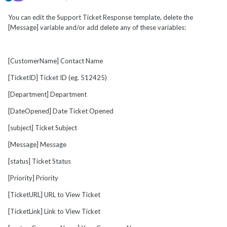
You can edit the Support Ticket Response template, delete the
[Message] variable and/or add delete any of these variables:
[CustomerName] Contact Name
[TicketID] Ticket ID (eg. 512425)
[Department] Department
[DateOpened] Date Ticket Opened
[subject] Ticket Subject
[Message] Message
[status] Ticket Status
[Priority] Priority
[TicketURL] URL to View Ticket
[TicketLink] Link to View Ticket