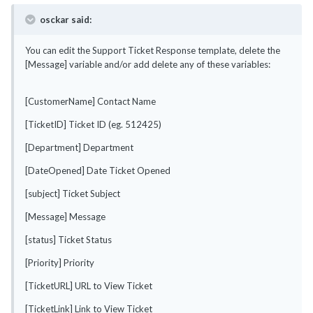
osckar said:
You can edit the Support Ticket Response template, delete the
[Message] variable and/or add delete any of these variables:
[CustomerName] Contact Name
[TicketID] Ticket ID (eg. 512425)
[Department] Department
[DateOpened] Date Ticket Opened
[subject] Ticket Subject
[Message] Message
[status] Ticket Status
[Priority] Priority
[TicketURL] URL to View Ticket
[TicketLink] Link to View Ticket