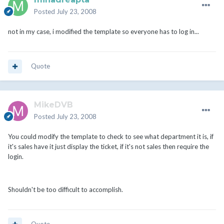
Posted
July 23, 2008
not in my case, i modified the template so everyone has to log in...
Quote
MikeDVB
Posted
July 23, 2008
You could modify the template to check to see what department it is, if
it's sales have it just display the ticket, if it's not sales then require the
login.
Shouldn't be too difficult to accomplish.