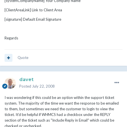
[systemCompanyName] Your Company Name
[ClientAreaLink] Link to Client Area
[signature] Default Email Signature
Regards
Quote
davet
Posted
July 22, 2008
I was wondering if this could be an option within the support ticket
system. The majority of the time we want the response to be emailed
to them, but sometimes we need the customer to login to view the
ticket. It'd be helpful if WHMCS had a checkbox under the REPLY
section of the ticket such as "Include Reply in Email" which could be
checked or unchecked.