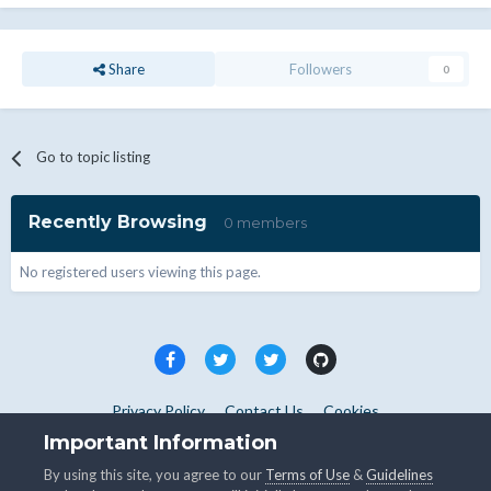
Share
Followers
0
Go to topic listing
Recently Browsing
0 members
No registered users viewing this page.
Privacy Policy
Contact Us
Cookies
Copyright © WHMCS 2025. All rights reserved.
Important Information
Powered by Invision Community
By using this site, you agree to our
Terms of Use
&
Guidelines