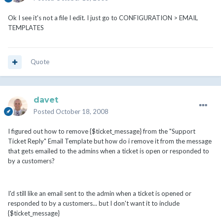
Ok I see it's not a file I edit. I just go to CONFIGURATION > EMAIL
TEMPLATES
Quote
davet
Posted
October 18, 2008
I figured out how to remove {$ticket_message} from the "Support
Ticket Reply" Email Template but how do i remove it from the message
that gets emailed to the admins when a ticket is open or responded to
by a customers?
I'd still like an email sent to the admin when a ticket is opened or
responded to by a customers... but I don't want it to include
{$ticket_message}