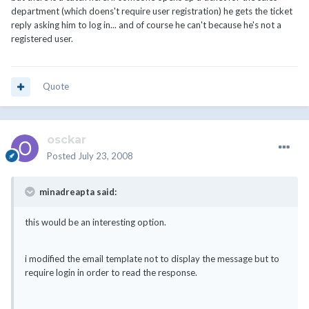
department (which doens't require user registration) he gets the ticket
reply asking him to log in... and of course he can't because he's not a
registered user.
Quote
osckar
Posted
July 23, 2008
minadreapta said:
this would be an interesting option.
i modified the email template not to display the message but to
require login in order to read the response.