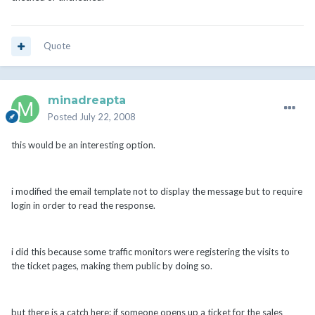
Quote
minadreapta
Posted
July 22, 2008
this would be an interesting option.
i modified the email template not to display the message but to require
login in order to read the response.
i did this because some traffic monitors were registering the visits to
the ticket pages, making them public by doing so.
but there is a catch here: if someone opens up a ticket for the sales