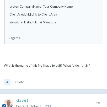
[systemCompanyName] Your Company Name
[ClientAreaLink] Link to Client Area
[signature] Default Email Signature
Regards
What is the name of this file I have to edit? What folder is it in?
Quote
davet
Posted
October 18, 2008