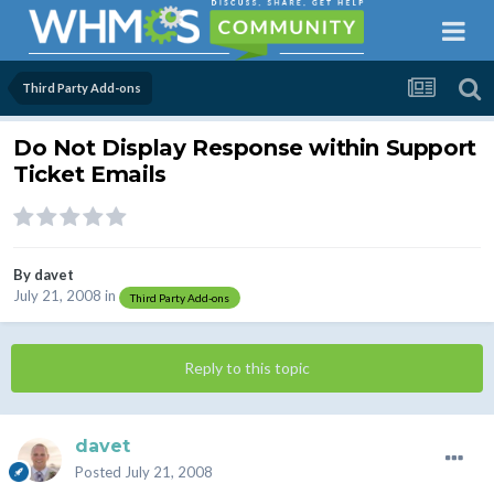
Third Party Add-ons
Do Not Display Response within Support
Ticket Emails
By
davet
July 21, 2008
in
Third Party Add-ons
Reply to this topic
davet
Posted
July 21, 2008