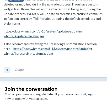
deleted or modified during the upgrade process. If you have custom
widget files, those files will not be affected. That being said, during the
update process, WHMCS will update all core files to ensure it continues
to function correctly. This includes updating the default templates and
order forms.
https://docs.whmcs.com/8-13/system/updates/updating-
whmcs/#update-file-changes
I also recommend reviewing the Preserving Customizations section
here -
https://docs.whmcs.com/8-13/system/updates/updating-
whmcs/#preserving-customizations
Quote
Join the conversation
You can post now and register later. If you have an account,
sign in
now
to post with your account.