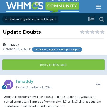
Installation, Upgrade, and Import Support
Update Doubts
By
hmaddy
October 24, 2025
in
Installation, Upgrade, and Import Support
Reply to this topic
hmaddy
Posted
October 24, 2025
Update is pending now. i have custom made hooks and widgets or
edited template. if i upgrade from version 8.3 to 8.13 all these custom
made hooks and template will delete or not.