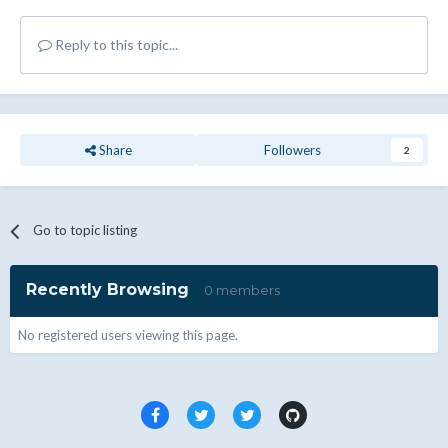
Reply to this topic...
Share
Followers
2
Go to topic listing
Recently Browsing
0 members
No registered users viewing this page.