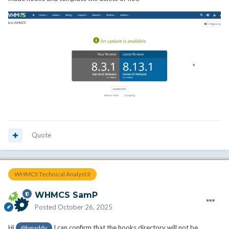
Quote
WHMCS Technical Analyst II
WHMCS SamP
Posted
October 26, 2025
Hi
I can confirm that the hooks directory will not be
@hmaddy