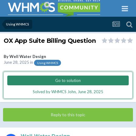
Using WHMCS
OX App Suite Billing Question
By
Well Water Design
June 28, 2025
in
Using WHMCS
Go to solution
Solved by WHMCS John,
June 28, 2025
Reply to this topic