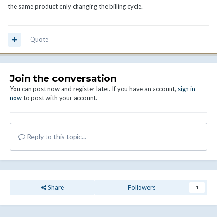
the same product only changing the billing cycle.
Quote
Join the conversation
You can post now and register later. If you have an account,
sign in
now
to post with your account.
Reply to this topic...
Share
Followers
1