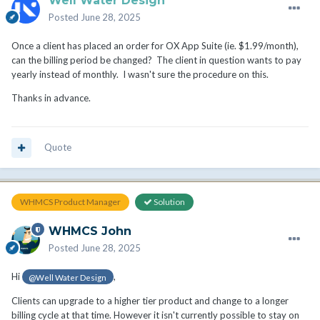
Well Water Design
Posted
June 28, 2025
Once a client has placed an order for OX App Suite (ie. $1.99/month),
can the billing period be changed? The client in question wants to pay
yearly instead of monthly. I wasn't sure the procedure on this.
Thanks in advance.
Quote
WHMCS Product Manager
Solution
WHMCS John
Posted
June 28, 2025
Hi
,
@Well Water Design
Clients can upgrade to a higher tier product and change to a longer
billing cycle at that time. However it isn't currently possible to stay on