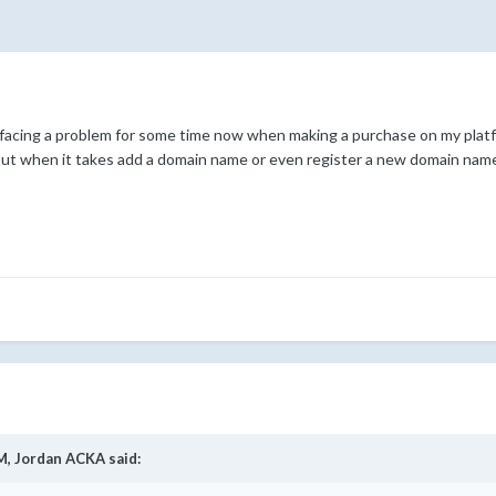
 facing a problem for some time now when making a purchase on my platf
but when it takes add a domain name or even register a new domain name 
M,
Jordan ACKA
said: