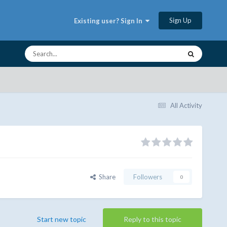
Sign Up
Existing user? Sign In
All Activity
Share
Followers
0
Start new topic
Reply to this topic