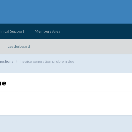
hnical Support
Members Area
Leaderboard
uestions
Invoice generation problem due
ue