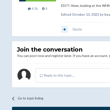
EDIT: Hmm, looking at the WHM
4.5k
4
Edited
October 13, 2022
by bea
Quote
Join the conversation
You can post now and register later. If you have an account,
Reply to this topic...
Go to topic listing