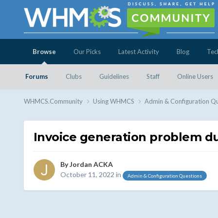
Browse
Our Picks
Latest Activity
Blog
Tec
Forums
Clubs
Guidelines
Staff
Online Users
WHMCS.Community
Using WHMCS
Admin & Configuration Q
Invoice generation problem d
By
Jordan ACKA
October 11, 2022
in
Admin & Configuration Questions