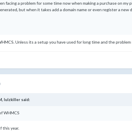
een facing a problem for some time now when making a purchase on my p
generated, but when it takes add a domain name or even register a new 
f WHMCS. Unless its a setup you have used for long time and the problem 
)
M,
lulzkiller
said:
on of WHMCS
 this year.