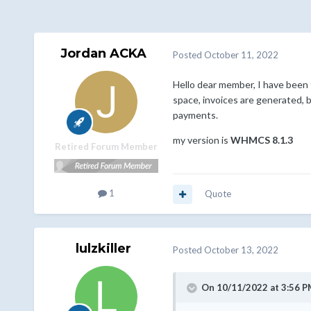
Jordan ACKA
Posted
October 11, 2022
Hello dear member, I have been
space, invoices are generated, 
payments.
my version is
WHMCS 8.1.3
Retired Forum Member
1
Quote
lulzkiller
Posted
October 13, 2022
On 10/11/2022 at 3:56 P