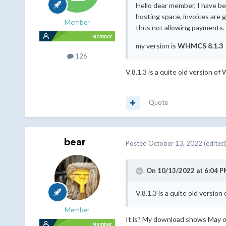
Hello dear member, I have b
hosting space, invoices are 
Member
thus not allowing payments.
my version is
WHMCS 8.1.3
126
V.8.1.3 is a quite old version o
Quote
bear
Posted
October 13, 2022
(edited
On 10/13/2022 at 6:04 P
V.8.1.3 is a quite old versi
Member
It is? My download shows May of