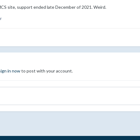
CS site, support ended late December of 2021. Weird.
r
sign in now
to post with your account.