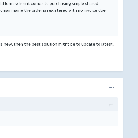
latform, when it comes to purchasing simple shared
domain name the order is registered with no invoice due
is new, then the best solution might be to update to latest.