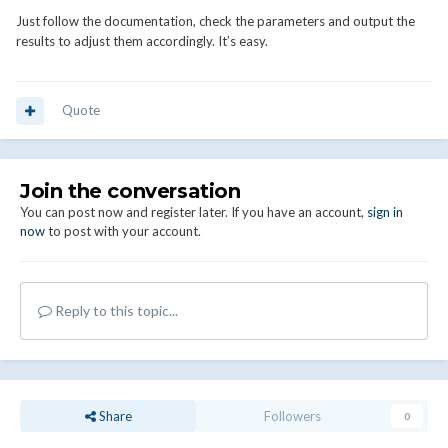
Just follow the documentation, check the parameters and output the
results to adjust them accordingly. It’s easy.
Quote
Join the conversation
You can post now and register later. If you have an account,
sign in
now
to post with your account.
Reply to this topic...
Share
Followers
0