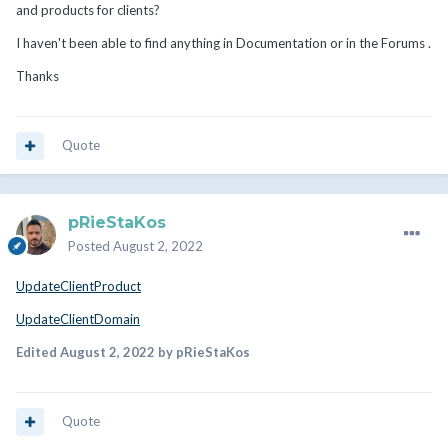
and products for clients?
I haven't been able to find anything in Documentation or in the Forums .
Thanks
Quote
pRieStaKos
Posted
August 2, 2022
UpdateClientProduct
UpdateClientDomain
Edited
August 2, 2022
by pRieStaKos
Quote