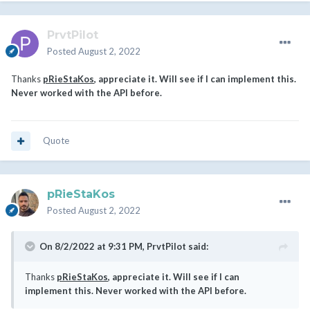
PrvtPilot
Posted
August 2, 2022
Thanks
pRieStaKos
, appreciate it. Will see if I can implement this.
Never worked with the API before.
Quote
pRieStaKos
Posted
August 2, 2022
On 8/2/2022 at 9:31 PM,
PrvtPilot
said:
Thanks
pRieStaKos
, appreciate it. Will see if I can
implement this. Never worked with the API before.