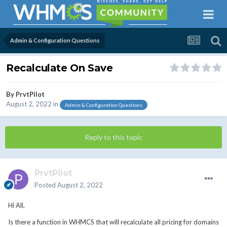
Admin & Configuration Questions
Recalculate On Save
By
PrvtPilot
August 2, 2022
in
Admin & Configuration Questions
Reply to this topic
PrvtPilot
Posted
August 2, 2022
Hi All,
Is there a function in WHMCS that will recalculate all pricing for domains