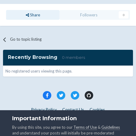
Share
Followers
0
Go to topic listing
Recently Browsing
0 members
No registered users viewing this page.
Privacy Policy
Contact Us
Cookies
Copyright © WHMCS 2025. All rights reserved.
Important Information
Powered by Invision Community
By using this site, you agree to our
Terms of Use
&
Guidelines
and understand your posts will initially be pre-moderated