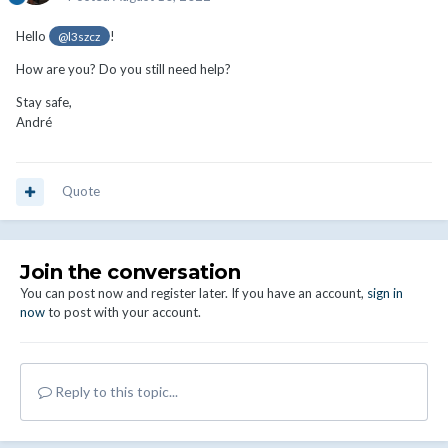
Hello
!
@l3szcz
How are you?
Do you still need help?
Stay safe,
André
Quote
Join the conversation
You can post now and register later. If you have an account,
sign in
now
to post with your account.
Reply to this topic...