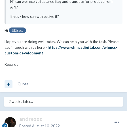
Hi, can we receive featured flag and translate for product from
API?
If yes - how can we receive it?
Hi
@l3szcz
Hope you are doing well today. We can help you with the task. Please
get in touch with us here -
https://www.whmcsdigital.com/whmcs-
custom-development
Regards
Quote
2 weeks later...
andrezzz
Posted
August 10, 2022