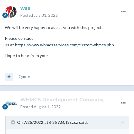
wsa
Posted
July 31, 2022
We will be very happy to assist you with this project.
Please contact
us at
https://www.whmcsservices.com/customwhmcs.php
Hope to hear from your
Quote
WHMCS Development Company
Posted
August 1, 2022
On 7/25/2022 at 6:35 AM,
l3szcz
said: