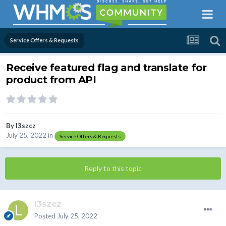
Service Offers & Requests
Receive featured flag and translate for
product from API
By
l3szcz
July 25, 2022
in
Service Offers & Requests
Reply to this topic
l3szcz
Posted
July 25, 2022