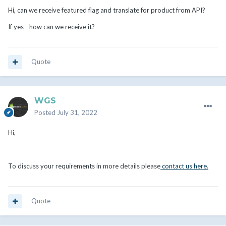
Hi, can we receive featured flag and translate for product from API?
If yes - how can we receive it?
Quote
WGS
Posted
July 31, 2022
Hi,
To discuss your requirements in more details please
contact us here.
Quote