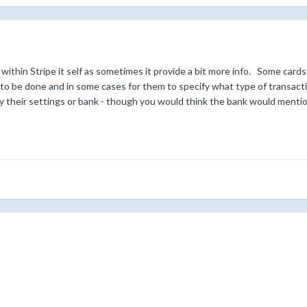
ithin Stripe it self as sometimes it provide a bit more info. Some cards
 to be done and in some cases for them to specify what type of transact
by their settings or bank - though you would think the bank would mentio