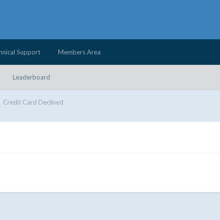
hnical Support
Members Area
Leaderboard
Credit Card Declined