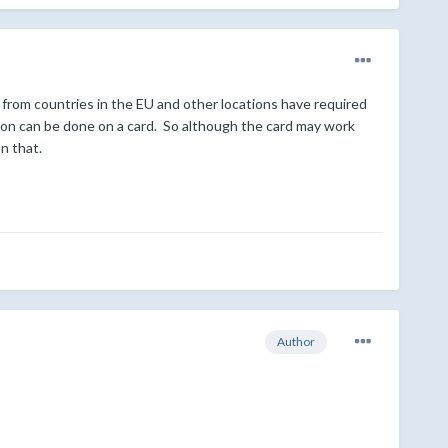
 from countries in the EU and other locations have required
ion can be done on a card. So although the card may work
n that.
Author