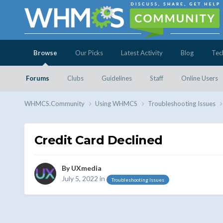
Browse
Our Picks
Latest Activity
Blog
Tec
Forums
Clubs
Guidelines
Staff
Online Users
WHMCS.Community
Using WHMCS
Troubleshooting Issues
Credit Card Declined
By
UXmedia
July 5, 2022
in
Troubleshooting Issues