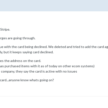
Stripe.
ges are going through.
ue with the card being declined. We deleted and tried to add the card agai
y, but it keeps saying card declined.
es the address on the card.
has purchased items with it as of today on other ecom systems)
company, they say the card is active with no issues
card...anyone know whats going on?