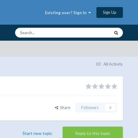
Sign Up
Existing user? Sign In
All Activity
Share
Followers
0
Start new topic
Reply to this topic