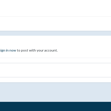
sign in now
to post with your account.