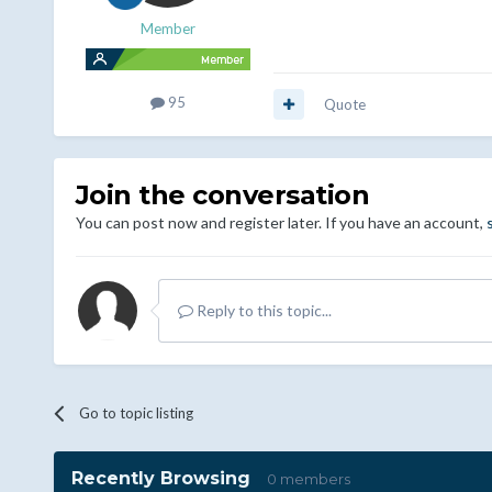
Member
95
Quote
Join the conversation
You can post now and register later. If you have an account,
Reply to this topic...
Go to topic listing
Recently Browsing
0 members