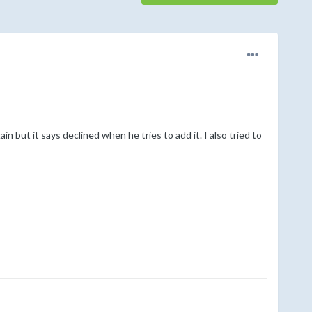
n but it says declined when he tries to add it. I also tried to