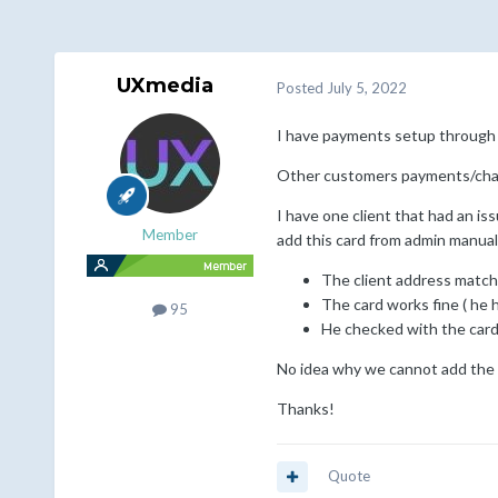
UXmedia
Posted
July 5, 2022
I have payments setup through 
Other customers payments/char
I have one client that had an iss
Member
add this card from admin manuall
The client address match
The card works fine ( he 
95
He checked with the card 
No idea why we cannot add the 
Thanks!
Quote