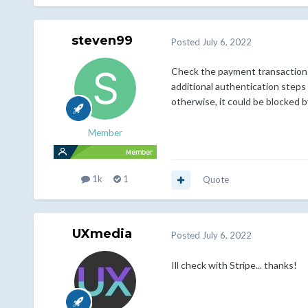
steven99
Posted
July 6, 2022
Check the payment transaction w
additional authentication steps
otherwise, it could be blocked 
Member
1k
1
Quote
UXmedia
Posted
July 6, 2022
Ill check with Stripe... thanks!