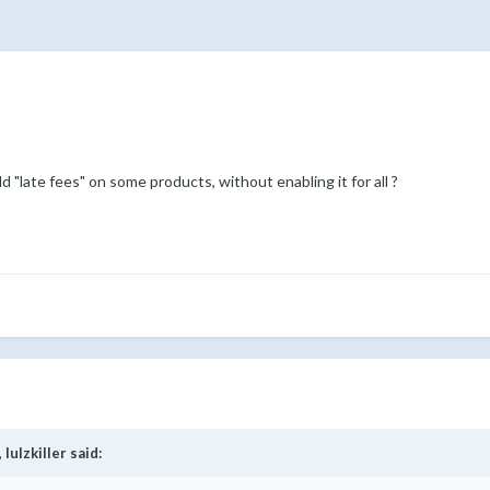
 "late fees" on some products, without enabling it for all ?
,
lulzkiller
said: