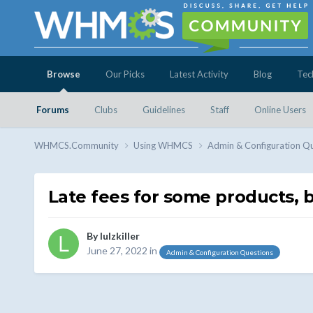
Browse
Our Picks
Latest Activity
Blog
Tec
Forums
Clubs
Guidelines
Staff
Online Users
WHMCS.Community
Using WHMCS
Admin & Configuration Q
Late fees for some products, bu
By
lulzkiller
June 27, 2022
in
Admin & Configuration Questions