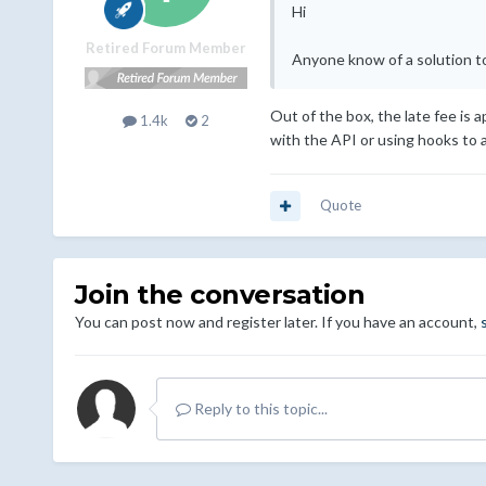
Hi
Retired Forum Member
Anyone know of a solution to 
Out of the box, the late fee is 
1.4k
2
with the API or using hooks to a
Quote
Join the conversation
You can post now and register later. If you have an account,
Reply to this topic...