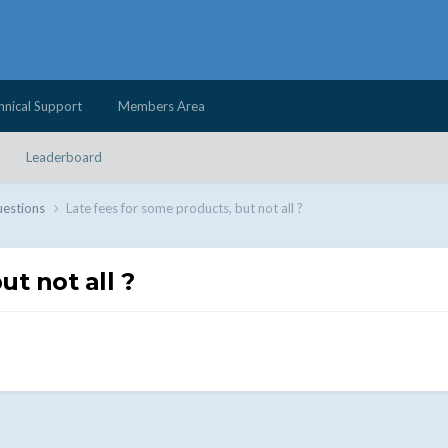
hnical Support
Members Area
Leaderboard
uestions
Late fees for some products, but not all ?
t not all ?