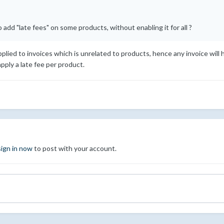
add "late fees" on some products, without enabling it for all ?
applied to invoices which is unrelated to products, hence any invoice wil
pply a late fee per product.
sign in now
to post with your account.