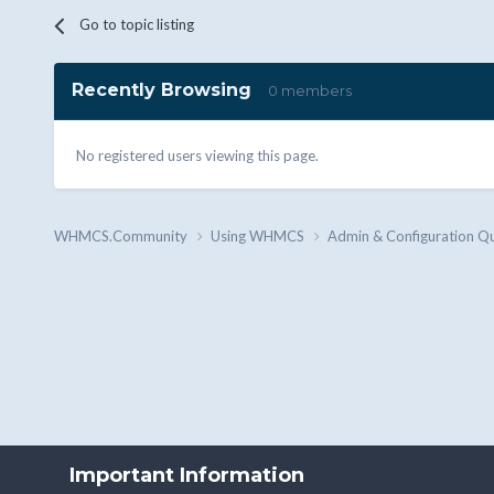
Go to topic listing
Recently Browsing
0 members
No registered users viewing this page.
WHMCS.Community
Using WHMCS
Admin & Configuration Q
Important Information