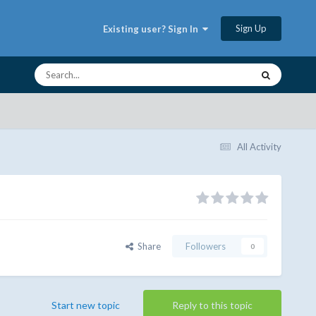
Sign Up
Existing user? Sign In
All Activity
Share
Followers
0
Start new topic
Reply to this topic