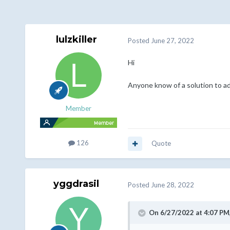
lulzkiller
Posted
June 27, 2022
Hi
Anyone know of a solution to add
Member
126
Quote
yggdrasil
Posted
June 28, 2022
On 6/27/2022 at 4:07 PM