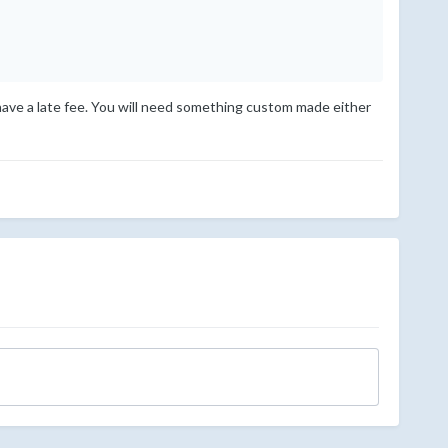
l have a late fee. You will need something custom made either