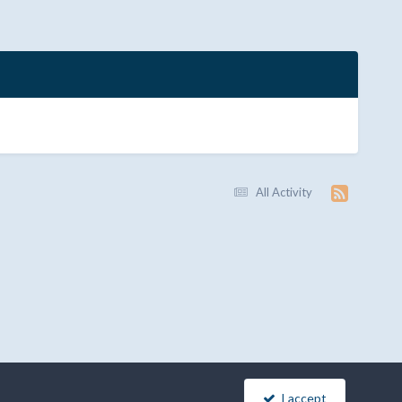
All Activity
I accept