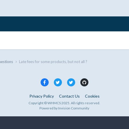
uestions
Late fees for some products, but not all ?
Privacy Policy
Contact Us
Cookies
Copyright © WHMCS 2025. All rights reserved.
Powered by Invision Community