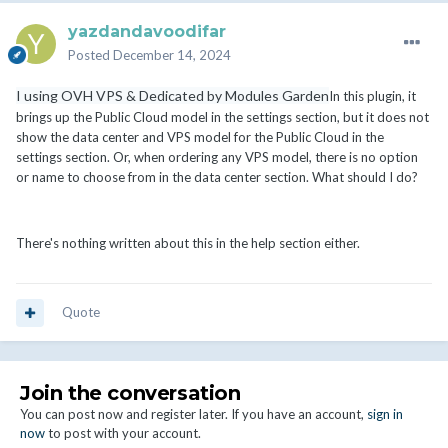
yazdandavoodifar
Posted
December 14, 2024
I using OVH VPS & Dedicated by Modules Garden
In this plugin, it
brings up the Public Cloud model in the settings section, but it does not
show the data center and VPS model for the Public Cloud in the
settings section. Or, when ordering any VPS model, there is no option
or name to choose from in the data center section. What should I do?
There's nothing written about this in the help section either.
Quote
Join the conversation
You can post now and register later. If you have an account,
sign in
now
to post with your account.