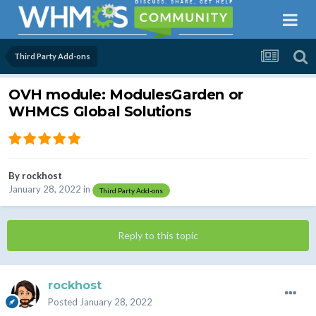
Third Party Add-ons
OVH module: ModulesGarden or
WHMCS Global Solutions
By
rockhost
January 28, 2022
in
Third Party Add-ons
Reply to this topic
rockhost
Posted
January 28, 2022