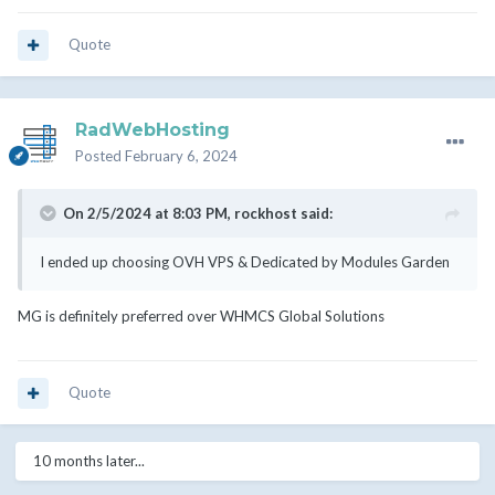
Quote
RadWebHosting
Posted
February 6, 2024
On 2/5/2024 at 8:03 PM,
rockhost
said:
I ended up choosing OVH VPS & Dedicated by Modules Garden
MG is definitely preferred over WHMCS Global Solutions
Quote
10 months later...