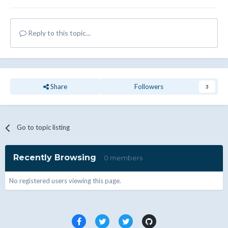
Reply to this topic...
Share
Followers
3
Go to topic listing
Recently Browsing
0 members
No registered users viewing this page.