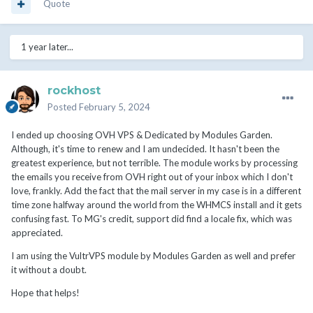
Quote
1 year later...
rockhost
Posted
February 5, 2024
I ended up choosing OVH VPS & Dedicated by Modules Garden.
Although, it's time to renew and I am undecided. It hasn't been the
greatest experience, but not terrible. The module works by processing
the emails you receive from OVH right out of your inbox which I don't
love, frankly. Add the fact that the mail server in my case is in a different
time zone halfway around the world from the WHMCS install and it gets
confusing fast. To MG's credit, support did find a locale fix, which was
appreciated.
I am using the VultrVPS module by Modules Garden as well and prefer
it without a doubt.
Hope that helps!