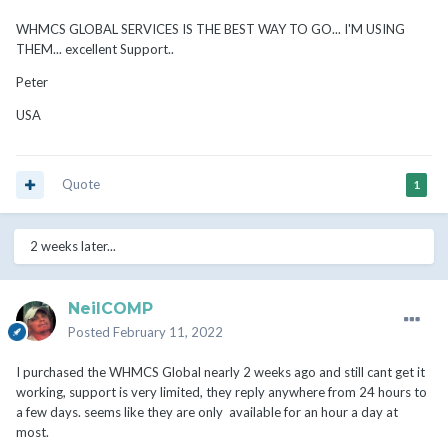
WHMCS GLOBAL SERVICES IS THE BEST WAY TO GO... I'M USING
THEM... excellent Support..
Peter
USA
Quote
1
2 weeks later...
NeilCOMP
Posted
February 11, 2022
I purchased the WHMCS Global nearly 2 weeks ago and still cant get it
working, support is very limited, they reply anywhere from 24 hours to
a few days. seems like they are only available for an hour a day at
most.