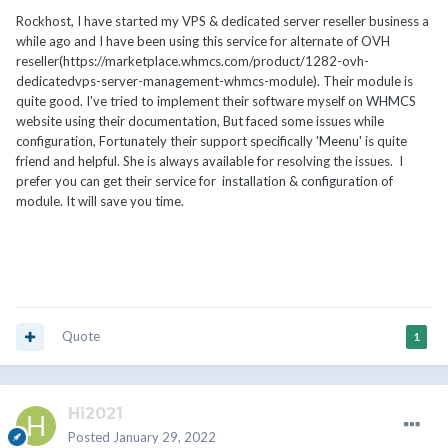
Rockhost, I have started my VPS & dedicated server reseller business a
while ago and I have been using this service for alternate of OVH
reseller(https://marketplace.whmcs.com/product/1282-ovh-
dedicatedvps-server-management-whmcs-module). Their module is
quite good. I've tried to implement their software myself on WHMCS
website using their documentation, But faced some issues while
configuration, Fortunately their support specifically 'Meenu' is quite
friend and helpful. She is always available for resolving the issues. I
prefer you can get their service for installation & configuration of
module. It will save you time.
Quote
1
Hi2021
Posted
January 29, 2022