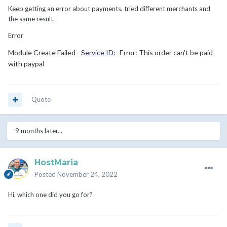
Keep getting an error about payments, tried different merchants and
the same result.
Error
Module Create Failed -
Service ID:
- Error: This order can't be paid
with paypal
Quote
9 months later...
HostMaria
Posted
November 24, 2022
Hi, which one did you go for?