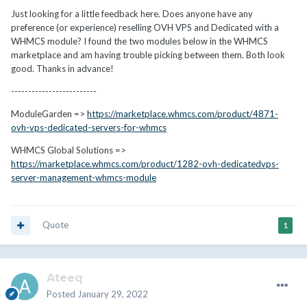
Just looking for a little feedback here. Does anyone have any
preference (or experience) reselling OVH VPS and Dedicated with a
WHMCS module? I found the two modules below in the WHMCS
marketplace and am having trouble picking between them. Both look
good. Thanks in advance!
-------------------------
ModuleGarden =>
https://marketplace.whmcs.com/product/4871-
ovh-vps-dedicated-servers-for-whmcs
WHMCS Global Solutions =>
https://marketplace.whmcs.com/product/1282-ovh-dedicatedvps-
server-management-whmcs-module
Quote
1
Ateeq
Posted
January 29, 2022