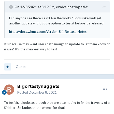
On 12/8/2021 at 3:19 PM,
evolve hosting
said:
Did anyone see there's a v8.4 in the works? Looks like we'll get
another update without the option to test it before it's released.
https://docs.whmcs.com/Version_8.4_Release_Notes
It's because they want users daft enough to update to let them know of
issues! It's the cheapest way to test
Quote
Bigol'tastynuggets
Posted
December 8, 2021
To be fair, it looks as though they are attempting to fix the travesty of a
Sidebar! So Kudos to the whmcs for that!