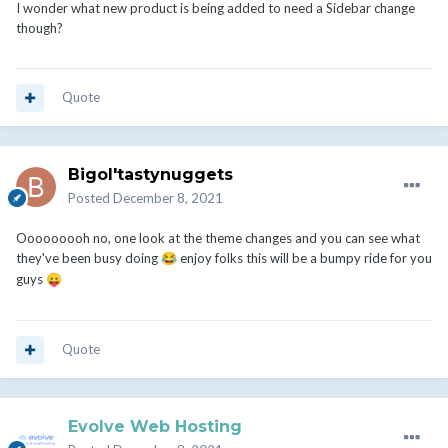
I wonder what new product is being added to need a Sidebar change
though?
Quote
Bigol'tastynuggets
Posted
December 8, 2021
Ooooooooh no, one look at the theme changes and you can see what
they've been busy doing
enjoy folks this will be a bumpy ride for you
😂
guys
😛
Quote
Evolve Web Hosting