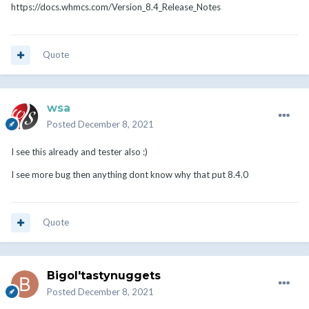
https://docs.whmcs.com/Version_8.4_Release_Notes
Quote
wsa
Posted
December 8, 2021
I see this already and tester also
:)
I see more bug then anything dont know why that put 8.4.0
Quote
Bigol'tastynuggets
Posted
December 8, 2021