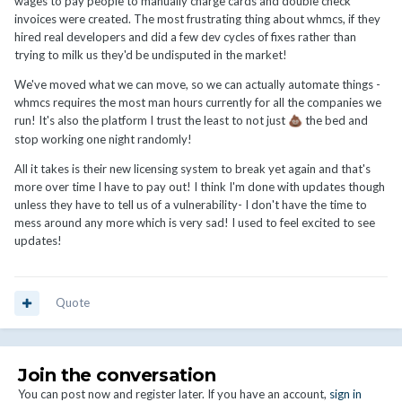
wages to pay people to manually charge cards and double check
invoices were created. The most frustrating thing about whmcs, if they
hired real developers and did a few dev cycles of fixes rather than
trying to milk us they'd be undisputed in the market!
We've moved what we can move, so we can actually automate things -
whmcs requires the most man hours currently for all the companies we
run! It's also the platform I trust the least to not just
the bed and
💩
stop working one night randomly!
All it takes is their new licensing system to break yet again and that's
more over time I have to pay out! I think I'm done with updates though
unless they have to tell us of a vulnerability- I don't have the time to
mess around any more which is very sad! I used to feel excited to see
updates!
Quote
Join the conversation
You can post now and register later. If you have an account,
sign in