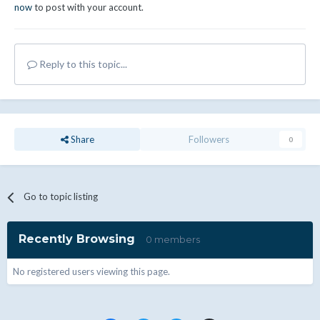
now
to post with your account.
Reply to this topic...
Share
Followers
0
Go to topic listing
Recently Browsing
0 members
No registered users viewing this page.