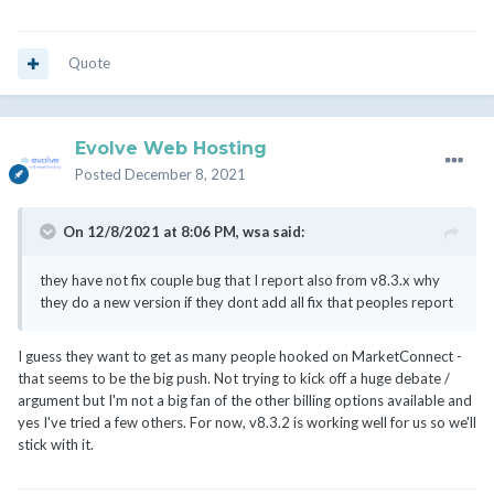
Quote
Evolve Web Hosting
Posted
December 8, 2021
On 12/8/2021 at 8:06 PM,
wsa
said:
they have not fix couple bug that I report also from v8.3.x why
they do a new version if they dont add all fix that peoples report
I guess they want to get as many people hooked on MarketConnect -
that seems to be the big push. Not trying to kick off a huge debate /
argument but I'm not a big fan of the other billing options available and
yes I've tried a few others. For now, v8.3.2 is working well for us so we'll
stick with it.