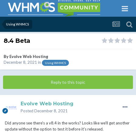
Using WHMCS
8.4 Beta
By
Evolve Web Hosting
December 8, 2021
in
Using WHMCS
Reply to this topic
Evolve Web Hosting
Posted
December 8, 2021
Did anyone see there's a v8.4 in the works? Looks like we'll get another
update without the option to test it before it's released.