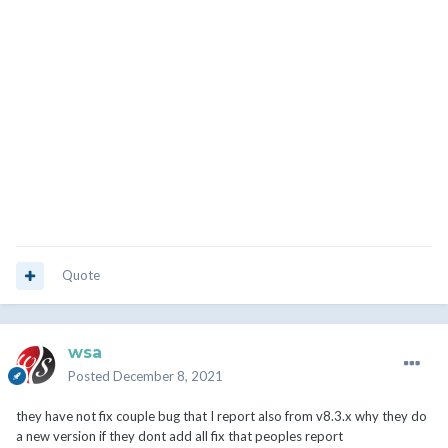
Quote
wsa
Posted
December 8, 2021
they have not fix couple bug that I report also from v8.3.x why they do
a new version if they dont add all fix that peoples report