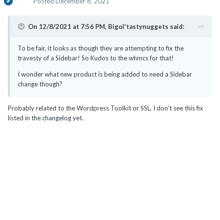
Posted
December 8, 2021
On 12/8/2021 at 7:56 PM,
Bigol'tastynuggets
said:
To be fair, it looks as though they are attempting to fix the
travesty of a Sidebar! So Kudos to the whmcs for that!
I wonder what new product is being added to need a Sidebar
change though?
Probably related to the Wordpress Toolkit or SSL. I don't see this fix
listed in the changelog yet.