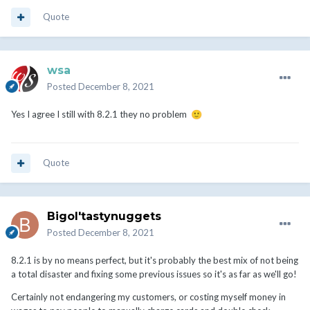
Quote
wsa
Posted
December 8, 2021
Yes I agree I still with 8.2.1 they no problem
🙂
Quote
Bigol'tastynuggets
Posted
December 8, 2021
8.2.1 is by no means perfect, but it's probably the best mix of not being
a total disaster and fixing some previous issues so it's as far as we'll go!
Certainly not endangering my customers, or costing myself money in