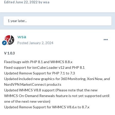
Edited
June 22, 2022
by wsa
1 year later...
wsa
Posted
January 2, 2024
V 1.0.3
Fixed bugs with PHP 8.1 and WHMCS 8.8.x
Fixed support for ionCube Loader v12 and PHP 8.1
Updated Remove Support for PHP 7.1 to 7.3
Updated included new graphics for 360 Monitoring, Xoni Now, and
NordVPN MarketConnect products
Updated WHMCS V8.8 support (
Please note
that the new
WHMCS On-Demand Renewals feature is not yet supported until
one of the next new version)
Updated Remove Support for WHMCS V8.6.x to 8.7.x