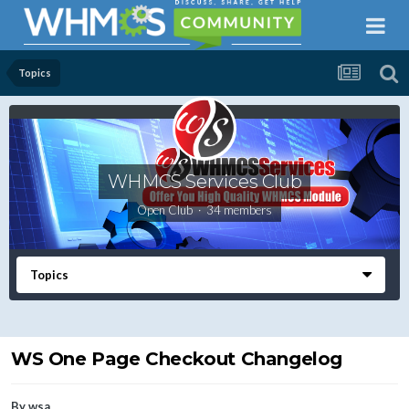
Topics
WHMCS Services Club
Open Club · 34 members
Topics
WS One Page Checkout Changelog
By
wsa