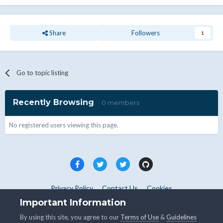
Share
Followers
1
Go to topic listing
Recently Browsing
0 members
No registered users viewing this page.
Privacy Policy
Contact Us
Cookies
Copyright © WHMCS 2025. All rights reserved.
Important Information
Powered by Invision Community
By using this site, you agree to our
Terms of Use
&
Guidelines