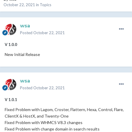
October 22, 2021
in
Topics
wsa
Posted
October 22, 2021
V 1.0.0
New Initial Release
wsa
Posted
October 22, 2021
V 1.0.1
Fixed Problem with Lagom, Croster, Flattern, Hexa, Control, Flare,
ClientX & HostX, and Twenty-One
Fixed Problem with WHMCS V8.3 changes
Fixed Problem with change domain in search results