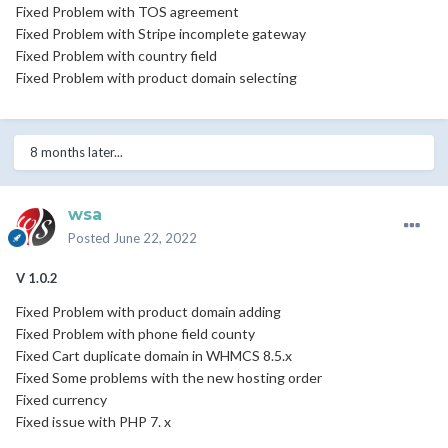
Fixed Problem with TOS agreement
Fixed Problem with Stripe incomplete gateway
Fixed Problem with country field
Fixed Problem with product domain selecting
8 months later...
wsa
Posted
June 22, 2022
V 1.0.2
Fixed Problem with product domain adding
Fixed Problem with phone field county
Fixed Cart duplicate domain in WHMCS 8.5.x
Fixed Some problems with the new hosting order
Fixed currency
Fixed issue with PHP 7. x