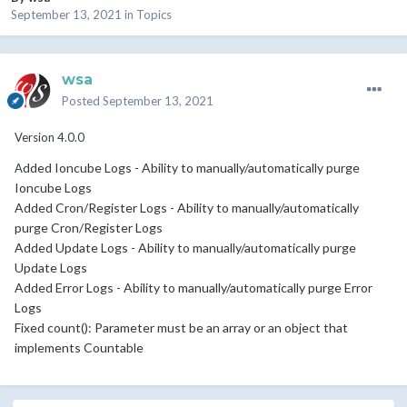
September 13, 2021
in
Topics
wsa
Posted
September 13, 2021
Version 4.0.0
dded Ioncube Logs - Ability to manually/automatically purge
A
Ioncube Logs
Added Cron/Register Logs - Ability to manually/automatically
purge Cron/Register Logs
Added Update Logs - Ability to manually/automatically purge
Update Logs
Added Error Logs - Ability to manually/automatically purge Error
Logs
Fixed count(): Parameter must be an array or an object that
implements Countable