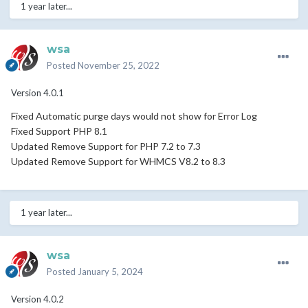
1 year later...
wsa
Posted
November 25, 2022
Version 4.0.1
Fixed Automatic purge days would not show for Error Log
Fixed Support PHP 8.1
Updated Remove Support for PHP 7.2 to 7.3
Updated Remove Support for WHMCS V8.2 to 8.3
1 year later...
wsa
Posted
January 5, 2024
Version 4.0.2