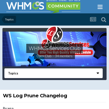
Topics
WHMCS Services Club
Open Club · 34 members
Topics
WS Log Prune Changelog
By
wsa