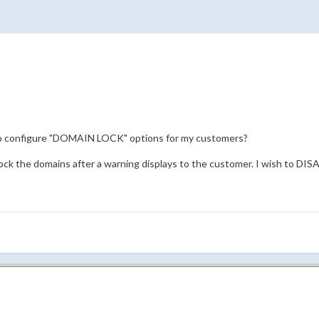
o configure "DOMAIN LOCK" options for my customers?
lock the domains after a warning displays to the customer. I wish to DIS