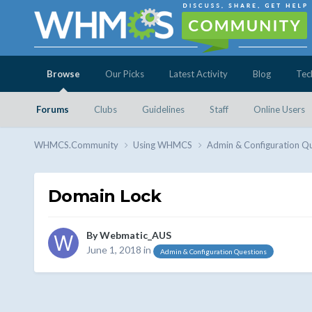
Browse
Our Picks
Latest Activity
Blog
Tec
Forums
Clubs
Guidelines
Staff
Online Users
WHMCS.Community
Using WHMCS
Admin & Configuration Q
Domain Lock
By
Webmatic_AUS
June 1, 2018
in
Admin & Configuration Questions