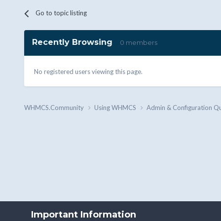
Go to topic listing
Recently Browsing
0 members
No registered users viewing this page.
WHMCS.Community
Using WHMCS
Admin & Configuration Q
Important Information