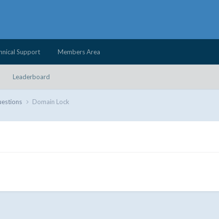
hnical Support
Members Area
Leaderboard
uestions
Domain Lock