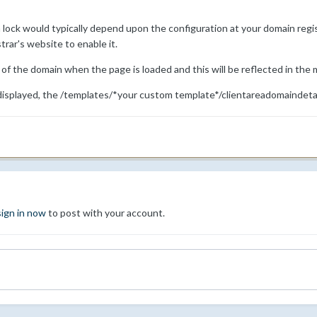
lock would typically depend upon the configuration at your domain regist
trar's website to enable it.
 the domain when the page is loaded and this will be reflected in the
displayed, the /templates/*your custom template*/clientareadomaindetai
sign in now
to post with your account.