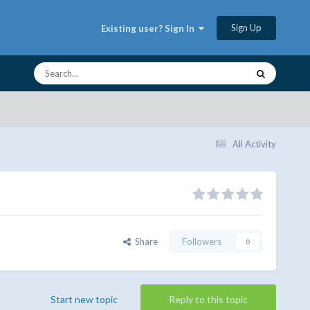
Sign Up
Existing user? Sign In
All Activity
Share
Followers
0
Start new topic
Reply to this topic