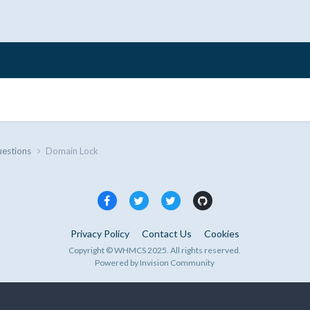
uestions
Domain Lock
Privacy Policy
Contact Us
Cookies
Copyright © WHMCS 2025. All rights reserved.
Powered by Invision Community