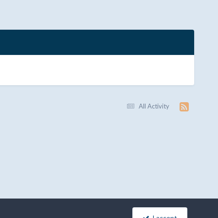
All Activity
I accept