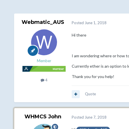
Webmatic_AUS
Posted
June 1, 2018
Hi there
I am wondering where or how t
Member
Currently ether is an option to 
Thank you for you help!
4
Quote
WHMCS John
Posted
June 7, 2018