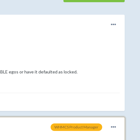
ABLE egos or have it defaulted as locked.
WHMCS Product Manager