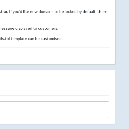
rar. If you'd like new domains to be locked by defualt, there
 message displayed to customers.
ls.tpl template can be customised.