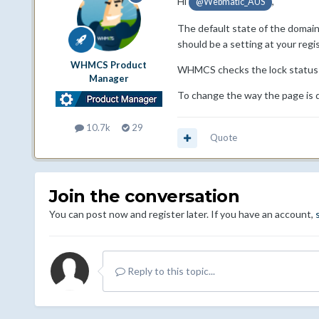
Hi
,
@Webmatic_AUS
The default state of the domain 
should be a setting at your regis
WHMCS Product
WHMCS checks the lock status of
Manager
To change the way the page is 
10.7k
29
Quote
Join the conversation
You can post now and register later. If you have an account,
Reply to this topic...