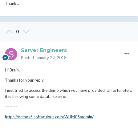
Thanks.
0
Server Engineers
Posted
January 29, 2018
Hi Brain,
Thanks for your reply.
I just tried to access the demo which you have provided. Unfortunately,
it is throwing some database error.
--------
https://demos5.softaculous.com/WHMCS/admin/
-
--------