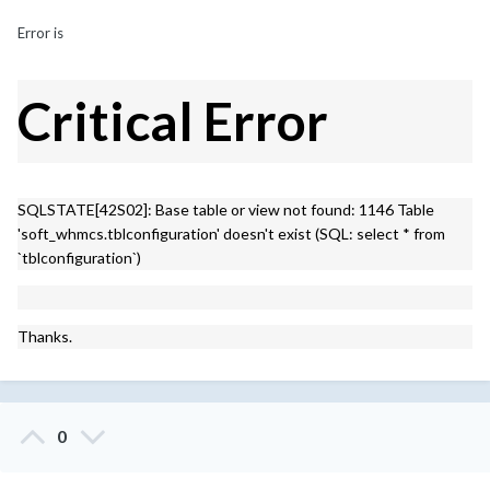
Error is
Critical Error
SQLSTATE[42S02]: Base table or view not found: 1146 Table
'soft_whmcs.tblconfiguration' doesn't exist (SQL: select * from
`tblconfiguration`)
Thanks.
0