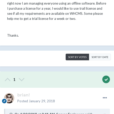
right now I am managing everyone using an offline software. Before
I purchase a license for a year, I would like to use trail license and
see if all my requirements are available on WHCMS. Some please
help me to get a trial license for a week or two.
Thanks.
SORT BY VOTES
SORT BY DATE
1
brian!
Posted
January 29, 2018