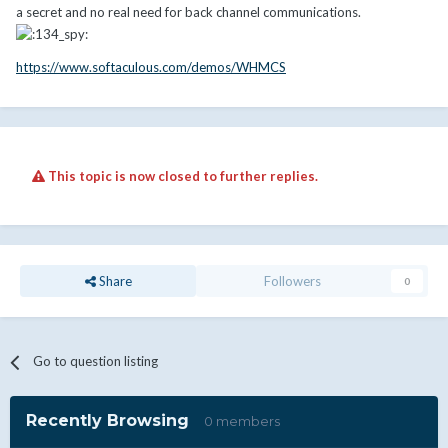
a secret and no real need for back channel communications.
https://www.softaculous.com/demos/WHMCS
This topic is now closed to further replies.
Share
Followers
0
Go to question listing
Recently Browsing
0 members