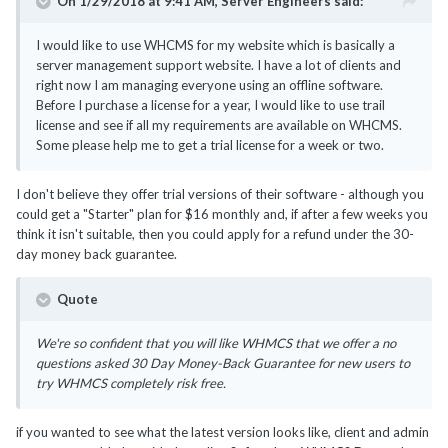
On 1/29/2018 at 9:41 AM,
Server Engineers
said:
I would like to use WHCMS for my website which is basically a
server management support website. I have a lot of clients and
right now I am managing everyone using an offline software.
Before I purchase a license for a year, I would like to use trail
license and see if all my requirements are available on WHCMS.
Some please help me to get a trial license for a week or two.
I don't believe they offer trial versions of their software - although you
could get a "Starter" plan for $16 monthly and, if after a few weeks you
think it isn't suitable, then you could apply for a refund under the 30-
day money back guarantee.
Quote
We're so confident that you will like WHMCS that we offer a no
questions asked 30 Day Money-Back Guarantee for new users to
try WHMCS completely risk free.
if you wanted to see what the latest version looks like, client and admin