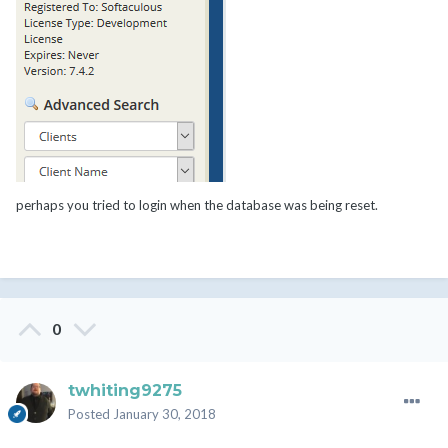
perhaps you tried to login when the database was being reset.
0
twhiting9275
Posted
January 30, 2018