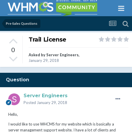
Pre-Sales Questions
Trail License
0
Asked by
Server Engineers
,
January 29, 2018
Question
Server Engineers
Posted
January 29, 2018
Hello,
I would like to use WHCMS for my website which is basically a
server management support website. I have a lot of clients and