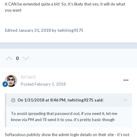
it CAN be extended quite a bit! So, it's likely that yes, it will do what
you want
Edited
January 31, 2018
by twhiting9275
0
brian!
Posted
February 1, 2018
On 1/31/2018 at 8:46 PM,
twhiting9275
said:
To avoid spreading that password out, if you need it, let me
know via PM and I'll send it to you. it's pretty basic though
Softaculous publicly show the admin login details on their site - it's not