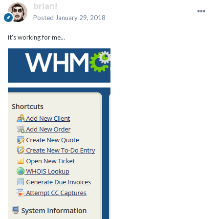
brian!
Posted
January 29, 2018
it's working for me...