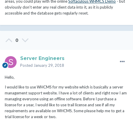
areas, you could play with the online
Softaculous WHMCS Demo
- but
obviously don't enter any real client data into it, as it is publicly
accessible and the database gets regularly reset.
0
Server Engineers
Posted
January 29, 2018
Hello,
I would like to use WHCMS for my website which is basically a server
management support website. I have a lot of clients and right now I am
managing everyone using an offline software. Before I purchase a
license for a year, I would like to use trail license and see if all my
requirements are available on WHCMS. Some please help me to get a
trial license for a week or two.