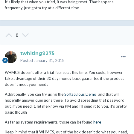
It's likely that when you tried, it was being reset. That happens
frequently, just gotta try at a different time
0
twhiting9275
Posted
January 31, 2018
WHMCS doesn't offer a trial license at this time. You could, however
take advantage of their 30 day money back guarantee if the product
doesn't meet your needs
Additionally, you can try using the
Softaculous Demo
and that will
hopefully answer quersions there. To avoid spreading that password
out, if you need it, let me know via PM and I'll send it to you. it's pretty
basic though
As far as system requirements, those can be found
here
Keep in mind that if WHMCS, out of the box doesn't do what you need,