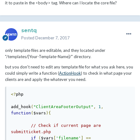
it to paste in the <body> tag. Where can I locate the core file?
sentq
Posted
December 7, 2017
only template files are editable, and they located under
"/templates/{Your-Template-Name}/" directory.
but you don't need to edit any template file for what you ask here, you
could simply write a function (
ActionHook
) to check in what page your
clients are and apply the whatever you need.
<?
php

add_hook
(
"ClientAreaFooterOutput"
,
1
,
function
(
$vars
){
// Check if current page are 
submitticket.php
if
(
$vars
[
'filename'
]
==