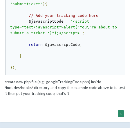
"submitticket"
){
// Add your tracking code here
      	$javascriptCode 
=
'<script 
type="text/javascript">alert("You\'re about to 
submit a ticket :)");</script>'
;
return
 $javascriptCode
;
}
});
create new php file (e.g.: googleTrackingCode.php) inside
/includes/hooks/ directory and copy the example code above to it, test
it then put your tracking code, that's it
1