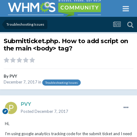
Troubleshooting Issues
Submitticket.php. How to add script on
the main <body> tag?
By
PVY
December 7, 2017
in
Troubleshooting Issues
PVY
Posted
December 7, 2017
Hi,
I'm using google analytics tracking code for the submit ticket and I need