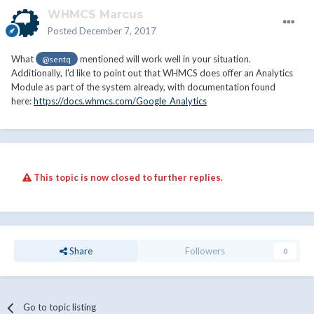
WHMCS Marcus
Posted
December 7, 2017
What
mentioned will work well in your situation.
@sentq
Additionally, I'd like to point out that WHMCS does offer an Analytics
Module as part of the system already, with documentation found
here:
https://docs.whmcs.com/Google_Analytics
This topic is now closed to further replies.
Share
Followers
0
Go to topic listing