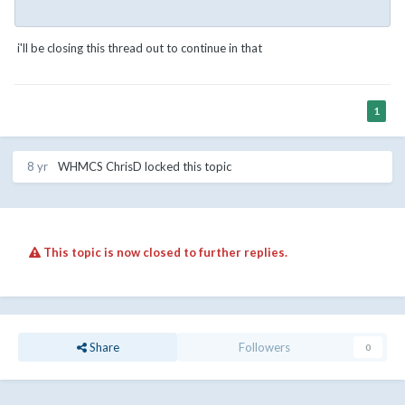
i'll be closing this thread out to continue in that
1
8 yr
WHMCS ChrisD
locked this topic
This topic is now closed to further replies.
Share
Followers
0