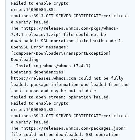
Failed to enable crypto

error:14090086:SSL 
routines:SSL3_GET_SERVER_CERTIFICATE:certificat
e verify failed

The "https://releases.whmcs.com/pkgs/whmcs-
7.4.1-release.1.zip" file could not be 
downloaded: SSL operation failed with code 1. 
OpenSSL Error messages:

[Composer\Downloader\TransportException]

Downloading

- Installing whmcs/whmcs (7.4.1)

Updating dependencies

https://releases.whmcs.com could not be fully 
loaded, package information was loaded from the 
local cache and may be out of date

failed to open stream: operation failed

Failed to enable crypto

error:14090086:SSL 
routines:SSL3_GET_SERVER_CERTIFICATE:certificat
e verify failed

The "https://releases.whmcs.com/packages.json" 
file could not be downloaded: SSL operation 