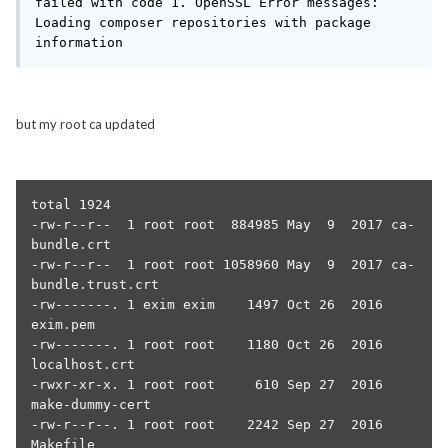
failed with code 1. OpenSSL Error messages:

Loading composer repositories with package 
information
but my root ca updated
total 1924

-rw-r--r--  1 root root  884985 May  9  2017 ca-
bundle.crt

-rw-r--r--  1 root root 1058960 May  9  2017 ca-
bundle.trust.crt

-rw-------. 1 exim exim    1497 Oct 26  2016 
exim.pem

-rw-------. 1 root root    1180 Oct 26  2016 
localhost.crt

-rwxr-xr-x. 1 root root     610 Sep 27  2016 
make-dummy-cert

-rw-r--r--. 1 root root    2242 Sep 27  2016 
Makefile
