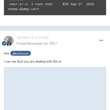
-rwxr-xr-x. 1 root root     829 Sep 27  2016 
renew-dummy-cert
WHMCS ChrisD
Posted
November 16, 2017
Hey
@kudouyuzi
I can see that you are dealing with this in