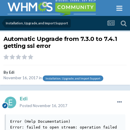
Installation, Upgrade, and Import Support
Automatic Upgrade from 7.3.0 to 7.4.1
getting ssl error
By
Edi
November 16, 2017
in
Installation, Upgrade, and Import Support
Edi
Posted
November 16, 2017
Error (Help Documentation)

Error: failed to open stream: operation failed
