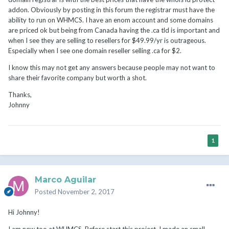
addon. Obviously by posting in this forum the registrar must have the
ability to run on WHMCS. I have an enom account and some domains
are priced ok but being from Canada having the .ca tld is important and
when I see they are selling to resellers for $49.99/yr is outrageous.
Especially when I see one domain reseller selling .ca for
$2.
I know this may not get any answers because people may not want to
share their favorite company but worth a shot.
Thanks,
Johnny
1
Marco Aguilar
Posted
November 2, 2017
Hi Johnny!