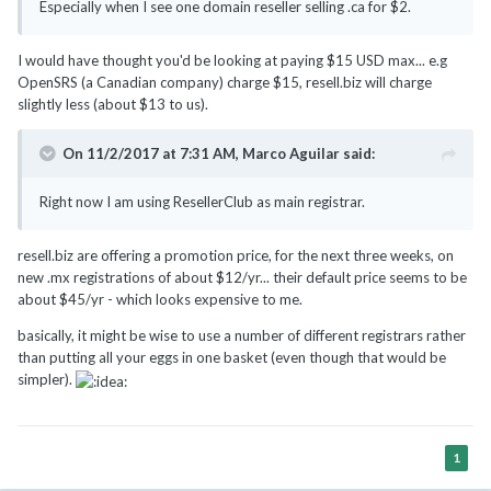
Especially when I see one domain reseller selling .ca for
$2.
I would have thought you'd be looking at paying $15 USD max... e.g
OpenSRS (a Canadian company) charge $15, resell.biz will charge
slightly less (about $13 to us).
On 11/2/2017 at 7:31 AM,
Marco Aguilar
said:
Right now I am using ResellerClub as main registrar.
resell.biz are offering a promotion price, for the next three weeks, on
new .mx registrations of about $12/yr... their default price seems to be
about $45/yr - which looks expensive to me.
basically, it might be wise to use a number of different registrars rather
than putting all your eggs in one basket (even though that would be
simpler).
1