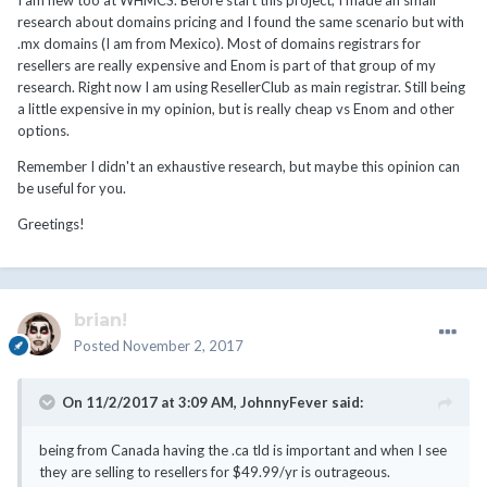
I am new too at WHMCS. Before start this project, I made an small
research about domains pricing and I found the same scenario but with
.mx domains (I am from Mexico). Most of domains registrars for
resellers are really expensive and Enom is part of that group of my
research. Right now I am using ResellerClub as main registrar. Still being
a little expensive in my opinion, but is really cheap vs Enom and other
options.
Remember I didn't an exhaustive research, but maybe this opinion can
be useful for you.
Greetings!
brian!
Posted
November 2, 2017
On 11/2/2017 at 3:09 AM,
JohnnyFever
said:
being from Canada having the .ca tld is important and when I see
they are selling to resellers for $49.99/yr is outrageous.