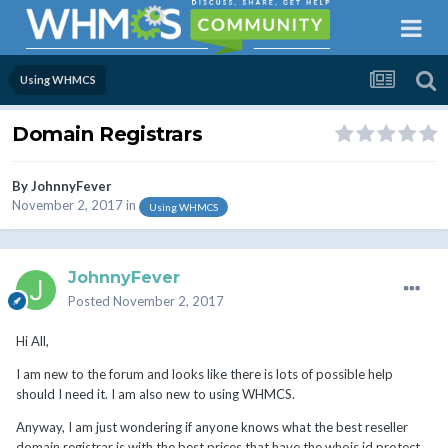
Using WHMCS
Domain Registrars
By
JohnnyFever
November 2, 2017
in
Using WHMCS
JohnnyFever
Posted
November 2, 2017
Hi All,
I am new to the forum and looks like there is lots of possible help
should I need it. I am also new to using WHMCS.
Anyway, I am just wondering if anyone knows what the best reseller
domain registrar is with the best prices that have the whois id protect