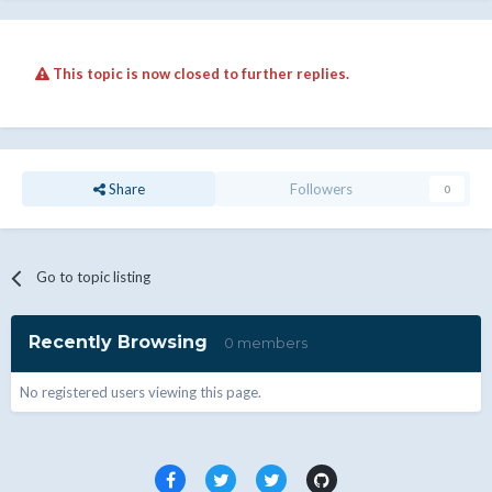
This topic is now closed to further replies.
Share
Followers
0
Go to topic listing
Recently Browsing
0 members
No registered users viewing this page.