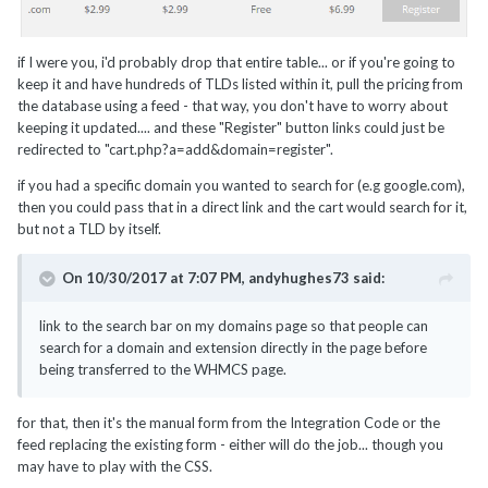
if I were you, i'd probably drop that entire table... or if you're going to
keep it and have hundreds of TLDs listed within it, pull the pricing from
the database using a feed - that way, you don't have to worry about
keeping it updated.... and these "Register" button links could just be
redirected to "cart.php?a=add&domain=register".
if you had a specific domain you wanted to search for (e.g google.com),
then you could pass that in a direct link and the cart would search for it,
but not a TLD by itself.
On 10/30/2017 at 7:07 PM,
andyhughes73
said:
link to the search bar on my domains page so that people can
search for a domain and extension directly in the page before
being transferred to the WHMCS page.
for that, then it's the manual form from the Integration Code or the
feed replacing the existing form - either will do the job... though you
may have to play with the CSS.