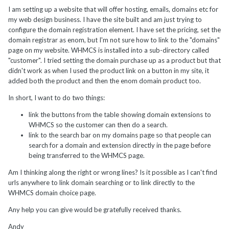
I am setting up a website that will offer hosting, emails, domains etc for
my web design business. I have the site built and am just trying to
configure the domain registration element. I have set the pricing, set the
domain registrar as enom, but I'm not sure how to link to the "domains"
page on my website. WHMCS is installed into a sub-directory called
"customer". I tried setting the domain purchase up as a product but that
didn't work as when I used the product link on a button in my site, it
added both the product and then the enom domain product too.
In short, I want to do two things:
link the buttons from the table showing domain extensions to
WHMCS so the customer can then do a search.
link to the search bar on my domains page so that people can
search for a domain and extension directly in the page before
being transferred to the WHMCS page.
Am I thinking along the right or wrong lines? Is it possible as I can't find
urls anywhere to link domain searching or to link directly to the
WHMCS domain choice page.
Any help you can give would be gratefully received thanks.
Andy