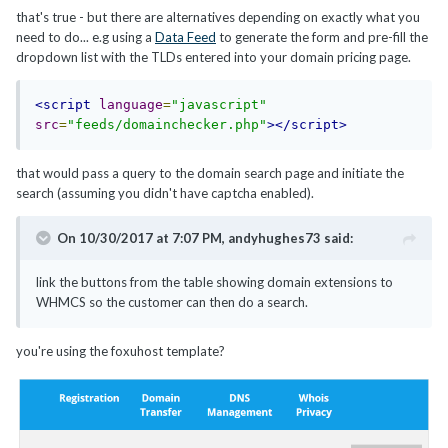
that's true - but there are alternatives depending on exactly what you
need to do... e.g using a
Data Feed
to generate the form and pre-fill the
dropdown list with the TLDs entered into your domain pricing page.
<script
language
=
"javascript"
src
=
"feeds/domainchecker.php"
></script>
that would pass a query to the domain search page and initiate the
search (assuming you didn't have captcha enabled).
On 10/30/2017 at 7:07 PM,
andyhughes73
said:
link the buttons from the table showing domain extensions to
WHMCS so the customer can then do a search.
you're using the foxuhost template?