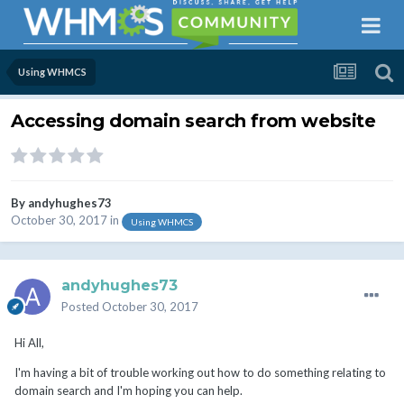
Using WHMCS
Accessing domain search from website
By
andyhughes73
October 30, 2017
in
Using WHMCS
andyhughes73
Posted
October 30, 2017
Hi All,
I'm having a bit of trouble working out how to do something relating to
domain search and I'm hoping you can help.