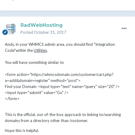
RadWebHosting
Posted
October 31, 2017
Andy, in your WHMCS admin area, you should find "Integration
Code"within the
Utilities
.
You will have something similar to
<form action="https://whmcsdomain.com/customer/cart.php?
a=add&domain=register" method="post">
Find your Domain: <input type="text" name="query" size="20" />
<input type="submit" value="Go" />
</form>
This is the official, out-of-the-box approach to linking to/searching
domains from a directory other than /customer.
Hope this is helpful.