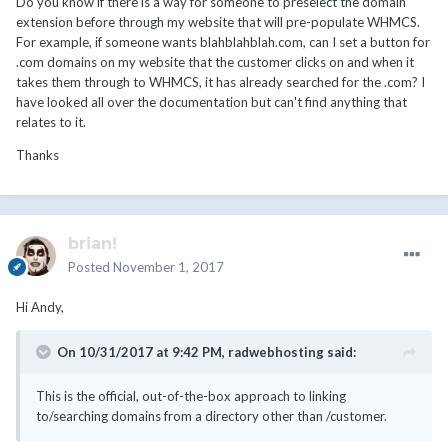
Do you know if there is a way for someone to preselect the domain
to/searching domains from a directory other than /customer.
extension before through my website that will pre-populate WHMCS.
For example, if someone wants blahblahblah.com, can I set a button for
Hope this is helpful.
.com domains on my website that the customer clicks on and when it
takes them through to WHMCS, it has already searched for the .com? I
have looked all over the documentation but can't find anything that
relates to it.
Thanks
brian!
Posted
November 1, 2017
Hi Andy,
On 10/31/2017 at 9:42 PM,
radwebhosting
said:
This is the official, out-of-the-box approach to linking
to/searching domains from a directory other than /customer.