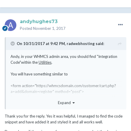
andyhughes73
Posted
November 1, 2017
On 10/31/2017 at 9:42 PM,
radwebhosting
said:
Andy, in your WHMCS admin area, you should find "Integration
Code"within the
Utilities
.
You will have something similar to
<form action="https://whmcsdomain.com/customer/cart.php?
a=add&domain=register" method="post">
Find your Domain: <input type="text" name="query" size="20"
Expand
/>
<input type="submit" value="Go" />
</form>
Thank you for the reply. Yes it was helpful, I managed to find the code
snippet and have added it and styled it and all works well.
This is the official, out-of-the-box approach to linking