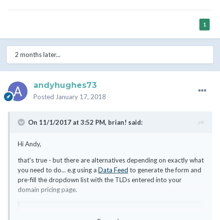
1
2 months later...
andyhughes73
Posted
January 17, 2018
On 11/1/2017 at 3:52 PM,
brian!
said:
Hi Andy,
that's true - but there are alternatives depending on exactly what
you need to do... e.g using a
Data Feed
to generate the form and
pre-fill the dropdown list with the TLDs entered into your
domain pricing page.