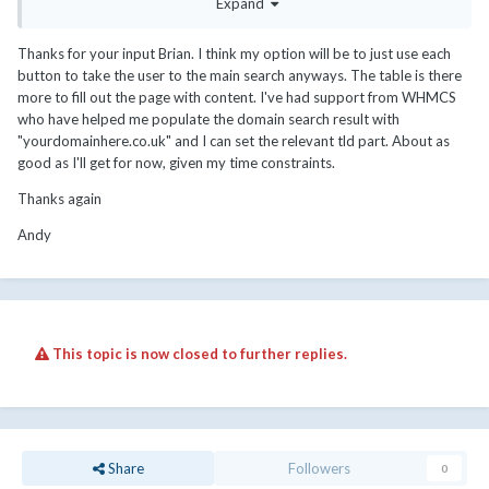
Expand
<script
language
=
"javascript"
src
=
"feeds/domainchecker.php"
></script>
Thanks for your input Brian. I think my option will be to just use each
button to take the user to the main search anyways. The table is there
that would pass a query to the domain search page and initiate
more to fill out the page with content. I've had support from WHMCS
the search (assuming you didn't have captcha enabled).
who have helped me populate the domain search result with
you're using the foxuhost template?
"yourdomainhere.co.uk" and I can set the relevant tld part. About as
good as I'll get for now, given my time constraints.
Thanks again
Andy
if I were you, i'd probably drop that entire table... or if you're
going to keep it and have hundreds of TLDs listed within it, pull
the pricing from the database using a feed - that way, you don't
This topic is now closed to further replies.
have to worry about keeping it updated.... and these "Register"
button links could just be redirected to "cart.php?
a=add&domain=register".
if you had a specific domain you wanted to search for (e.g
google.com), then you could pass that in a direct link and the cart
Share
Followers
0
would search for it, but not a TLD by itself.