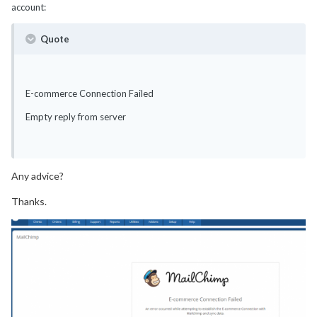
account:
Quote
E-commerce Connection Failed
Empty reply from server
Any advice?
Thanks.