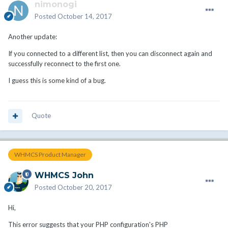
nimonogi
Posted
October 14, 2017
Another update:
If you connected to a different list, then you can disconnect again and
successfully reconnect to the first one.
I guess this is some kind of a bug.
Quote
WHMCS Product Manager
WHMCS John
Posted
October 20, 2017
Hi,
This error suggests that your PHP configuration's PHP