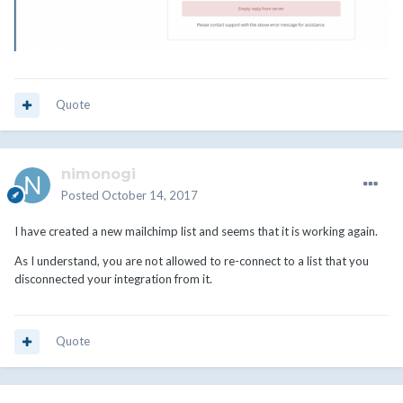
Quote
nimonogi
Posted
October 14, 2017
I have created a new mailchimp list and seems that it is working again.
As I understand, you are not allowed to re-connect to a list that you
disconnected your integration from it.
Quote