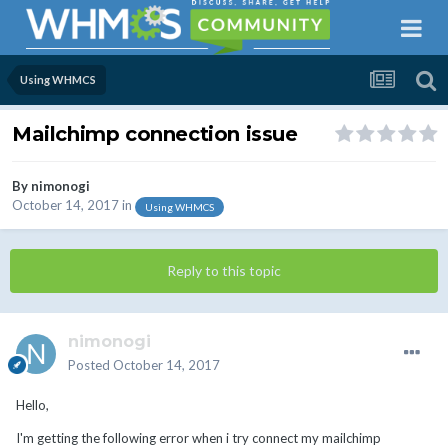
Using WHMCS
Mailchimp connection issue
By
nimonogi
October 14, 2017
in
Using WHMCS
Reply to this topic
nimonogi
Posted
October 14, 2017
Hello,
I'm getting the following error when i try connect my mailchimp