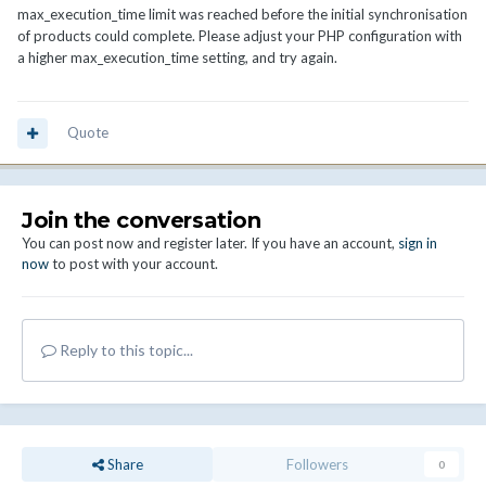
max_execution_time limit was reached before the initial synchronisation
of products could complete. Please adjust your PHP configuration with
a higher max_execution_time setting, and try again.
Quote
Join the conversation
You can post now and register later. If you have an account,
sign in
now
to post with your account.
Reply to this topic...
Share
Followers
0