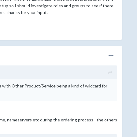
up so I should investigate roles and groups to see if there
me. Thanks for your input.
s with Other Product/Service being a kind of wildcard for
name, nameservers etc during the ordering process - the others