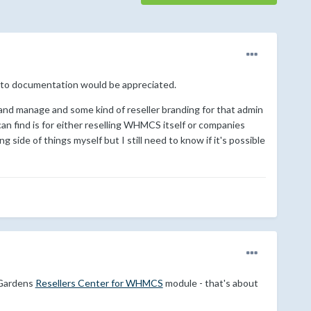
ers to documentation would be appreciated.
l and manage and some kind of reseller branding for that admin
an find is for either reselling WHMCS itself or companies
ng side of things myself but I still need to know if it's possible
eGardens
Resellers Center for WHMCS
module - that's about