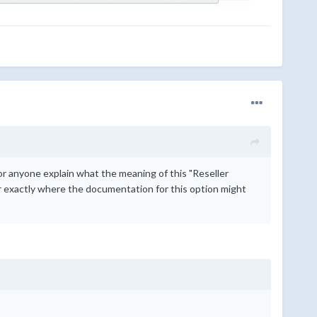
or anyone explain what the meaning of this "Reseller
 exactly where the documentation for this option might