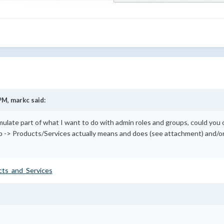
PM,
markc
said:
emulate part of what I want to do with admin roles and groups, could you 
 -> Products/Services actually means and does (see attachment) and/or
cts_and_Services