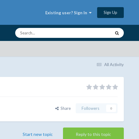
Sign Up
Existing user? Sign In
All Activity
Share
Followers
0
Start new topic
Reply to this topic