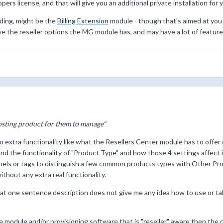
opers license, and that will give you an additional private installation for
nding, might be the
Billing Extension
module - though that's aimed at you h
ve the reseller options the MG module has, and may have a lot of feature
hosting product for them to manage"
o extra functionality like what the Resellers Center module has to offer
nd the functionality of "Product Type" and how those 4 settings affect 
labels or tags to distinguish a few common products types with Other Pro
without any extra real functionality.
that one sentence description does not give me any idea how to use or t
 a module and/or provisioning software that is "reseller" aware then the 