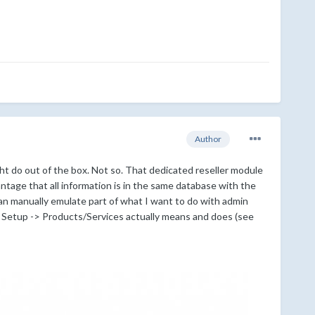
Author
t do out of the box. Not so. That dedicated reseller module
tage that all information is in the same database with the
can manually emulate part of what I want to do with admin
r Setup -> Products/Services actually means and does (see