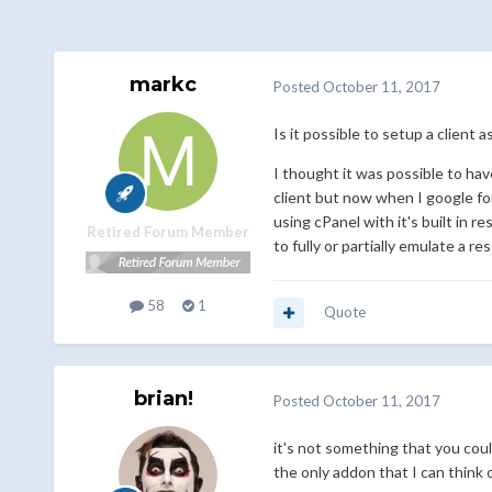
markc
Posted
October 11, 2017
Is it possible to setup a client
I thought it was possible to hav
client but now when I google for
using cPanel with it's built in re
Retired Forum Member
to fully or partially emulate a 
58
1
Quote
brian!
Posted
October 11, 2017
it's not something that you co
the only addon that I can think 