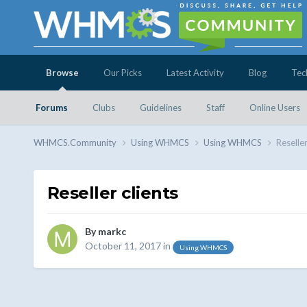
Browse
Our Picks
Latest Activity
Blog
Tec
Forums
Clubs
Guidelines
Staff
Online Users
WHMCS.Community
Using WHMCS
Using WHMCS
Reseller
Reseller clients
By
markc
October 11, 2017
in
Using WHMCS