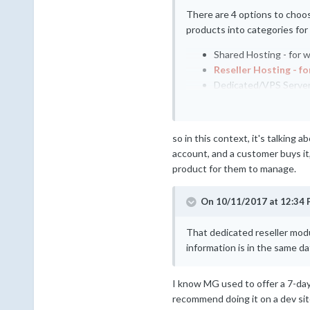
There are 4 options to choos
products into categories for
Shared Hosting - for 
Reseller Hosting - fo
Dedicated/VPS Server -
Other - for anything e
so in this context, it's talking a
account, and a customer buys it, 
product for them to manage.
On 10/11/2017 at 12:34 
That dedicated reseller modu
information is in the same d
I know MG used to offer a 7-day t
recommend doing it on a dev site