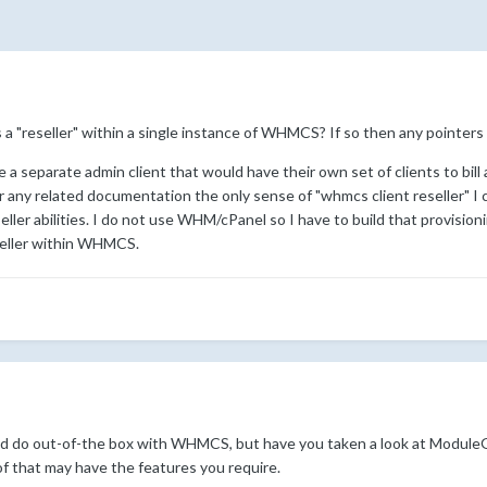
 as a "reseller" within a single instance of WHMCS? If so then any point
e a separate admin client that would have their own set of clients to bil
 any related documentation the only sense of "whmcs client reseller" I c
seller abilities. I do not use WHM/cPanel so I have to build that provisioni
reseller within WHMCS.
uld do out-of-the box with WHMCS, but have you taken a look at Modul
of that may have the features you require.