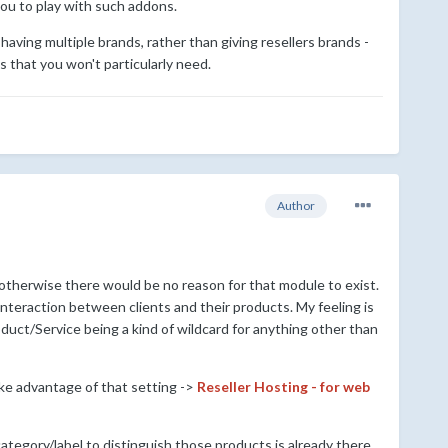
 you to play with such addons.
aving multiple brands, rather than giving resellers brands -
s that you won't particularly need.
Author
 otherwise there would be no reason for that module to exist.
interaction between clients and their products. My feeling is
duct/Service being a kind of wildcard for anything other than
ake advantage of that setting ->
Reseller Hosting - for web
category/label to distinguish those products is already there