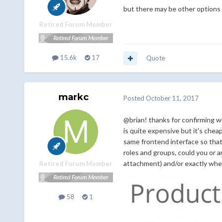
but there may be other options 
Retired Forum Member
15.6k
17
Quote
markc
Posted
October 11, 2017
@brian! thanks for confirming w
is quite expensive but it's che
same frontend interface so that 
roles and groups, could you or 
attachment) and/or exactly whe
Retired Forum Member
58
1