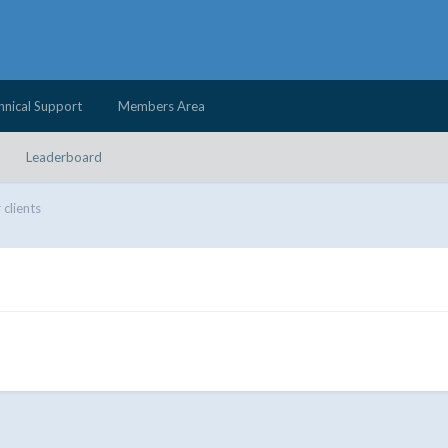
hnical Support
Members Area
Leaderboard
 clients