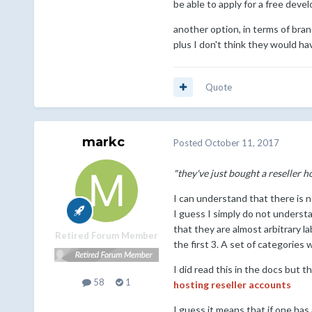
be able to apply for a free devel
another option, in terms of bra
plus I don't think they would ha
Quote
markc
Posted
October 11, 2017
"they've just bought a reseller 
I can understand that there is n
I guess I simply do not understa
that they are almost arbitrary 
Retired Forum Member
the first 3. A set of categories 
I did read this in the docs but 
58
1
hosting reseller accounts
I guess it means that if one has