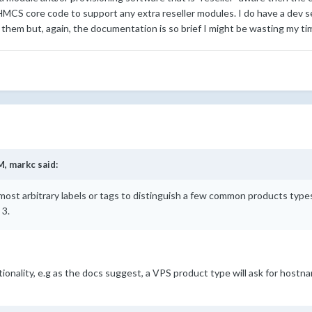
MCS core code to support any extra reseller modules. I do have a dev set
 them but, again, the documentation is so brief I might be wasting my ti
M,
markc
said:
almost arbitrary labels or tags to distinguish a few common products type
 3.
tionality, e.g as the docs suggest, a VPS product type will ask for host