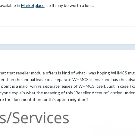
available in
Marketplace
, so it may be worth a look.
hat that reseller module offers is kind of what I was hoping WHMCS migh
aper than the annual lease of a separate WHMCS license and has the advan
point is a major win vs separate leases of WHMCS itself. Just in case I 
anyone explain what the meaning of this "Reseller Account" option unde
re the documentation for this option might be?