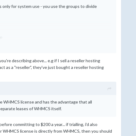
only for system use - you use the groups to divide
up
u're describing above... e.g if I sell a reseller hosting
act as a "reseller", they've just bought a reseller hosting
ate WHMCS license and has the advantage that all
 separate leases of WHMCS itself.
re committing to $200 a year... if trialling, i'd also
if your WHMCS license is directly from WHMCS, then you should