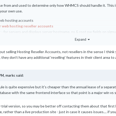
e from and used to determine only how WHMCS should handle it. This is 
 your own use.
web hosting accounts
r web hosting reseller accounts
 for servers and displays server hostname, ns & root pw fields on sign
lse
Expand
bout selling Hosting Reseller Accounts, not resellers in the sense I think yo
they don't have any additional 'reselling' features in their client area to 
PM,
markc
said:
le is quite expensive but it's cheaper than the annual lease of a separ
atabase with the same frontend interface so that point is a major win vs
rial version, so you may be better off contacting them about that first befo
, rather than a live production site - just in case it causes issues.... 