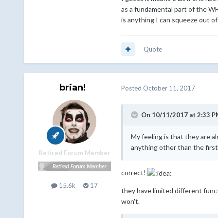
as a fundamental part of the WH
is anything I can squeeze out of
Quote
brian!
Posted
October 11, 2017
On 10/11/2017 at 2:33 P
My feeling is that they are 
anything other than the first
Retired Forum Member
correct!
15.6k
17
they have limited different func
won't.