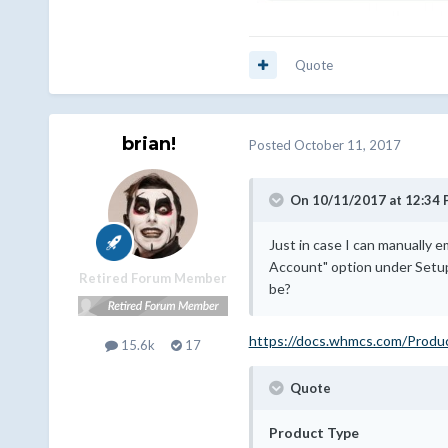
Quote
brian!
Posted
October 11, 2017
On 10/11/2017 at 12:34 
Just in case I can manually 
Account" option under Setup
Retired Forum Member
be?
https://docs.whmcs.com/Produ
15.6k
17
Quote
Product Type